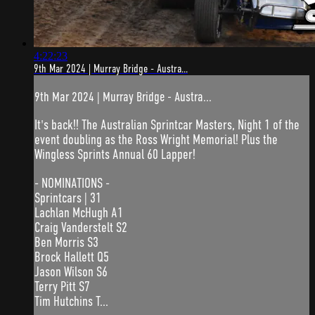
4:22:23
9th Mar 2024 | Murray Bridge - Austra...
9th Mar 2024 | Murray Bridge - Austra...
It's back!! The Australian Sprintcar Masters, Night 1 of the
event doubling as the Ross Wright Memorial! Plus the
Wingless Sprints Annual 60 Lapper!
- NOMINATIONS -
Sprintcars | 31
Lachlan McHugh A1
Craig Vanderstelt S2
Ben Morris S3
Brock Hallett Q5
Jason Wilson S6
Terry Pitt S7
Tim Hutchins T...