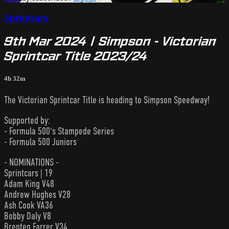
Sprintcars
9th Mar 2024 | Simpson - Victorian
Sprintcar Title 2023/24
4h 32m
The Victorian Sprintcar Title is heading to Simpson Speedway!
Supported by:
- Formula 500's Stampede Series
- Formula 500 Juniors
- NOMINATIONS -
Sprintcars | 19
Adam King V48
Andrew Hughes V28
Ash Cook VA36
Bobby Daly V8
Brenten Farrer V34