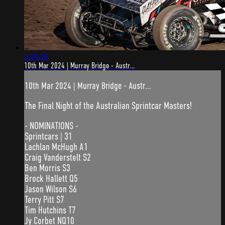
3:28:38
10th Mar 2024 | Murray Bridge - Austr...
10th Mar 2024 | Murray Bridge - Austr...
The Final Night of the Australian Sprintcar Masters!
- NOMINATIONS -
Sprintcars | 31
Lachlan McHugh A1
Craig Vanderstelt S2
Ben Morris S3
Brock Hallett Q5
Jason Wilson S6
Terry Pitt S7
Tim Hutchins T7
Jy Corbet NQ10