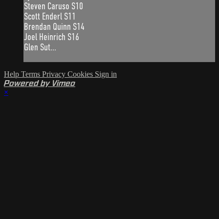
Steven Caruso S10
Scott Enderl S11
Brendan Quinn S14
Joel Heinrich S16
Glen Sut...
Help
Terms
Privacy
Cookies
Sign in
Powered by Vimeo
×