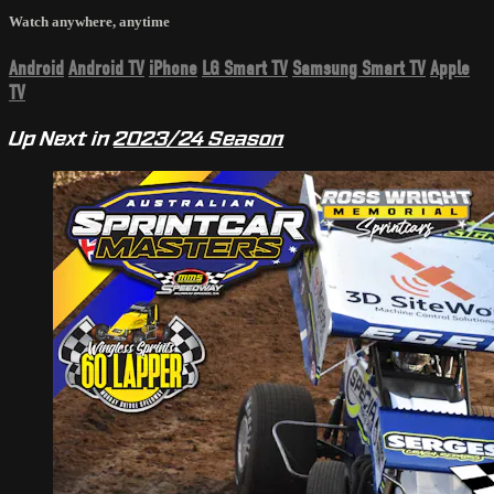
Watch anywhere, anytime
Android
Android TV
iPhone
LG Smart TV
Samsung Smart TV
Apple
TV
Up Next in
2023/24 Season