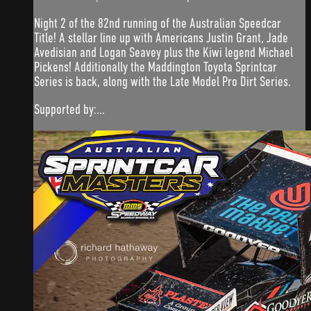
Night 2 of the 82nd running of the Australian Speedcar
Title! A stellar line up with Americans Justin Grant, Jade
Avedisian and Logan Seavey plus the Kiwi legend Michael
Pickens! Additionally the Maddington Toyota Sprintcar
Series is back, along with the Late Model Pro Dirt Series.
Supported by:...