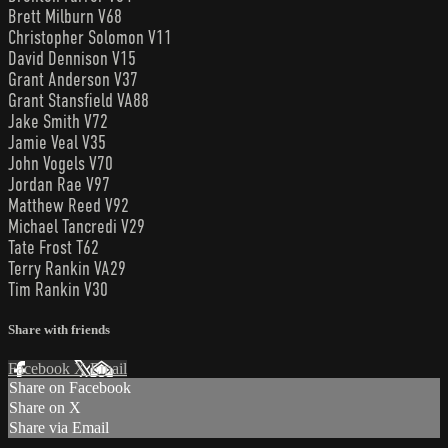
Brett Milburn V68
Christopher Solomon V11
David Dennison V15
Grant Anderson V37
Grant Stansfield VA88
Jake Smith V72
Jamie Veal V35
John Vogels V70
Jordan Rae V97
Matthew Reed V92
Michael Tancredi V29
Tate Frost T62
Terry Rankin VA29
Tim Rankin V30
Share with friends
Facebook
X
Email
Share on Facebook
Share on X
Share via Email