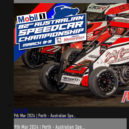
5:32:39
9th Mar 2024 | Perth - Australian Spe...
9th Mar 2024 | Perth - Australian Spe...