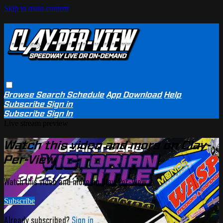
Skip to main content
Browse
Search
Schedule
App Download
Help
Subscribe
Sign in
Subscribe
Sign In
Live stream preview
Watch this video and more on Clay-
Per-View
Watch this video and more on Clay-Per-View
Subscribe
Already subscribed?
Sign in