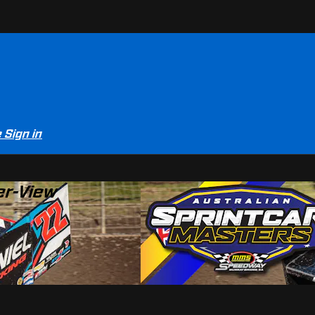
e
Sign in
er-View