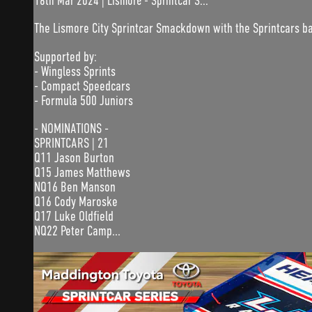
16th Mar 2024 | Lismore - Sprintcar S...
The Lismore City Sprintcar Smackdown with the Sprintcars b
Supported by:
- Wingless Sprints
- Compact Speedcars
- Formula 500 Juniors
- NOMINATIONS -
SPRINTCARS | 21
Q11 Jason Burton
Q15 James Matthews
NQ16 Ben Manson
Q16 Cody Maroske
Q17 Luke Oldfield
NQ22 Peter Camp...