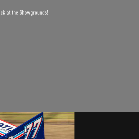
ack at the Showgrounds!