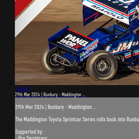
3:54:07
29th Mar 2024 | Bunbury - Maddington ...
29th Mar 2024 | Bunbury - Maddington ...
The Maddington Toyota Sprintcar Series rolls back into Bunb
Supported by:
- Pro Sprintcars