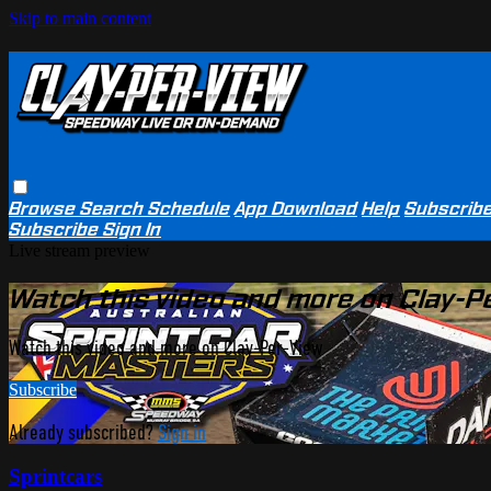
Skip to main content
Browse
Search
Schedule
App Download
Help
Subscrib
Subscribe
Sign In
Live stream preview
Watch this video and more on Clay-P
Watch this video and more on Clay-Per-View
Subscribe
Already subscribed?
Sign in
Sprintcars