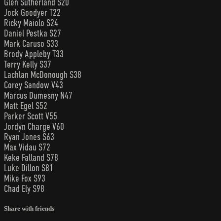
Glen Sutherland S20
Jock Goodyer T22
Ricky Maiolo S24
Daniel Pestka S27
Mark Caruso S33
Brody Appleby T33
Terry Kelly S37
Lachlan McDonough S38
Corey Sandow V43
Marcus Dumesny N47
Matt Egel S52
Parker Scott V55
Jordyn Charge V60
Ryan Jones S63
Max Vidau S72
Keke Falland S78
Luke Dillon S81
Mike Fox S93
Chad Ely S98
Share with friends