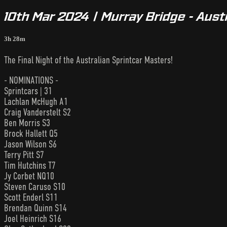
10th Mar 2024 | Murray Bridge - Aust
3h 28m
The Final Night of the Australian Sprintcar Masters!
- NOMINATIONS -
Sprintcars | 31
Lachlan McHugh A1
Craig Vanderstelt S2
Ben Morris S3
Brock Hallett Q5
Jason Wilson S6
Terry Pitt S7
Tim Hutchins T7
Jy Corbet NQ10
Steven Caruso S10
Scott Enderl S11
Brendan Quinn S14
Joel Heinrich S16