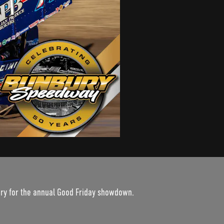
ury for the annual Good Friday showdown.