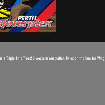
s a Triple Title Treat! 3 Western Australian Titles on the line for Wi