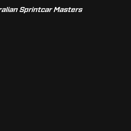
ralian Sprintcar Masters