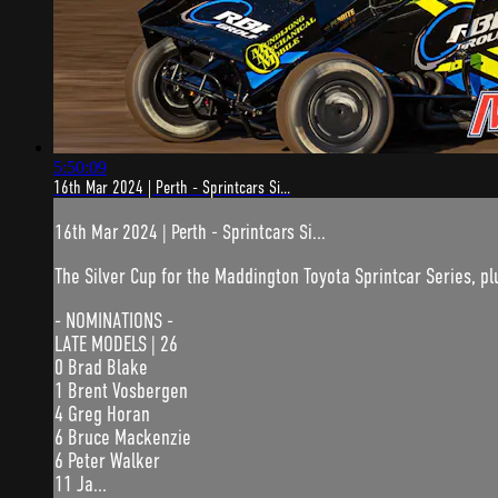
5:50:09
16th Mar 2024 | Perth - Sprintcars Si...
16th Mar 2024 | Perth - Sprintcars Si...
The Silver Cup for the Maddington Toyota Sprintcar Series, plu
- NOMINATIONS -
LATE MODELS | 26
0 Brad Blake
1 Brent Vosbergen
4 Greg Horan
6 Bruce Mackenzie
6 Peter Walker
11 Ja...