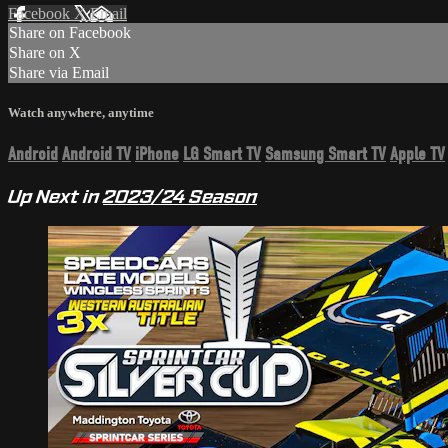
Facebook
X
Email
Share on Facebook
Share on X
Share via Email
Watch anywhere, anytime
Android
Android TV
iPhone
LG Smart TV
Samsung Smart TV
Apple TV
Up Next in
2023/24 Season