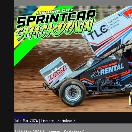
4:11:31
16th Mar 2024 | Lismore - Sprintcar S...