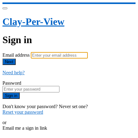
Clay-Per-View
Sign in
Email address
Next
Need help?
Password
Sign in
Don't know your password? Never set one?
Reset your password
or
Email me a sign in link