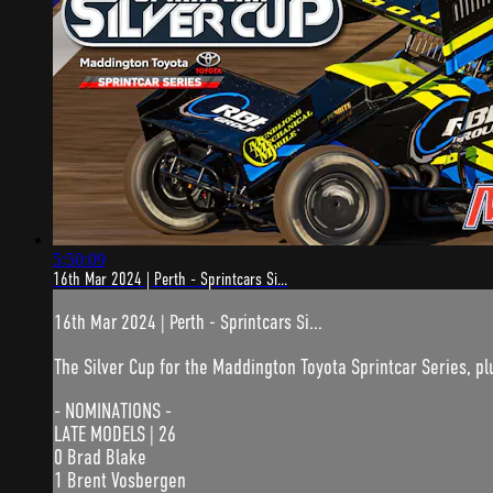
5:50:09
16th Mar 2024 | Perth - Sprintcars Si...
16th Mar 2024 | Perth - Sprintcars Si...
The Silver Cup for the Maddington Toyota Sprintcar Series, plu
- NOMINATIONS -
LATE MODELS | 26
0 Brad Blake
1 Brent Vosbergen