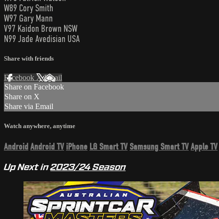
W89 Cory Smith
W97 Gary Mann
V97 Kaidon Brown NSW
N99 Jade Avedisian USA
Share with friends
Facebook
X
Email
Share on Facebook
Share on X
Share via Email
Watch anywhere, anytime
Android
Android TV
iPhone
LG Smart TV
Samsung Smart TV
Apple TV
Up Next in
2023/24 Season