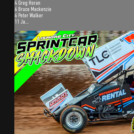
4 Greg Horan
6 Bruce Mackenzie
6 Peter Walker
11 Ja...