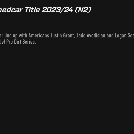
eedcar Title 2023/24 (N2)
llar line up with Americans Justin Grant, Jade Avedisian and Logan Se
el Pro Dirt Series.