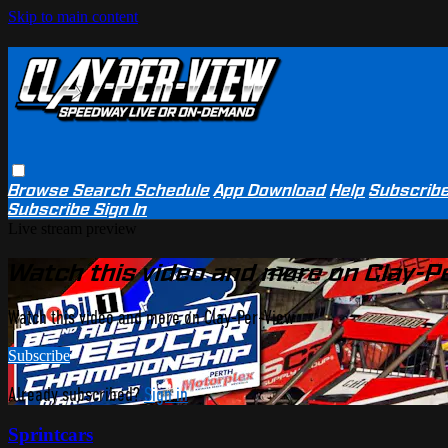
Skip to main content
Browse
Search
Schedule
App Download
Help
Subscrib
Subscribe
Sign In
Live stream preview
Watch this video and more on Clay-P
Watch this video and more on Clay-Per-View
Subscribe
Already subscribed?
Sign in
Sprintcars