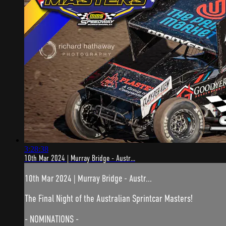
3:28:38
10th Mar 2024 | Murray Bridge - Austr...
10th Mar 2024 | Murray Bridge - Austr...
The Final Night of the Australian Sprintcar Masters!
- NOMINATIONS -