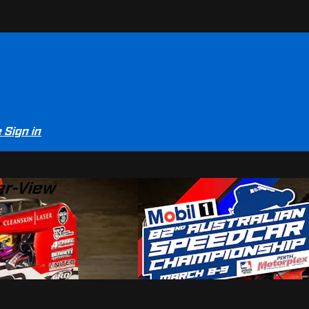
e
Sign in
er-View