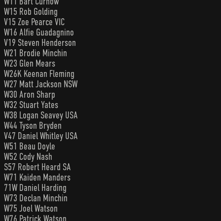
W11 Bart Curnow
W15 Rob Golding
V15 Zoe Pearce VIC
W16 Alfie Guadagnino
V19 Steven Henderson
W21 Brodie Minchin
W23 Glen Mears
W26K Keenan Fleming
W27 Matt Jackson NSW
W30 Aron Sharp
W32 Stuart Yates
W38 Logan Seavey USA
W44 Tyson Bryden
V47 Daniel Whitley USA
W51 Beau Doyle
W52 Cody Nash
S57 Robert Heard SA
W71 Kaiden Manders
71W Daniel Harding
W73 Declan Minchin
W75 Joel Watson
W76 Patrick Watson