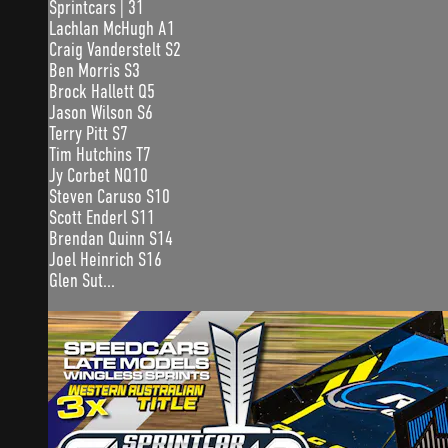
Sprintcars | 31
Lachlan McHugh A1
Craig Vanderstelt S2
Ben Morris S3
Brock Hallett Q5
Jason Wilson S6
Terry Pitt S7
Tim Hutchins T7
Jy Corbet NQ10
Steven Caruso S10
Scott Enderl S11
Brendan Quinn S14
Joel Heinrich S16
Glen Sut...