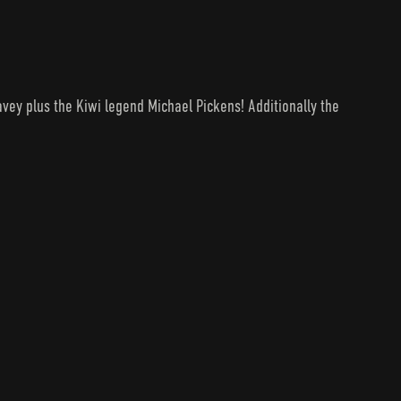
avey plus the Kiwi legend Michael Pickens! Additionally the