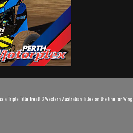
s a Triple Title Treat! 3 Western Australian Titles on the line for Wi