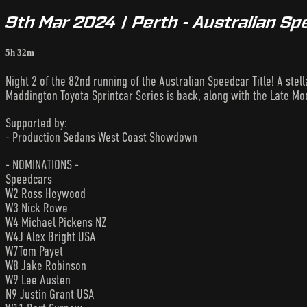
9th Mar 2024 | Perth - Australian Sp
5h 32m
Night 2 of the 82nd running of the Australian Speedcar Title! A ste
Maddington Toyota Sprintcar Series is back, along with the Late Mod
Supported by:
- Production Sedans West Coast Showdown
- NOMINATIONS -
Speedcars
W2 Ross Heywood
W3 Nick Rowe
W4 Michael Pickens NZ
W4J Alex Bright USA
W7Tom Payet
W8 Jake Robinson
W9 Lee Austen
N9 Justin Grant USA