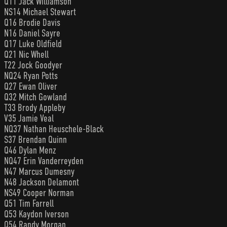
Q11 Jack Williamson
NS14 Michael Stewart
Q16 Brodie Davis
N16 Daniel Sayre
Q17 Luke Oldfield
Q21 Nic Whell
T22 Jock Goodyer
NQ24 Ryan Potts
Q27 Ewan Oliver
Q32 Mitch Gowland
T33 Brody Appleby
V35 Jamie Veal
NQ37 Nathan Heuschele-Black
S37 Brendan Quinn
Q46 Dylan Menz
NQ47 Erin Vanderreyden
N47 Marcus Dumesny
N48 Jackson Delamont
NS49 Cooper Norman
Q51 Tim Farrell
Q53 Kaydon Iverson
Q54 Randy Morgan