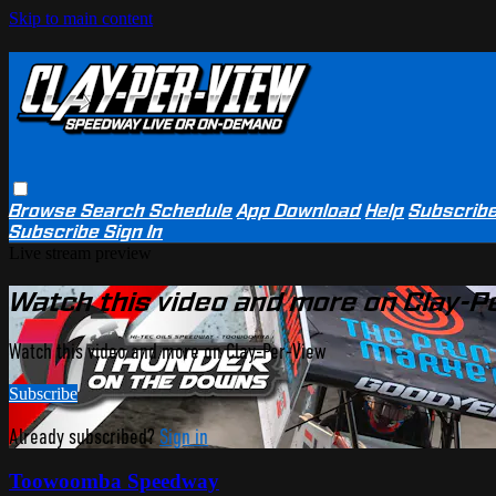
Skip to main content
Browse
Search
Schedule
App Download
Help
Subscrib
Subscribe
Sign In
Live stream preview
Watch this video and more on Clay-P
Watch this video and more on Clay-Per-View
Subscribe
Already subscribed?
Sign in
Toowoomba Speedway