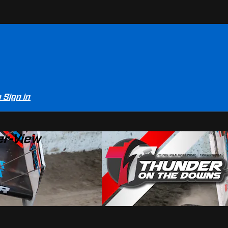
e
Sign in
er-View