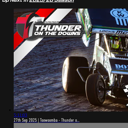
5:11:03
27th Sep 2025 | Toowoomba - Thunder o...