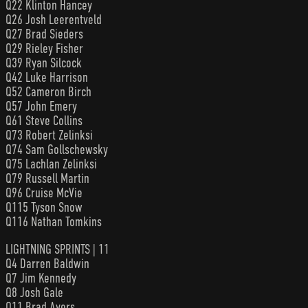
Q22 Klinton Hancey
Q26 Josh Leerentveld
Q27 Brad Sieders
Q29 Rieley Fisher
Q39 Ryan Silcock
Q42 Luke Harrison
Q52 Cameron Birch
Q57 John Emery
Q61 Steve Collins
Q73 Robert Zelinksi
Q74 Sam Gollschewsky
Q75 Lachlan Zelinksi
Q79 Russell Martin
Q96 Cruise McVie
Q115 Tyson Snow
Q116 Nathan Tomkins
LIGHTNING SPRINTS | 11
Q4 Darren Baldwin
Q7 Jim Kennedy
Q8 Josh Gale
Q11 Brad Ayers