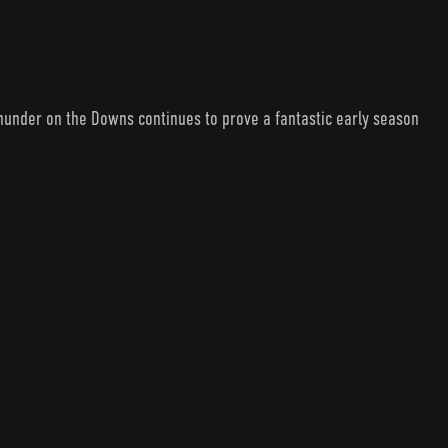
under on the Downs continues to prove a fantastic early season