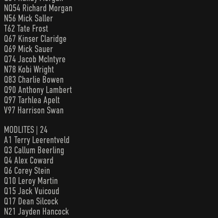
NQ54 Richard Morgan
N56 Mick Saller
T62 Tate Frost
Q67 Kinser Claridge
Q69 Mick Sauer
Q74 Jacob McIntyre
N78 Kobi Wright
Q83 Charlie Bowen
Q90 Anthony Lambert
Q97 Tarhlea Apelt
V97 Harrison Swan
MODLITES | 24
A1 Terry Leerentveld
Q3 Callum Beerling
Q4 Alex Coward
Q6 Corey Stein
Q10 Leroy Martin
Q15 Jack Vuicoud
Q17 Dean Silcock
N21 Jayden Hancock