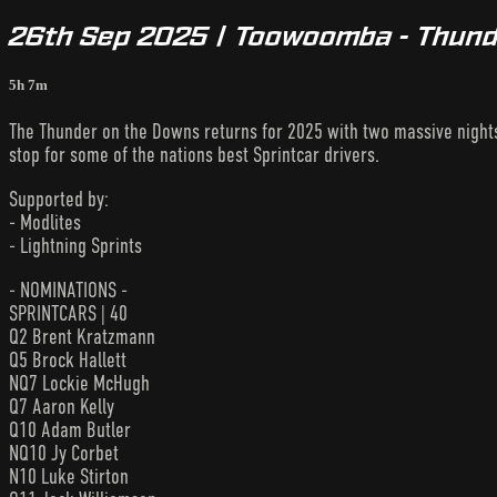
26th Sep 2025 | Toowoomba - Thund
5h 7m
The Thunder on the Downs returns for 2025 with two massive night
stop for some of the nations best Sprintcar drivers.
Supported by:
- Modlites
- Lightning Sprints
- NOMINATIONS -
SPRINTCARS | 40
Q2 Brent Kratzmann
Q5 Brock Hallett
NQ7 Lockie McHugh
Q7 Aaron Kelly
Q10 Adam Butler
NQ10 Jy Corbet
N10 Luke Stirton