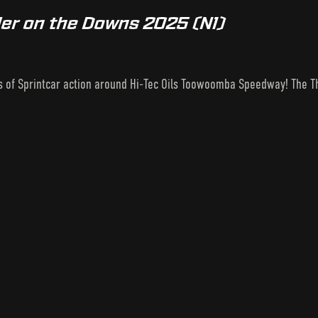
er on the Downs 2025 (N1)
s of Sprintcar action around Hi-Tec Oils Toowoomba Speedway! The Th