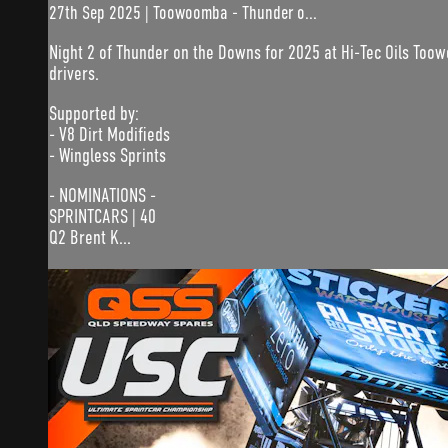
27th Sep 2025 | Toowoomba - Thunder o...
Night 2 of Thunder on the Downs for 2025 at Hi-Tec Oils Too
drivers.
Supported by:
- V8 Dirt Modifieds
- Wingless Sprints
- NOMINATIONS -
SPRINTCARS | 40
Q2 Brent K...