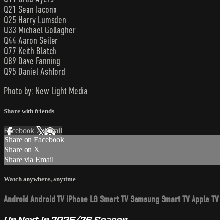
Q21 Sean Iacono
Q25 Harry Lumsden
Q33 Michael Gollagher
Q44 Aaron Seiler
Q77 Keith Blatch
Q89 Dave Fanning
Q95 Daniel Ashford
Photo by: New Light Media
Share with friends
Facebook
X
Email
Share on Facebook
Share on X
Share via Email
Watch anywhere, anytime
Android
Android TV
iPhone
LG Smart TV
Samsung Smart TV
Apple TV
Up Next in
2025/26 Season