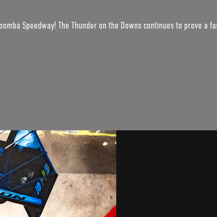
woomba Speedway! The Thunder on the Downs continues to prove a fant