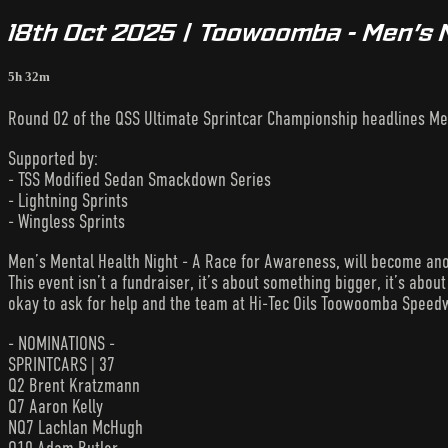
18th Oct 2025 | Toowoomba - Men’s 
5h 32m
Round 02 of the QSS Ultimate Sprintcar Championship headlines Me
Supported by:
- TSS Modified Sedan Smackdown Series
- Lightning Sprints
- Wingless Sprints
Men’s Mental Health Night - A Race for Awareness, will become ano
This event isn’t a fundraiser, it’s about something bigger, it’s about 
okay to ask for help and the team at Hi-Tec Oils Toowoomba Speedw
- NOMINATIONS -
SPRINTCARS | 37
Q2 Brent Kratzmann
Q7 Aaron Kelly
NQ7 Lachlan McHugh