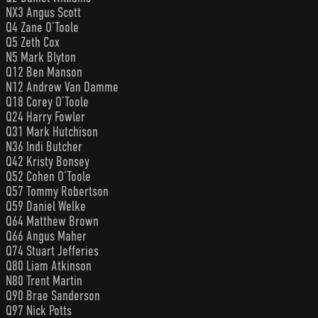
NX3 Angus Scott
Q4 Zane O’Toole
Q5 Zeth Cox
N5 Mark Blyton
Q12 Ben Manson
N12 Andrew Van Damme
Q18 Corey O’Toole
Q24 Harry Fowler
Q31 Mark Hutchison
N36 Indi Butcher
Q42 Kristy Bonsey
Q52 Cohen O’Toole
Q57 Tommy Robertson
Q59 Daniel Welke
Q64 Matthew Brown
Q66 Angus Maher
Q74 Stuart Jefferies
Q80 Liam Atkinson
N80 Trent Martin
Q90 Brae Sanderson
Q97 Nick Potts