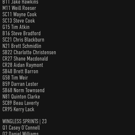
B11 Jake Hawkins
M11 Weill Roeser
SC11 Wayne Cook
SC13 Steve Cook
G15 Tim Atkin
B16 Steve Bradford
SC21 Chris Blackburn
N21 Brett Schmidlin
SB22 Charlotte Christensen
CR27 Shane Macdonald
CR28 Aidan Raymont
SB48 Brett Barron
G58 Tim Weir
B59 Darran Lester
SB68 Norm Townsend
N81 Quinton Clarke
SC89 Beau Laverty
CR95 Kerry Lack
WINGLESS SPRINTS | 23
Q1 Casey O’Connell
Q2 Daniel Williams