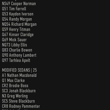
NS49 Cooper Norman
Q51 Tim Farrell
Q53 Kaydon Iverson
Q54 Randy Morgan
NQ54 Richard Morgan
Q59 Henry Titman
Q67 Kinser Claridge
Q69 Mick Sauer
NQ73 Libby Ellis
Q83 Charlie Bowen
Q90 Anthony Lambert
Q97 Tarhlea Apelt
MODIFIED SEDANS | 25
A1 Nathan Macdonald
Q1 Max Clarke
CR2 Brodie Boss
SC3 Jonah Blackburn
N3 Greg Worling
SC5 Steve Blackburn
CR8 Rodney Pammenter