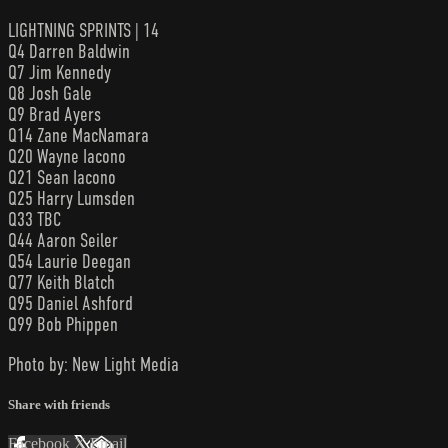
LIGHTNING SPRINTS | 14
Q4 Darren Baldwin
Q7 Jim Kennedy
Q8 Josh Gale
Q9 Brad Ayers
Q14 Zane MacNamara
Q20 Wayne Iacono
Q21 Sean Iacono
Q25 Harry Lumsden
Q33 TBC
Q44 Aaron Seiler
Q54 Laurie Deegan
Q77 Keith Blatch
Q95 Daniel Ashford
Q99 Bob Phippen
Photo by: New Light Media
Share with friends
Facebook
X
Email