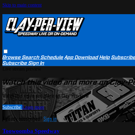
Skip to main content
Browse
Search
Schedule
App Download
Help
Subscrib
Subscribe
Sign In
Live stream preview
Watch this video and more on Clay-P
Watch this video and more on Clay-Per-View
Subscribe
Learn more
Already subscribed?
Sign in
Toowoomba Speedway