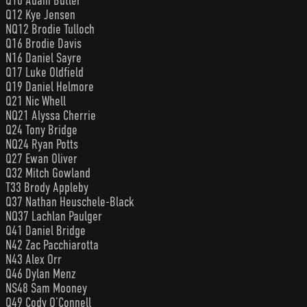
Q10 Adam Butler
Q12 Kye Jensen
NQ12 Brodie Tulloch
Q16 Brodie Davis
N16 Daniel Sayre
Q17 Luke Oldfield
Q19 Daniel Helmore
Q21 Nic Whell
NQ21 Alyssa Cherrie
Q24 Tony Bridge
NQ24 Ryan Potts
Q27 Ewan Oliver
Q32 Mitch Gowland
T33 Brody Appleby
Q37 Nathan Heuschele-Black
NQ37 Lachlan Paulger
Q41 Daniel Bridge
N42 Zac Pacchiarotta
N43 Alex Orr
Q46 Dylan Menz
NS48 Sam Mooney
Q49 Cody O’Connell