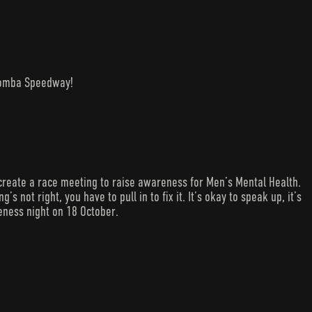
woomba Speedway!
create a race meeting to raise awareness for Men’s Mental Health.
s not right, you have to pull in to fix it. It’s okay to speak up, it’s
eness night on 18 October.