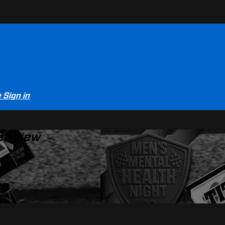
e
Sign in
er-View