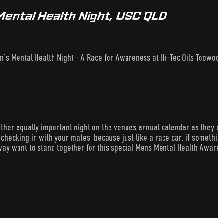
Mental Health Night, USC QLD
n’s Mental Health Night - A Race for Awareness at Hi-Tec Oils Too
ther equally important night on the venues annual calendar as they 
checking in with your mates, because just like a race car, if something’
ay want to stand together for this special Mens Mental Health Awar