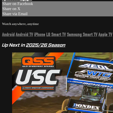
Share on Facebook
Share on X
Share via Email
Watch anywhere, anytime
Android
Android TV
iPhone
LG Smart TV
Samsung Smart TV
Apple TV
Up Next in
2025/26 Season