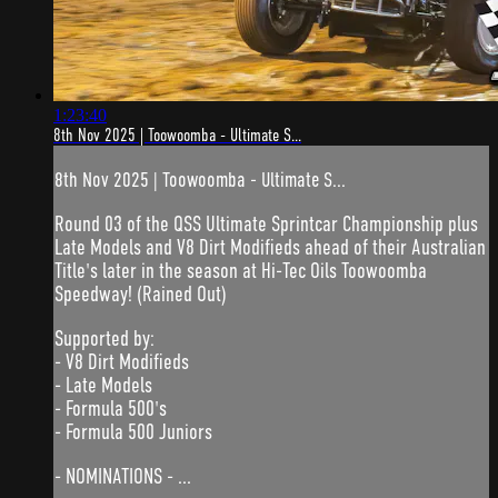
1:23:40
8th Nov 2025 | Toowoomba - Ultimate S...
8th Nov 2025 | Toowoomba - Ultimate S...
Round 03 of the QSS Ultimate Sprintcar Championship plus
Late Models and V8 Dirt Modifieds ahead of their Australian
Title's later in the season at Hi-Tec Oils Toowoomba
Speedway! (Rained Out)
Supported by:
- V8 Dirt Modifieds
- Late Models
- Formula 500's
- Formula 500 Juniors
- NOMINATIONS - ...