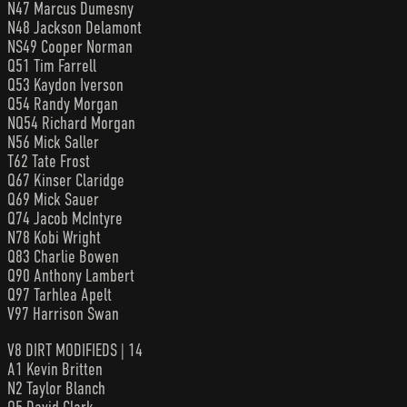
N47 Marcus Dumesny
N48 Jackson Delamont
NS49 Cooper Norman
Q51 Tim Farrell
Q53 Kaydon Iverson
Q54 Randy Morgan
NQ54 Richard Morgan
N56 Mick Saller
T62 Tate Frost
Q67 Kinser Claridge
Q69 Mick Sauer
Q74 Jacob McIntyre
N78 Kobi Wright
Q83 Charlie Bowen
Q90 Anthony Lambert
Q97 Tarhlea Apelt
V97 Harrison Swan
V8 DIRT MODIFIEDS | 14
A1 Kevin Britten
N2 Taylor Blanch