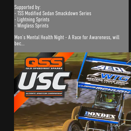
Supported by:
- TSS Modified Sedan Smackdown Series
- Lightning Sprints
- Wingless Sprints
Men’s Mental Health Night - A Race for Awareness, will
bec...