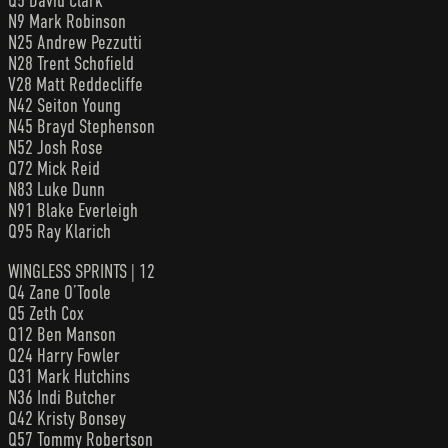
Q5 David Clark
N9 Mark Robinson
N25 Andrew Pezzutti
N28 Trent Schofield
V28 Matt Reddecliffe
N42 Seiton Young
N45 Brayd Stephenson
N52 Josh Rose
Q72 Mick Reid
N83 Luke Dunn
N91 Blake Everleigh
Q95 Ray Klarich
WINGLESS SPRINTS | 12
Q4 Zane O’Toole
Q5 Zeth Cox
Q12 Ben Manson
Q24 Harry Fowler
Q31 Mark Hutchins
N36 Indi Butcher
Q42 Kristy Bonsey
Q57 Tommy Robertson