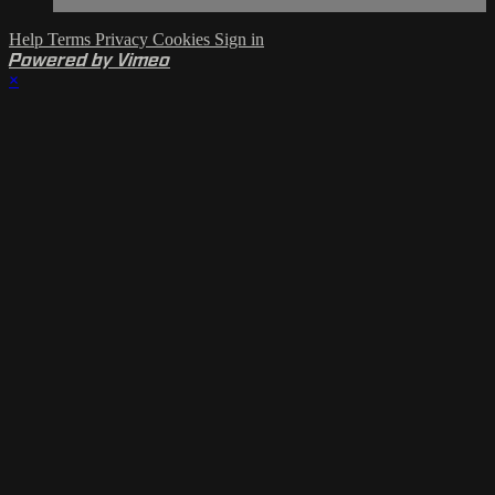
Help
Terms
Privacy
Cookies
Sign in
Powered by Vimeo
×