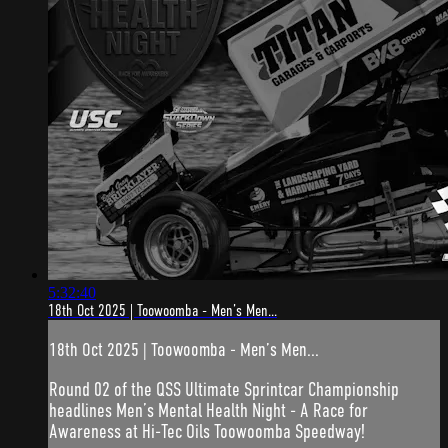
5:32:40
18th Oct 2025 | Toowoomba - Men’s Men...
18th Oct 2025 | Toowoomba - Men’s Men...
Round 02 of the QSS Ultimate Sprintcar Championship
headlines Men’s Mental Health Night - A Race for
Awareness at Hi-Tec Oils Toowoomba Speedway!