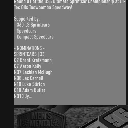
Round 01 of the QSS Ultimate Sprintcar Championship at Hi-
Tec Oils Toowoomba Speedway!
Supported by:
- 360-LS Sprintcars
- Speedcars
- Compact Speedcars
- NOMINATIONS -
SPRINTCARS | 33
Q2 Brent Kratzmann
Q7 Aaron Kelly
NQ7 Lachlan McHugh
NQ8 Jac Carnell
N10 Luke Stirton
Q10 Adam Butler
NQ10 Jy...