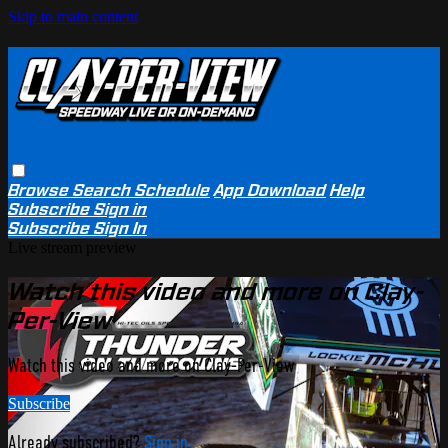
Skip to main content
Browse
Search
Schedule
App Download
Help
Subscribe
Sign in
Subscribe
Sign In
Live stream preview
Watch this video and more on Clay-
Per-View
Watch this video and more on Clay-Per-View
Subscribe
Already subscribed?
Sign in