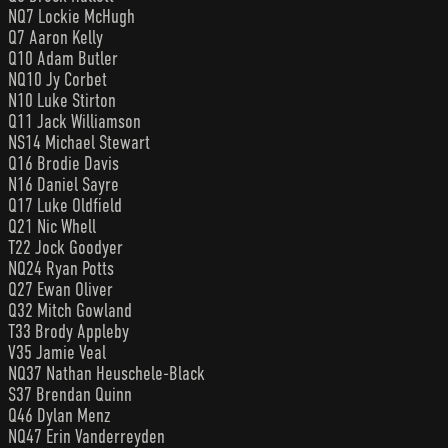
NQ7 Lockie McHugh
Q7 Aaron Kelly
Q10 Adam Butler
NQ10 Jy Corbet
N10 Luke Stirton
Q11 Jack Williamson
NS14 Michael Stewart
Q16 Brodie Davis
N16 Daniel Sayre
Q17 Luke Oldfield
Q21 Nic Whell
T22 Jock Goodyer
NQ24 Ryan Potts
Q27 Ewan Oliver
Q32 Mitch Gowland
T33 Brody Appleby
V35 Jamie Veal
NQ37 Nathan Heuschele-Black
S37 Brendan Quinn
Q46 Dylan Menz
NQ47 Erin Vanderreyden