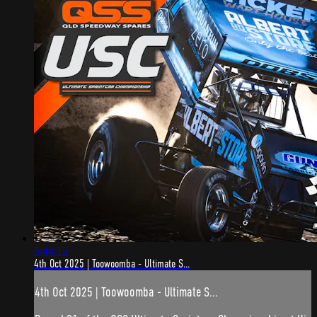
5:44:15
4th Oct 2025 | Toowoomba - Ultimate S...
4th Oct 2025 | Toowoomba - Ultimate S...