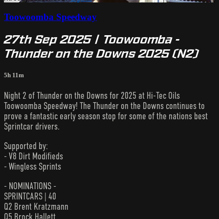
Toowoomba Speedway
27th Sep 2025 | Toowoomba -
Thunder on the Downs 2025 (N2)
5h 11m
Night 2 of Thunder on the Downs for 2025 at Hi-Tec Oils
Toowoomba Speedway! The Thunder on the Downs continues to
prove a fantastic early season stop for some of the nations best
Sprintcar drivers.
Supported by:
- V8 Dirt Modifieds
- Wingless Sprints
- NOMINATIONS -
SPRINTCARS | 40
Q2 Brent Kratzmann
Q5 Brock Hallett