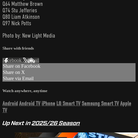
Q64 Matthew Brown
Q74 Stu Jefferies
Q80 Liam Atkinson
Q97 Nick Potts
Photo by: New Light Media
Share with friends
Facebook
X
Email
Share on Facebook
Share on X
Share via Email
Watch anywhere, anytime
Android
Android TV
iPhone
LG Smart TV
Samsung Smart TV
Apple
TV
Up Next in
2025/26 Season