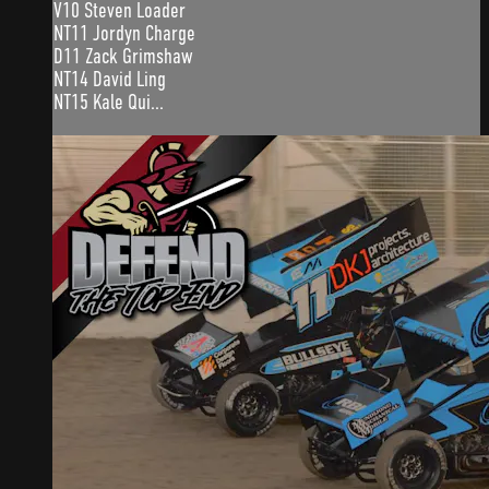
V10 Steven Loader
NT11 Jordyn Charge
D11 Zack Grimshaw
NT14 David Ling
NT15 Kale Qui...