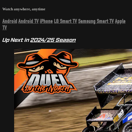
Watch anywhere, anytime
Android
Android TV
iPhone
LG Smart TV
Samsung Smart TV
Apple
TV
Up Next in
2024/25 Season