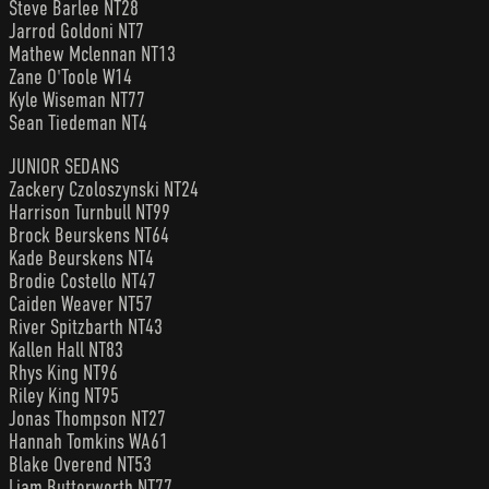
Steve Barlee NT28
Jarrod Goldoni NT7
Mathew Mclennan NT13
Zane O'Toole W14
Kyle Wiseman NT77
Sean Tiedeman NT4
JUNIOR SEDANS
Zackery Czoloszynski NT24
Harrison Turnbull NT99
Brock Beurskens NT64
Kade Beurskens NT4
Brodie Costello NT47
Caiden Weaver NT57
River Spitzbarth NT43
Kallen Hall NT83
Rhys King NT96
Riley King NT95
Jonas Thompson NT27
Hannah Tomkins WA61
Blake Overend NT53
Liam Butterworth NT77