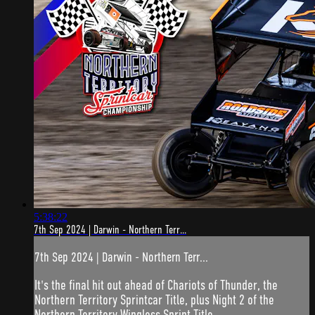
5:38:22
7th Sep 2024 | Darwin - Northern Terr...
7th Sep 2024 | Darwin - Northern Terr...
It's the final hit out ahead of Chariots of Thunder, the
Northern Territory Sprintcar Title, plus Night 2 of the
Northern Territory Wingless Sprint Title.