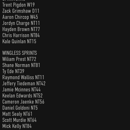
Trent Pigdon W19
Zack Grimshaw D11
Aaron Chircop W45
Jordyn Charge NT11
Hayden Brown NT77
Chris Harrison NT84
Kale Quinlan NT15
WINGLESS SPRINTS
Wiliam Prest NT72
Shane Norman NT81
Ty Ede NT39
Raymond Walliss NT11
Jeffery Tiedeman NT42
Jamie Mcinnes NT44
Keelan Edwards NT52
Cameron Jaenke NT56
Daniel Goldoni NT5
Matt Sealy NT61
Scott Murdie NT64
Mick Kelly NT84