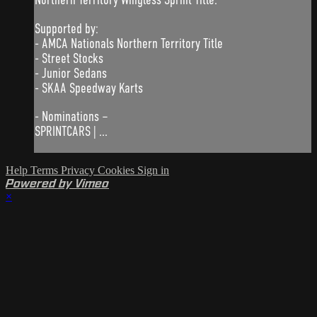
Supported by:
- AMCA Nationals Northern Territory Title
- Street Stocks
- Junior Sedans
- SKAA Speedway Karts
- Nominations –
SPRINTCARS | ...
Help
Terms
Privacy
Cookies
Sign in
Powered by Vimeo
×