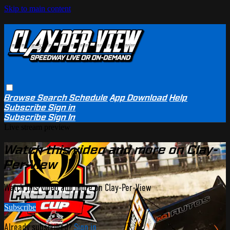
Skip to main content
Browse
Search
Schedule
App Download
Help
Subscribe
Sign in
Subscribe
Sign In
Live stream preview
Watch this video and more on Clay-
Per-View
Watch this video and more on Clay-Per-View
Subscribe
Already subscribed?
Sign in