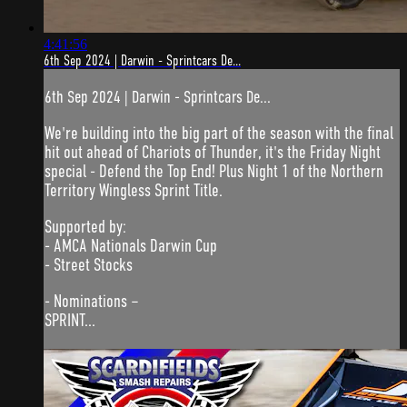
4:41:56
6th Sep 2024 | Darwin - Sprintcars De...
6th Sep 2024 | Darwin - Sprintcars De...
We're building into the big part of the season with the final
hit out ahead of Chariots of Thunder, it's the Friday Night
special - Defend the Top End! Plus Night 1 of the Northern
Territory Wingless Sprint Title.
Supported by:
- AMCA Nationals Darwin Cup
- Street Stocks
- Nominations –
SPRINT...