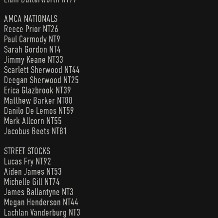
AMCA NATIONALS
Reece Prior NT26
Paul Carmody NT9
Sarah Gordon NT4
Jimmy Keane NT33
Scarlett Sherwood NT44
Deegan Sherwood NT25
Erica Glazbrook NT39
Matthew Barker NT88
Danilo De Lemos NT59
Mark Allcorn NT55
Jacobus Beets NT81
STREET STOCKS
Lucas Fry NT92
Aiden James NT53
Michelle Gill NT74
James Ballantyne NT3
Megan Henderson NT44
Lachlan Vanderburg NT3