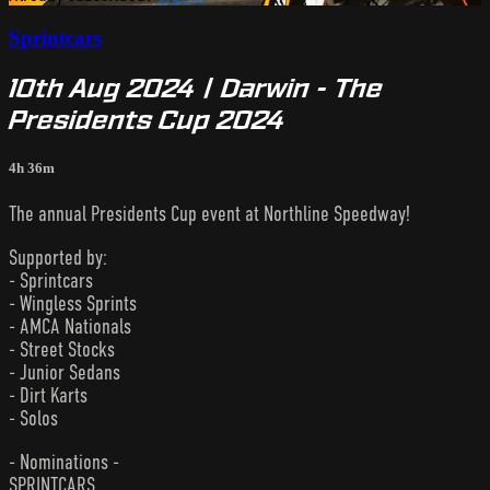
Sprintcars
10th Aug 2024 | Darwin - The
Presidents Cup 2024
4h 36m
The annual Presidents Cup event at Northline Speedway!
Supported by:
- Sprintcars
- Wingless Sprints
- AMCA Nationals
- Street Stocks
- Junior Sedans
- Dirt Karts
- Solos
- Nominations -
SPRINTCARS