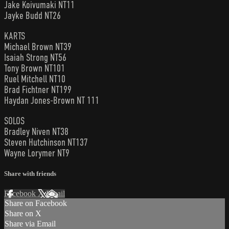
Jake Koivumaki NT11
Jayke Budd NT26
KARTS
Michael Brown NT39
Isaiah Strong NT56
Tony Brown NT101
Ruel Mitchell NT10
Brad Fichtner NT199
Haydan Jones-Brown NT 111
SOLOS
Bradley Niven NT38
Steven Hutchinson NT137
Wayne Lorymer NT9
Share with friends
Facebook
X
Email
Share on Facebook
Share on X
Share via Email