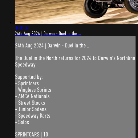
4:48:34
24th Aug 2024 | Darwin - Duel in the ...
24th Aug 2024 | Darwin - Duel in the ...
The Duel in the North returns for 2024 to Darwin's Northline
Speedway!
Supported by:
- Sprintcars
- Wingless Sprints
- AMCA Nationals
- Street Stocks
- Junior Sedans
- Speedway Karts
- Solos
SPRINTCARS | 10