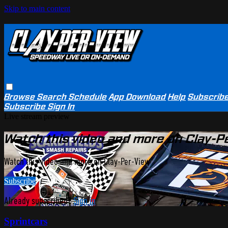
Skip to main content
Browse
Search
Schedule
App Download
Help
Subscrib
Subscribe
Sign In
Live stream preview
Watch this video and more on Clay-P
Watch this video and more on Clay-Per-View
Subscribe
Already subscribed?
Sign in
Sprintcars