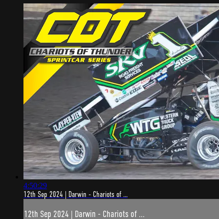
4:50:29
12th Sep 2024 | Darwin - Chariots of ...
12th Sep 2024 | Darwin - Chariots of ...