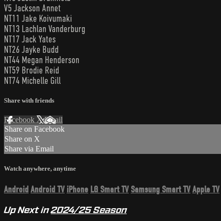
V5 Jackson Annet
NT11 Jake Koivumaki
NT13 Lachlan Vanderburg
NT17 Jack Yates
NT26 Jayke Budd
NT44 Megan Henderson
NT59 Brodie Reid
NT74 Michelle Gill
Share with friends
Facebook
X
Email
Share on Facebook
Share on X
Share via Email
Watch anywhere, anytime
Android
Android TV
iPhone
LG Smart TV
Samsung Smart TV
Apple TV
Up Next in
2024/25 Season