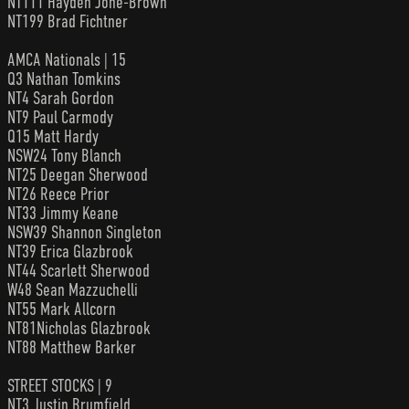
NT111 Hayden Jone-Brown
NT199 Brad Fichtner
AMCA Nationals | 15
Q3 Nathan Tomkins
NT4 Sarah Gordon
NT9 Paul Carmody
Q15 Matt Hardy
NSW24 Tony Blanch
NT25 Deegan Sherwood
NT26 Reece Prior
NT33 Jimmy Keane
NSW39 Shannon Singleton
NT39 Erica Glazbrook
NT44 Scarlett Sherwood
W48 Sean Mazzuchelli
NT55 Mark Allcorn
NT81Nicholas Glazbrook
NT88 Matthew Barker
STREET STOCKS | 9
NT3 Justin Brumfield