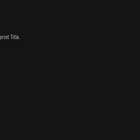
rint Title.