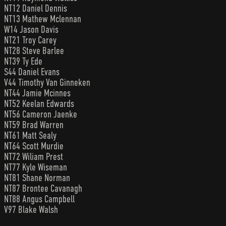
NT12 Daniel Dennis
NT13 Mathew Mclennan
W14 Jason Davis
NT21 Troy Carey
NT28 Steve Barlee
NT39 Ty Ede
S44 Daniel Evans
V44 Timothy Van Ginneken
NT44 Jamie Mcinnes
NT52 Keelan Edwards
NT56 Cameron Jaenke
NT59 Brad Warren
NT61 Matt Sealy
NT64 Scott Murdie
NT72 Wiliam Prest
NT77 Kyle Wiseman
NT81 Shane Norman
NT87 Brontee Cavanagh
NT88 Angus Campbell
V97 Blake Walsh