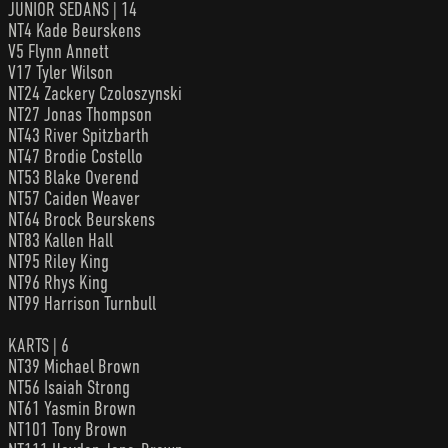
JUNIOR SEDANS | 14
NT4 Kade Beurskens
V5 Flynn Annett
V17 Tyler Wilson
NT24 Zackery Czoloszynski
NT27 Jonas Thompson
NT43 River Spitzbarth
NT47 Brodie Costello
NT53 Blake Overend
NT57 Caiden Weaver
NT64 Brock Beurskens
NT83 Kallen Hall
NT95 Riley King
NT96 Rhys King
NT99 Harrison Turnbull
KARTS | 6
NT39 Michael Brown
NT56 Isaiah Strong
NT61 Yasmin Brown
NT101 Tony Brown