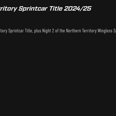
ritory Sprintcar Title 2024/25
tory Sprintcar Title, plus Night 2 of the Northern Territory Wingless Sp