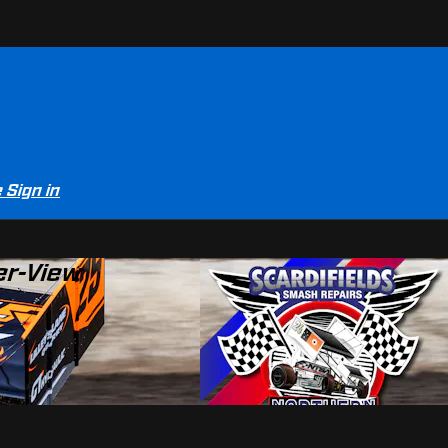
e
Sign in
er-View