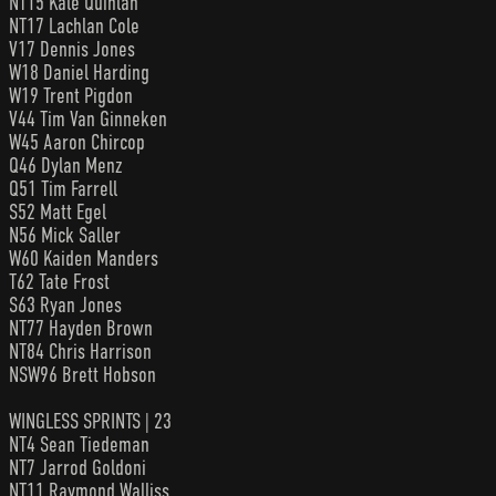
NT15 Kale Quinlan
NT17 Lachlan Cole
V17 Dennis Jones
W18 Daniel Harding
W19 Trent Pigdon
V44 Tim Van Ginneken
W45 Aaron Chircop
Q46 Dylan Menz
Q51 Tim Farrell
S52 Matt Egel
N56 Mick Saller
W60 Kaiden Manders
T62 Tate Frost
S63 Ryan Jones
NT77 Hayden Brown
NT84 Chris Harrison
NSW96 Brett Hobson
WINGLESS SPRINTS | 23
NT4 Sean Tiedeman
NT7 Jarrod Goldoni
NT11 Raymond Walliss