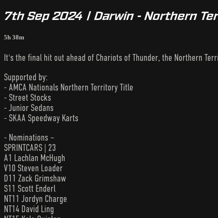
7th Sep 2024 | Darwin - Northern Ter
5h 38m
It's the final hit out ahead of Chariots of Thunder, the Northern Terri
Supported by:
- AMCA Nationals Northern Territory Title
- Street Stocks
- Junior Sedans
- SKAA Speedway Karts
- Nominations –
SPRINTCARS | 23
A1 Lachlan McHugh
V10 Steven Loader
D11 Zack Grimshaw
S11 Scott Enderl
NT11 Jordyn Charge
NT14 David Ling