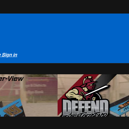
e
Sign in
er-View