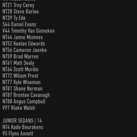
NT21 Troy Carey
NT28 Steve Barlee
NT39 Ty Ede
S44 Daniel Evans
V44 Timothy Van Ginneken
NT44 Jamie Mcinnes
NT52 Keelan Edwards
NT56 Cameron Jaenke
NT59 Brad Warren
NT61 Matt Sealy
NT64 Scott Murdie
NT72 Wiliam Prest
NT77 Kyle Wiseman
NT81 Shane Norman
NT87 Brontee Cavanagh
NT88 Angus Campbell
V97 Blake Walsh
JUNIOR SEDANS | 14
NT4 Kade Beurskens
V5 Flynn Annett