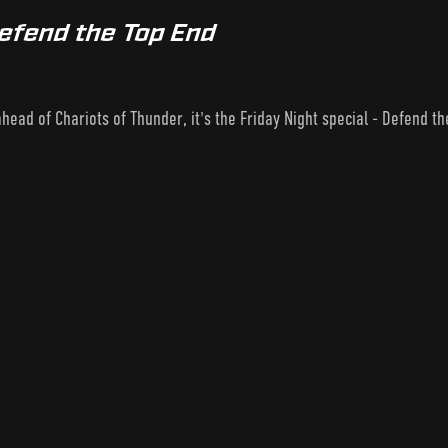
Defend the Top End
 ahead of Chariots of Thunder, it's the Friday Night special - Defend t