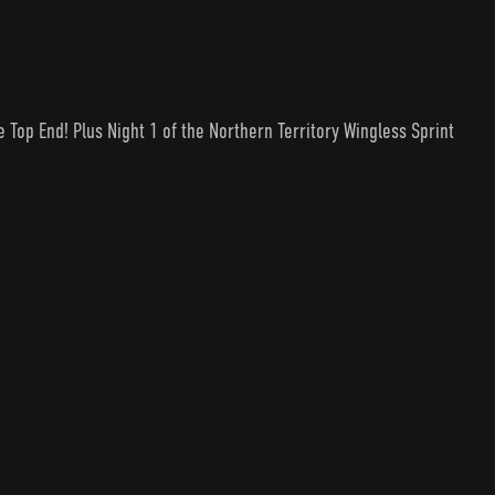
he Top End! Plus Night 1 of the Northern Territory Wingless Sprint