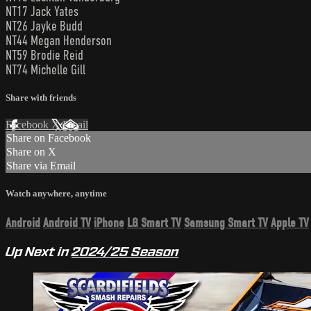
NT17 Jack Yates
NT26 Jayke Budd
NT44 Megan Henderson
NT59 Brodie Reid
NT74 Michelle Gill
Share with friends
Facebook
X
Email
Share on Facebook
Share on X
Share via Email
Watch anywhere, anytime
Android
Android TV
iPhone
LG Smart TV
Samsung Smart TV
Apple TV
Up Next in
2024/25 Season