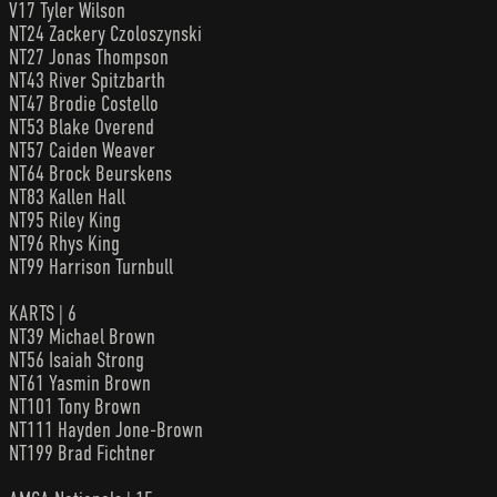
V17 Tyler Wilson
NT24 Zackery Czoloszynski
NT27 Jonas Thompson
NT43 River Spitzbarth
NT47 Brodie Costello
NT53 Blake Overend
NT57 Caiden Weaver
NT64 Brock Beurskens
NT83 Kallen Hall
NT95 Riley King
NT96 Rhys King
NT99 Harrison Turnbull
KARTS | 6
NT39 Michael Brown
NT56 Isaiah Strong
NT61 Yasmin Brown
NT101 Tony Brown
NT111 Hayden Jone-Brown
NT199 Brad Fichtner