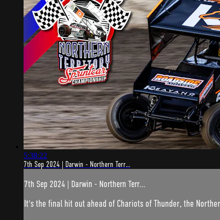
5:38:22
7th Sep 2024 | Darwin - Northern Terr...
7th Sep 2024 | Darwin - Northern Terr...
It's the final hit out ahead of Chariots of Thunder, the Norther