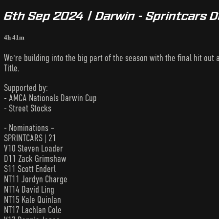
6th Sep 2024 | Darwin - Sprintcars 
4h 41m
We're building into the big part of the season with the final hit out
Title.
Supported by:
- AMCA Nationals Darwin Cup
- Street Stocks
- Nominations –
SPRINTCARS | 21
V10 Steven Loader
D11 Zack Grimshaw
S11 Scott Enderl
NT11 Jordyn Charge
NT14 David Ling
NT15 Kale Quinlan
NT17 Lachlan Cole