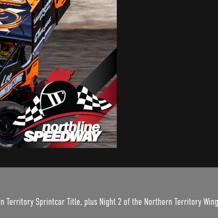
n Territory Sprintcar Title, plus Night 2 of the Northern Territory Wing