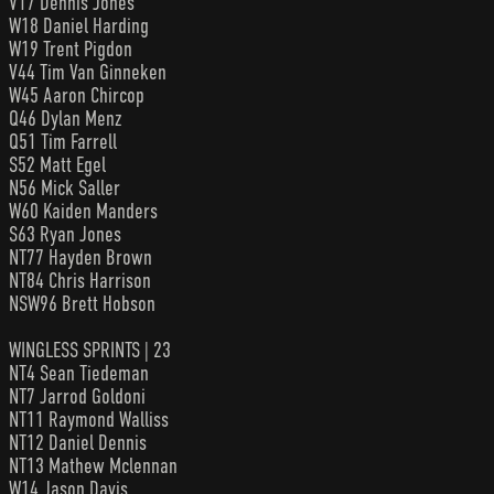
V17 Dennis Jones
W18 Daniel Harding
W19 Trent Pigdon
V44 Tim Van Ginneken
W45 Aaron Chircop
Q46 Dylan Menz
Q51 Tim Farrell
S52 Matt Egel
N56 Mick Saller
W60 Kaiden Manders
S63 Ryan Jones
NT77 Hayden Brown
NT84 Chris Harrison
NSW96 Brett Hobson
WINGLESS SPRINTS | 23
NT4 Sean Tiedeman
NT7 Jarrod Goldoni
NT11 Raymond Walliss
NT12 Daniel Dennis
NT13 Mathew Mclennan
W14 Jason Davis