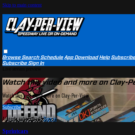
Skip to main content
Browse
Search
Schedule
App Download
Help
Subscrib
Subscribe
Sign In
Live stream preview
Watch this video and more on Clay-P
Watch this video and more on Clay-Per-View
Subscribe
Already subscribed?
Sign in
Sprintcars