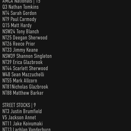
AMCA Nationals | 15
Q3 Nathan Tomkins
NT4 Sarah Gordon
NT9 Paul Carmody
Q15 Matt Hardy
NSW24 Tony Blanch
NT25 Deegan Sherwood
NT26 Reece Prior
NT33 Jimmy Keane
NSW39 Shannon Singleton
NT39 Erica Glazbrook
NT44 Scarlett Sherwood
W48 Sean Mazzuchelli
NT55 Mark Allcorn
NT81Nicholas Glazbrook
NT88 Matthew Barker
STREET STOCKS | 9
NT3 Justin Brumfield
V5 Jackson Annet
NT11 Jake Koivumaki
NT13 Lachlan Vanderburg