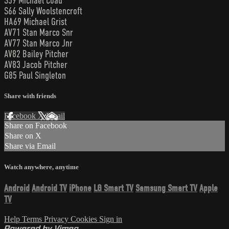
S59 Michael Coad
S66 Sally Woolstencroft
HA69 Michael Grist
AV71 Stan Marco Snr
AV77 Stan Marco Jnr
AV82 Bailey Pitcher
AV83 Jacob Pitcher
G85 Paul Singleton
Share with friends
Facebook
X
Email
Share on Facebook
Share on X
Share via Email
Watch anywhere, anytime
Android
Android TV
iPhone
LG Smart TV
Samsung Smart TV
Apple
TV
Help
Terms
Privacy
Cookies
Sign in
Powered by Vimeo