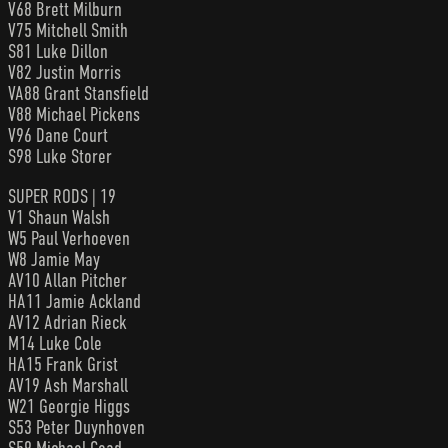
V68 Brett Milburn
V75 Mitchell Smith
S81 Luke Dillon
V82 Justin Morris
VA88 Grant Stansfield
V88 Michael Pickens
V96 Dane Court
S98 Luke Storer
SUPER RODS | 19
V1 Shaun Walsh
W5 Paul Verhoeven
W8 Jamie May
AV10 Allan Pitcher
HA11 Jamie Ackland
AV12 Adrian Rieck
M14 Luke Cole
HA15 Frank Grist
AV19 Ash Marshall
W21 Georgie Higgs
S53 Peter Duynhoven