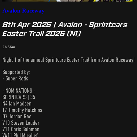
Avalon Raceway
8th Apr 2025 | Avalon - Sprintcars
Easter Trail 2025 (N1)
2h 56m
Night 1 of the annual Sprintcars Easter Trail from Avalon Raceway!
Supported by:
- Super Rods
- NOMINATIONS -
SPRINTCARS | 35
N4 Ian Madsen
T7 Timothy Hutchins
D7 Jordan Rae
V10 Steven Loader
V11 Chris Solomon
VA11 Phil Micallef