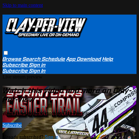
Skip to main content
Browse
Search
Schedule
App Download
Help
Subscribe
Sign in
Subscribe
Sign In
Live stream preview
Watch this video and more on Clay-
Per-View
Watch this video and more on Clay-Per-View
Subscribe
Already subscribed?
Sign in