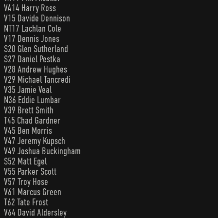
VA14 Harry Ross
V15 Davide Dennison
NT17 Lachlan Cole
V17 Dennis Jones
S20 Glen Sutherland
S27 Daniel Pestka
V28 Andrew Hughes
V29 Michael Tancredi
V35 Jamie Veal
N36 Eddie Lumbar
V39 Brett Smith
T45 Chad Gardner
V45 Ben Morris
V47 Jeremy Kupsch
V49 Joshua Buckingham
S52 Matt Egel
V55 Parker Scott
V57 Troy Hose
V61 Marcus Green
T62 Tate Frost
V64 David Aldersley