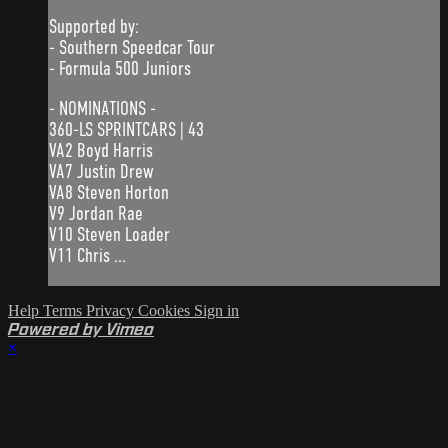
Supported by:
- Southern Speedcar Tour
- Formula 500 Juniors
- NOMINATIONS -
360-LS SPRINTCARS | 43
VA2 Boyd Harris
VA7 Justin Drew
VA8 Steven Horton
V9 Jordan Rae
V10 Steven Loader
V11 Chris ...
Help
Terms
Privacy
Cookies
Sign in
Powered by Vimeo
×