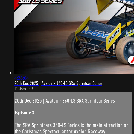
4:38:04
20th Dec 2025 | Avalon - 360-LS SRA Sprintcar Series
Episode 3
20th Dec 2025 | Avalon - 360-LS SRA Sprintcar Series
Episode 3
The SRA Sprintcars 360-LS Series is the main attraction on
the Christmas Spectacular for Avalon Raceway.