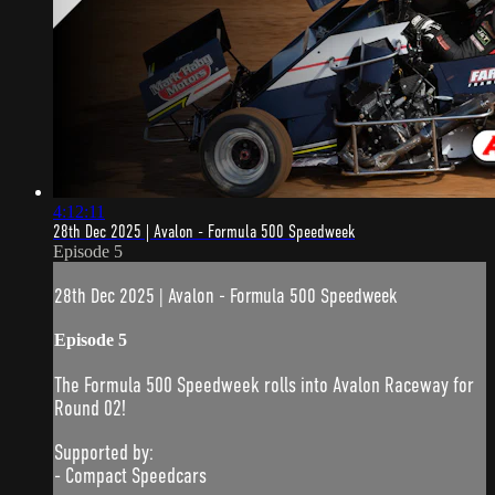
4:12:11
28th Dec 2025 | Avalon - Formula 500 Speedweek
Episode 5
28th Dec 2025 | Avalon - Formula 500 Speedweek
Episode 5
The Formula 500 Speedweek rolls into Avalon Raceway for
Round 02!
Supported by:
- Compact Speedcars