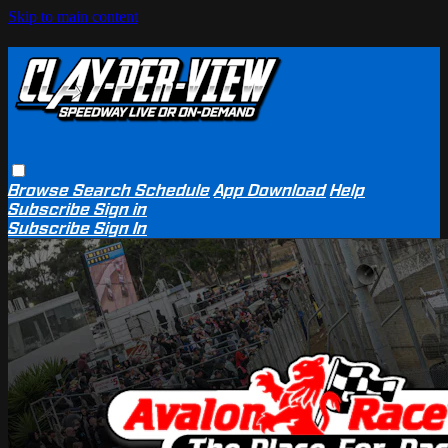
Skip to main content
Browse
Search
Schedule
App Download
Help
Subscribe
Sign in
Subscribe
Sign In