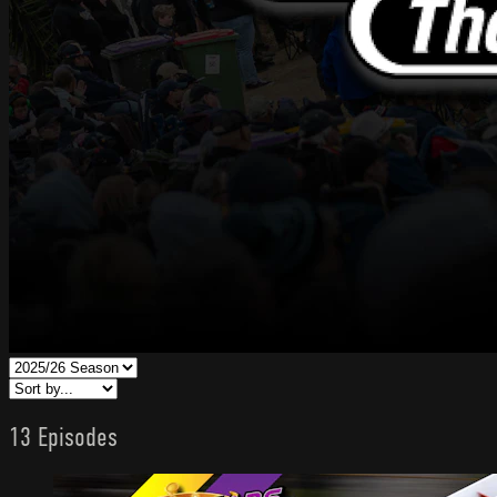
13 Episodes