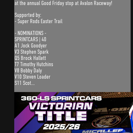
at the annual Good Friday stop at Avalon Raceway!
Supported by:
- Super Rods Easter Trail
- NOMINATIONS -
SPRINTCARS | 40
A1 Jock Goodyer
V3 Stephen Spark
Q5 Brock Hallett
T7 Timothy Hutchins
V8 Bobby Daly
V10 Steven Loader
S11 Scot...