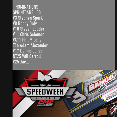
- NOMINATIONS -
SPRINTCARS | 30
V3 Stephen Spark
V8 Bobby Daly
V10 Steven Loader
V11 Chris Solomon
VA11 Phil Micallef
T16 Adam Alexander
V17 Dennis Jones
NT25 Will Carroll
V25 Jac...