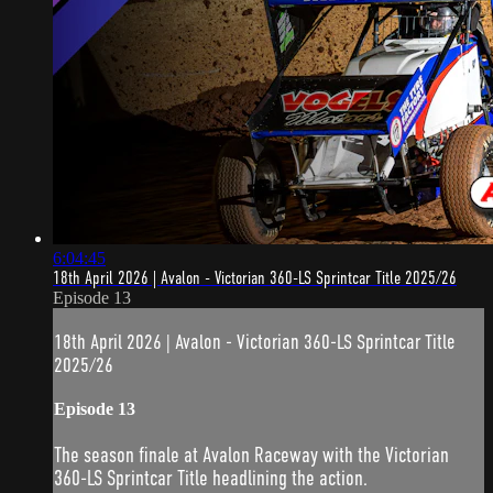
6:04:45
18th April 2026 | Avalon - Victorian 360-LS Sprintcar Title 2025/26
Episode 13
18th April 2026 | Avalon - Victorian 360-LS Sprintcar Title
2025/26
Episode 13
The season finale at Avalon Raceway with the Victorian
360-LS Sprintcar Title headlining the action.