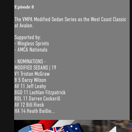
Episode 8
The VMPA Modified Sedan Series as the West Coast Classic
at Avalon.
Supported by:
- Wingless Sprints
- AMCA Nationals
- NOMINATIONS -
MODIFIED SEDANS | 19
V1 Tristan McGraw
B 5 Darcy Wilson
AV 11 Jeff Leahy
BGO 11 Lachlan Fitzpatrick
RDL 11 Darren Cockerill
AV 12 Bill Rieck
HA 14 Heath Baillie...