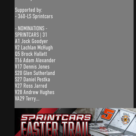
Supported by:
- 360-LS Sprintcars
- NOMINATIONS -
SPRINTCARS | 31
A1 Jock Goodyer
V2 Lachlan McHugh
Q5 Brock Hallett
T16 Adam Alexander
V17 Dennis Jones
S20 Glen Sutherland
S27 Daniel Pestka
V27 Ross Jarred
V28 Andrew Hughes
VA29 Terry...