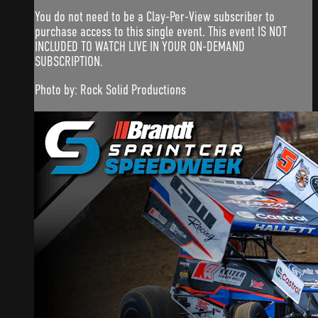
You do not need to be a Clay-Per-View subscriber to
purchase access to this single event. This event IS NOT
INCLUDED TO WATCH LIVE IN YOUR ON-DEMAND
SUBSCRIPTION.
Photo by: Rock Solid Productions