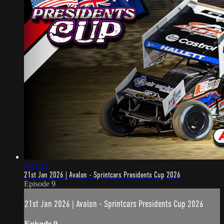
4:21:21
21st Jan 2026 | Avalon - Sprintcars Presidents Cup 2026
Episode 9
21st Jan 2026 | Avalon - Sprintcars Presidents Cup 2026
Episode 9