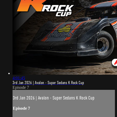
4:01:45
3rd Jan 2026 | Avalon - Super Sedans K Rock Cup
Episode 7
3rd Jan 2026 | Avalon - Super Sedans K Rock Cup
Episode 7