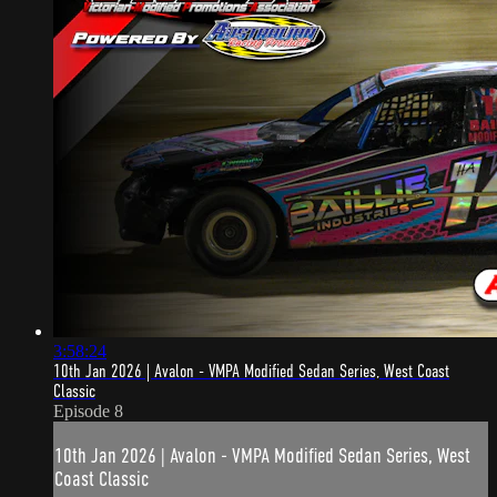
3:58:24
10th Jan 2026 | Avalon - VMPA Modified Sedan Series, West Coast
Classic
Episode 8
10th Jan 2026 | Avalon - VMPA Modified Sedan Series, West
Coast Classic