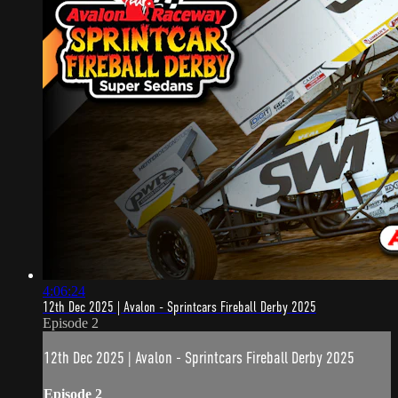
4:06:24
12th Dec 2025 | Avalon - Sprintcars Fireball Derby 2025
Episode 2
12th Dec 2025 | Avalon - Sprintcars Fireball Derby 2025
Episode 2