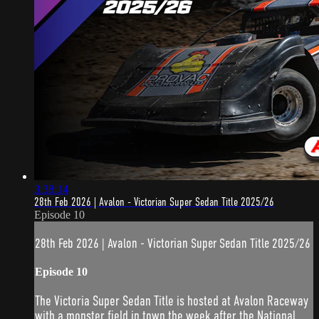
3:38:14
28th Feb 2026 | Avalon - Victorian Super Sedan Title 2025/26
Episode 10
28th Feb 2026 | Avalon - Victorian Super Sedan Title 2025/26
Episode 10
The Victoria Super Sedan Title is hosted at Avalon Raceway
with a monster field in town the week after the National