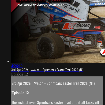
4:26:10
3rd Apr 2026 | Avalon - Sprintcars Easter Trail 2026 (N1)
Episode 12
3rd Apr 2026 | Avalon - Sprintcars Easter Trail 2026 (N1)
Episode 12
The richest ever Sprintcars Easter Trail and it all kicks off