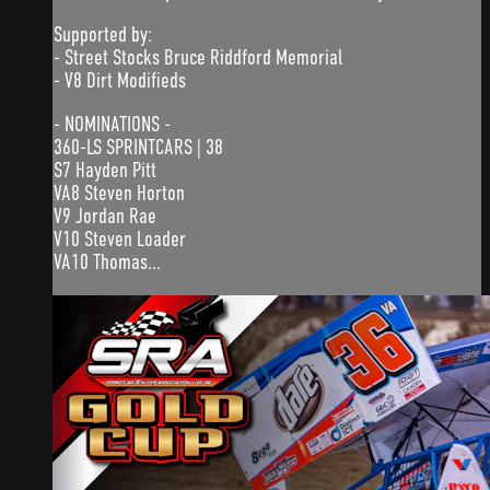
Supported by:
- Street Stocks Bruce Riddford Memorial
- V8 Dirt Modifieds
- NOMINATIONS -
360-LS SPRINTCARS | 38
S7 Hayden Pitt
VA8 Steven Horton
V9 Jordan Rae
V10 Steven Loader
VA10 Thomas...