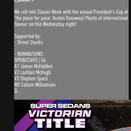
We roll into Classic Week with the annual President's Cup at
'the place for pace' Avalon Raceway! Plenty of international
flavour on this Wednesday night!
Supported by:
- Street Stocks
- NOMINATIONS -
SPRINTCARS | 56
A1 James McFadden
V2 Lachlan McHugh
V3 Stephen Spark
W3 Callum Williamson
Q...