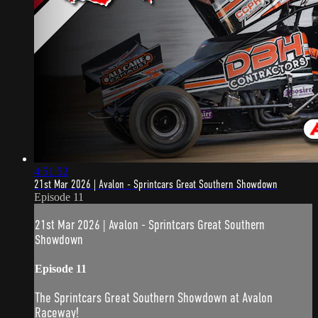
4:51:52
21st Mar 2026 | Avalon - Sprintcars Great Southern Showdown
Episode 11
21st Mar 2026 | Avalon - Sprintcars Great Southern
Showdown
Episode 11
The Sprintcars Great Southern Showdown at Avalon
Raceway!