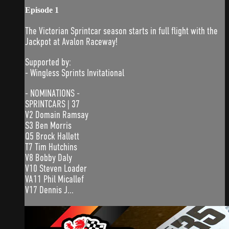
Episode 1
The Victorian Sprintcar season starts in full flight with the
Jackpot at Avalon Raceway!
Supported by:
- Wingless Sprints Invitational
- NOMINATIONS -
SPRINTCARS | 37
V2 Domain Ramsay
S3 Ben Morris
Q5 Brock Hallett
T7 Tim Hutchins
V8 Bobby Daly
V10 Steven Loader
VA11 Phil Micallef
V17 Dennis J...