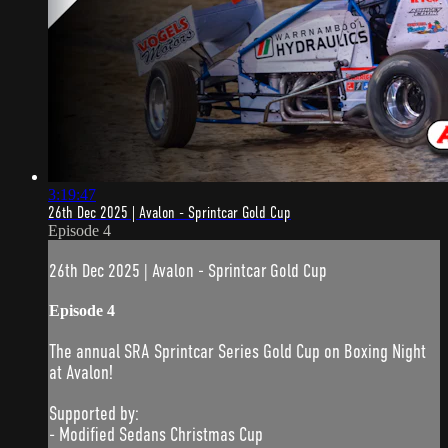
3:19:47
26th Dec 2025 | Avalon - Sprintcar Gold Cup
Episode 4
26th Dec 2025 | Avalon - Sprintcar Gold Cup
Episode 4
The annual SRA Sprintcar Series Gold Cup on Boxing Night
at Avalon!
Supported by:
- Modified Sedans Christmas Cup