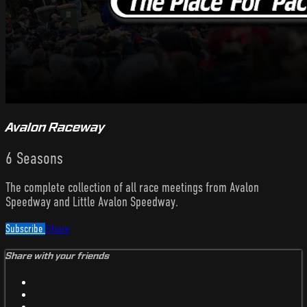
Avalon Raceway
6 Seasons
The complete collection of all race meetings from Avalon
Speedway and Little Avalon Speedway.
Subscribe
Share
Share with your friends