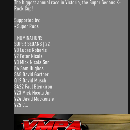
The biggest annual race in Victoria, the Super Sedans K-
Rock Cup!
Supported by:
- Super Rods
- NOMINATIONS -
SUPER SEDANS | 22
V0 Lucas Roberts
V2 Peter Nicola
V3 Mick Nicola Snr
B4 Sam Hughes
SA8 David Gartner
Q12 David Musch
SA22 Paul Blenkiron
V23 Mick Nicola Jnr
V24 David Mackenzie
V25 C...