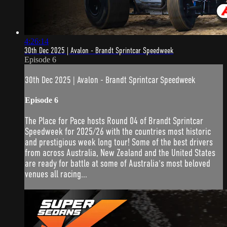
4:26:14
30th Dec 2025 | Avalon - Brandt Sprintcar Speedweek
Episode 6
30th Dec 2025 | Avalon - Brandt Sprintcar Speedweek
Episode 6
The Place for Pace hosts Round 04 of Brandt Sprintcar
Speedweek for 2025/26 with the countries most historic
and prestigious week long tour! Some of the best drivers
from across Australia, New Zealand and the United States
are ready for battle at some of Australia's most beloved
venues all racing...