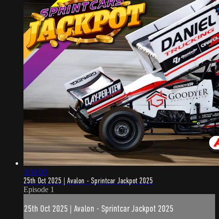
3:51:05
25th Oct 2025 | Avalon - Sprintcar Jackpot 2025
Episode 1
25th Oct 2025 | Avalon - Sprintcar Jackpot 2025