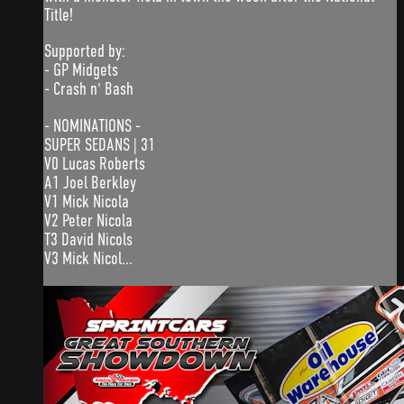
Title!
Supported by:
- GP Midgets
- Crash n' Bash
- NOMINATIONS -
SUPER SEDANS | 31
V0 Lucas Roberts
A1 Joel Berkley
V1 Mick Nicola
V2 Peter Nicola
T3 David Nicols
V3 Mick Nicol...