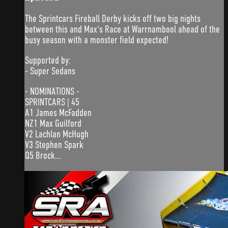
The Sprintcars Fireball Derby kicks off two big nights
between this and Max's Race at Warrnambool ahead of the
busy season with a monster field expected!
Supported by:
- Super Sedans
- NOMINATIONS -
SPRINTCARS | 45
A1 James McFadden
NZ1 Max Guilford
V2 Lachlan McHugh
V3 Stephen Spark
Q5 Brock...