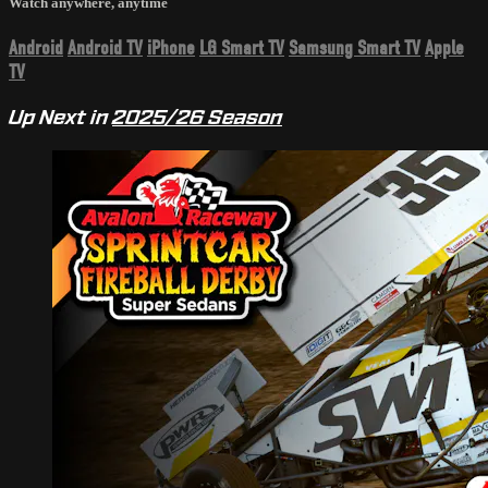
Watch anywhere, anytime
Android
Android TV
iPhone
LG Smart TV
Samsung Smart TV
Apple
TV
Up Next in
2025/26 Season