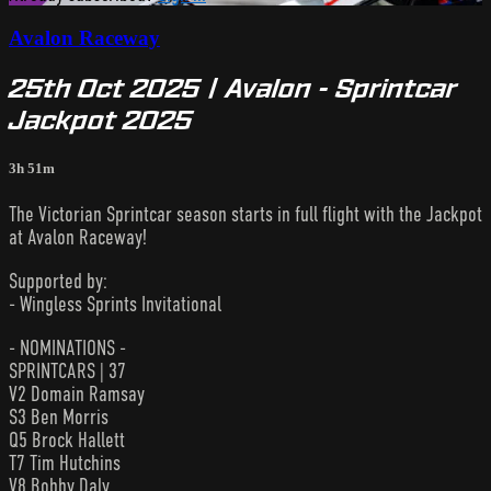
Avalon Raceway
25th Oct 2025 | Avalon - Sprintcar
Jackpot 2025
3h 51m
The Victorian Sprintcar season starts in full flight with the Jackpot
at Avalon Raceway!
Supported by:
- Wingless Sprints Invitational
- NOMINATIONS -
SPRINTCARS | 37
V2 Domain Ramsay
S3 Ben Morris
Q5 Brock Hallett
T7 Tim Hutchins
V8 Bobby Daly