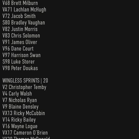
V68 Brett Milburn
VA71 Lachlan McHugh
V72 Jacob Smith
S80 Bradley Vaughan
V82 Justin Morris
V83 Chris Solomon
V91 James Oliver
V96 Dane Court
V97 Harrison Swan
S98 Luke Storer
V98 Peter Doukas
WINGLESS SPRINTS | 20
V2 Christopher Temby
V4 Carly Walsh
V7 Nicholas Ryan
V9 Blaine Densley
VX13 Ricky McCubbin
V14 Ricky Bailey
V16 Wayne Logue
VX17 Cameron O’Brien