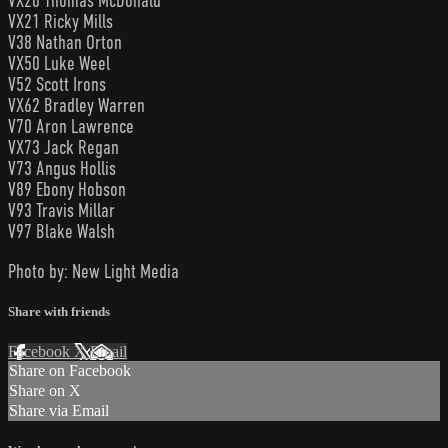
VX20 Thomas McDonald
VX21 Ricky Mills
V38 Nathan Orton
VX50 Luke Weel
V52 Scott Irons
VX62 Bradley Warren
V70 Aron Lawrence
VX73 Jack Regan
V73 Angus Hollis
V89 Ebony Hobson
V93 Travis Millar
V97 Blake Walsh
Photo by: New Light Media
Share with friends
Facebook
X
Email
Share on Facebook
Share on X
Share via Email