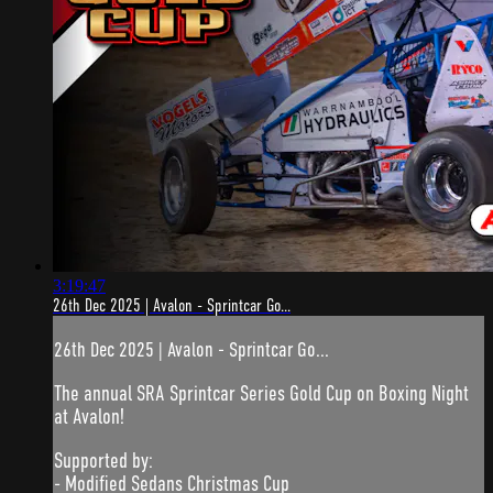
3:19:47
26th Dec 2025 | Avalon - Sprintcar Go...
26th Dec 2025 | Avalon - Sprintcar Go...
The annual SRA Sprintcar Series Gold Cup on Boxing Night
at Avalon!
Supported by:
- Modified Sedans Christmas Cup