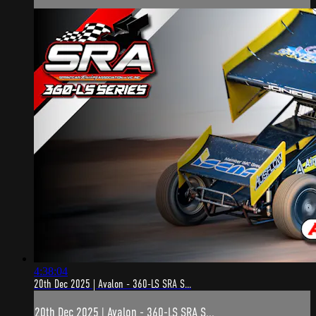
4:38:04
20th Dec 2025 | Avalon - 360-LS SRA S...
20th Dec 2025 | Avalon - 360-LS SRA S...