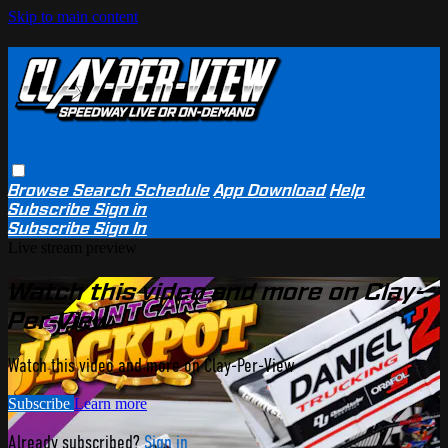
Skip to main content
Browse
Search
Schedule
App Download
Help
Subscribe
Sign in
Subscribe
Sign In
Live stream preview
Watch this video and more on Clay-
Per-View
Watch this video and more on Clay-Per-View
Subscribe
Learn more
Already subscribed?
Sign in