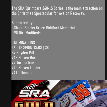
The SRA Sprintcars 360-LS Series is the main attraction on
the Christmas Spectacular for Avalon Raceway.
Supported by:
- Street Stocks Bruce Riddford Memorial
- V8 Dirt Modifieds
- NOMINATIONS -
360-LS SPRINTCARS | 38
S7 Hayden Pitt
VA8 Steven Horton
V9 Jordan Rae
V10 Steven Loader
VA10 Thomas...