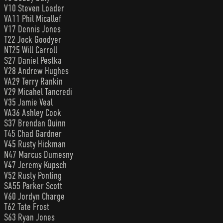
V10 Steven Loader
VA11 Phil Micallef
V17 Dennis Jones
T22 Jock Goodyer
NT25 Will Carroll
S27 Daniel Pestka
V28 Andrew Hughes
VA29 Terry Rankin
V29 Micahel Tancredi
V35 Jamie Veal
VA36 Ashley Cook
S37 Brendan Quinn
T45 Chad Gardner
V45 Rusty Hickman
N47 Marcus Dumesny
V47 Jeremy Kupsch
V52 Rusty Ponting
SA55 Parker Scott
V60 Jordyn Charge
T62 Tate Frost
S63 Ryan Jones