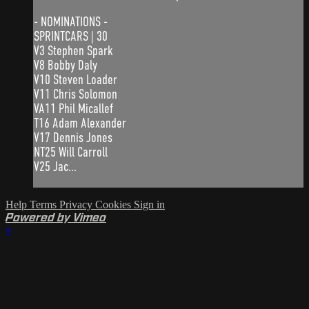
- NOMINATIONS -
SPRINTCARS | 30
V3 Stephen Spark
V8 Bobby Daly
V10 Steven Loader
V11 Chris Solomon
VA11 Phil Micallef
T16 Adam Alexander
V17 Dennis Jones
NT25 Will Carroll
V25 Jac...
Help
Terms
Privacy
Cookies
Sign in
Powered by Vimeo
×