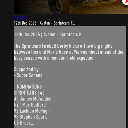
4:06:24
12th Dec 2025 | Avalon - Sprintcars F...
12th Dec 2025 | Avalon - Sprintcars F...
The Sprintcars Fireball Derby kicks off two big nights
between this and Max's Race at Warrnambool ahead of the
busy season with a monster field expected!
Supported by:
- Super Sedans
- NOMINATIONS -
SPRINTCARS | 45
A1 James McFadden
NZ1 Max Guilford
V2 Lachlan McHugh
V3 Stephen Spark
Q5 Brock...