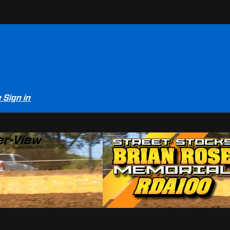
e
Sign in
er-View