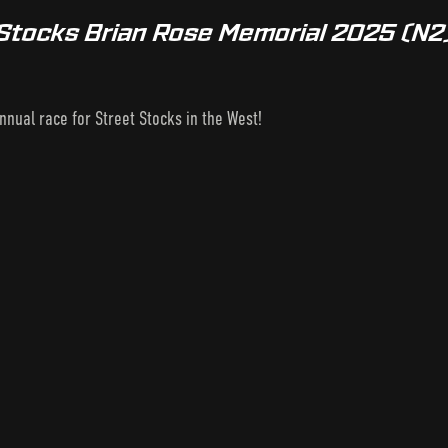
 Stocks Brian Rose Memorial 2025 (N2
nnual race for Street Stocks in the West!