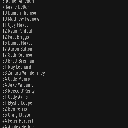
8 Daniel Ameduri
9 Kayne Dellar
10 Damon Thomson
10 Matthew Iwanow
11 Cjay Flavel
12 Ryan Penfold
12 Paul Briggs
15 Daniel Flavel
17 Aaron Sutton
17 Seth Robinson
20 Brett Brennan
21 Ray Leonard
23 Zahara Van der mey
24 Cade Munro
24 Jake Williams
28 Reece O'Reilly
31 Cody Avins
31 Elysha Cooper
32 Ben Ferris
35 Craig Clayton
44 Peter Herbert
44 Ashley Herbert