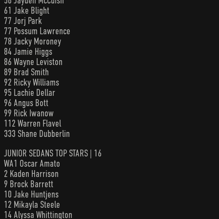
58 Jayden McCuish
61 Jake Blight
77 Jorj Park
77 Possum Lawrence
78 Jacky Moroney
84 Jamie Higgs
86 Wayne Leviston
89 Brad Smith
92 Ricky Williams
95 Lachie Dellar
96 Angus Bott
99 Rick Iwanow
112 Warren Flavel
333 Shane Dubberlin
JUNIOR SEDANS TOP STARS | 16
WA1 Oscar Amato
2 Kaden Harrison
9 Brock Barrett
10 Jake Huntjens
12 Mikayla Steele
14 Alyssa Whittington