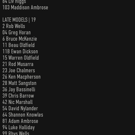
84 Liv Higgs
103 Maddison Ambrose
LATE MODELS | 19
2 Rob Wells
04 Greg Horan
6 Bruce McKenzie
11 Beau Oldfield
11B Ewan Dickson
15 Warren Oldfield
21 Rod Musarra
23 Joe Chalmers
26 Ken Macpherson
28 Matt Sangston
36 Jay Bassinelli
39 Chris Barrow
42 Nic Marshall
54 David Nylander
64 Shannon Knowles
81 Adam Ambrose
94 Luke Halliday
99 Rhys Wells