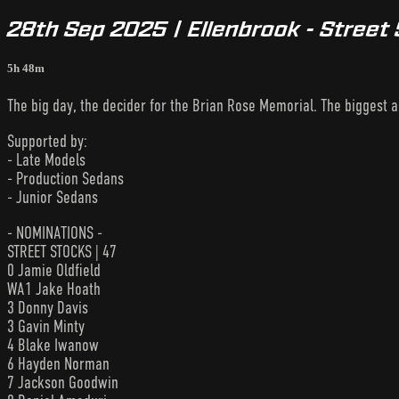
28th Sep 2025 | Ellenbrook - Street
5h 48m
The big day, the decider for the Brian Rose Memorial. The biggest a
Supported by:
- Late Models
- Production Sedans
- Junior Sedans
- NOMINATIONS -
STREET STOCKS | 47
0 Jamie Oldfield
WA1 Jake Hoath
3 Donny Davis
3 Gavin Minty
4 Blake Iwanow
6 Hayden Norman
7 Jackson Goodwin