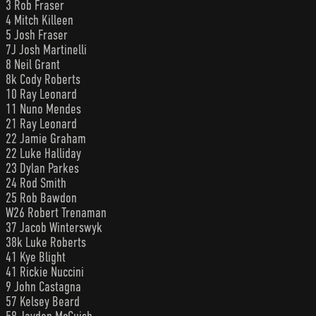
3 Rob Fraser
4 Mitch Killeen
5 Josh Fraser
7J Josh Martinelli
8 Neil Grant
8k Cody Roberts
10 Ray Leonard
11 Nuno Mendes
21 Ray Leonard
22 Jamie Graham
22 Luke Halliday
23 Dylan Parkes
24 Rod Smith
25 Rob Bawdon
W26 Robert Trenaman
37 Jacob Winterswyk
38k Luke Roberts
41 Kye Blight
41 Rickie Nuccini
9 John Castagna
57 Kelsey Beard