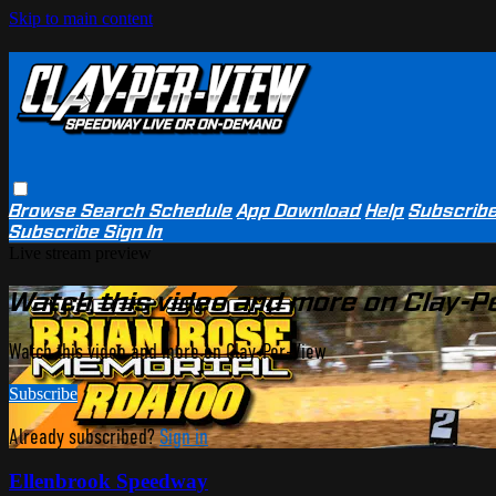
Skip to main content
Browse
Search
Schedule
App Download
Help
Subscrib
Subscribe
Sign In
Live stream preview
Watch this video and more on Clay-P
Watch this video and more on Clay-Per-View
Subscribe
Already subscribed?
Sign in
Ellenbrook Speedway