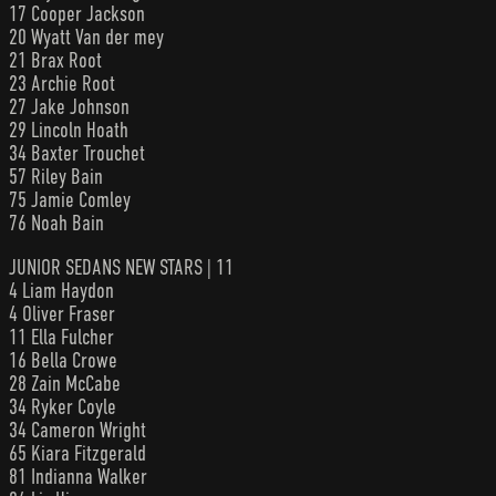
17 Cooper Jackson
20 Wyatt Van der mey
21 Brax Root
23 Archie Root
27 Jake Johnson
29 Lincoln Hoath
34 Baxter Trouchet
57 Riley Bain
75 Jamie Comley
76 Noah Bain
JUNIOR SEDANS NEW STARS | 11
4 Liam Haydon
4 Oliver Fraser
11 Ella Fulcher
16 Bella Crowe
28 Zain McCabe
34 Ryker Coyle
34 Cameron Wright
65 Kiara Fitzgerald
81 Indianna Walker