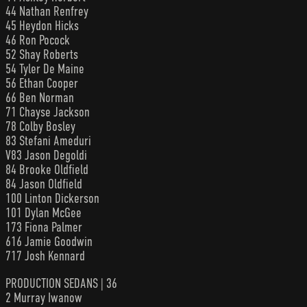
44 Nathan Renfrey
45 Heydon Hicks
46 Ron Pocock
52 Shay Roberts
54 Tyler De Maine
56 Ethan Cooper
66 Ben Norman
71 Chayse Jackson
78 Colby Bosley
83 Stefani Ameduri
V83 Jason Degoldi
84 Brooke Oldfield
84 Jason Oldfield
100 Linton Dickerson
101 Dylan McGee
173 Fiona Palmer
616 Jamie Goodwin
717 Josh Kennard
PRODUCTION SEDANS | 36
2 Murray Iwanow