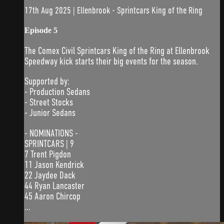
17th Aug 2025 | Ellenbrook - Sprintcars King of the Ring
Episode 5
The Comex Civil Sprintcars King of the Ring at Ellenbrook
Speedway kick starts their big events for the season.
Supported by:
- Production Sedans
- Street Stocks
- Junior Sedans
- NOMINATIONS -
SPRINTCARS | 9
7 Trent Pigdon
11 Jason Kendrick
22 Jaydee Dack
44 Ryan Lancaster
45 Aaron Chircop
...