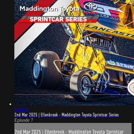
5:29:57
2nd Mar 2025 | Ellenbrook - Maddington Toyota Sprintcar Series
Episode 7
2nd Mar 2025 | Ellenbrook - Maddington Toyota Sprintcar