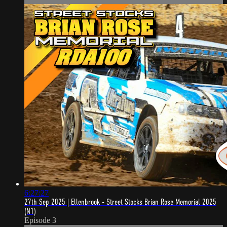
6:27:27
27th Sep 2025 | Ellenbrook - Street Stocks Brian Rose Memorial 2025
(N1)
Episode 3