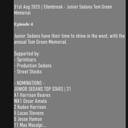
31st Aug 2025 | Ellenbrook - Junior Sedans Tom Green
Memorial
Episode 4
Junior Sedans have their time to shine in the west, with the
annual Tom Green Memorial.
Supported by:
- Sprintcars
- Production Sedans
- Street Stocks
- NOMINATIONS -
JUNIOR SEDANS TOP STARS | 21
A1 Harrison Beares
WA1 Oscar Amato
2 Kaden Harrison
5 Lucas Stevens
5 Jesse Hamon
11 Max Macalpi...