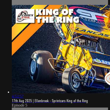
4:52:57
17th Aug 2025 | Ellenbrook - Sprintcars King of the Ring
Episode 5