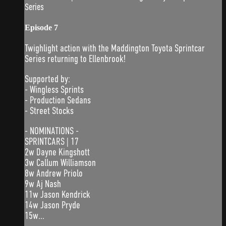
Series
Episode 7
Twighlight action with the Maddington Toyota Sprintcar
Series returning to Ellenbrook!
Supported by:
- Wingless Sprints
- Production Sedans
- Street Stocks
- NOMINATIONS -
SPRINTCARS | 17
2w Dayne Kingshott
3w Callum Williamson
8w Andrew Priolo
9w Aj Nash
11w Jason Kendrick
14w Jason Pryde
15w...