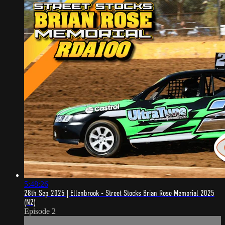
5:48:26
28th Sep 2025 | Ellenbrook - Street Stocks Brian Rose Memorial 2025
(N2)
Episode 2