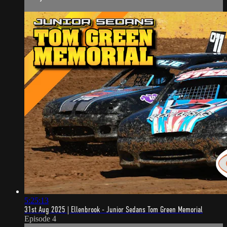
5:25:13
31st Aug 2025 | Ellenbrook - Junior Sedans Tom Green Memorial
Episode 4