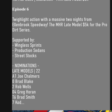
Episode 6
Twighlight action with a massive two nights from
Ellenbrook Speedway! The MHR Late Model $5k for the Pro
Dirt Series.
Supported by:
- Wingless Sprints
- Production Sedans
- Street Stocks
- NOMINATIONS -
LATE MODELS | 22
A1 Joe Chalmers
0 Brad Blake
2 Rob Wells
04 Greg Horan
T6 Brad Smith
7 Kod...