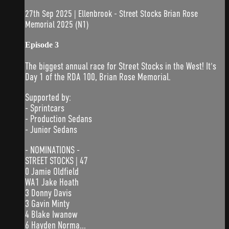
27th Sep 2025 | Ellenbrook - Street Stocks Brian Rose
Memorial 2025 (N1)
Episode 3
The biggest annual race for Street Stocks in the West! It's
Day 1 of the RDA 100, Brian Rose Memorial.
Supported by:
- Sprintcars
- Production Sedans
- Junior Sedans
- NOMINATIONS -
STREET STOCKS | 47
0 Jamie Oldfield
WA1 Jake Hoath
3 Donny Davis
3 Gavin Minty
4 Blake Iwanow
6 Hayden Norma...