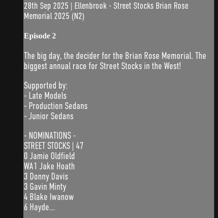
28th Sep 2025 | Ellenbrook - Street Stocks Brian Rose
Memorial 2025 (N2)
Episode 2
The big day, the decider for the Brian Rose Memorial. The
biggest annual race for Street Stocks in the West!
Supported by:
- Late Models
- Production Sedans
- Junior Sedans
- NOMINATIONS -
STREET STOCKS | 47
0 Jamie Oldfield
WA1 Jake Hoath
3 Donny Davis
3 Gavin Minty
4 Blake Iwanow
6 Hayde...