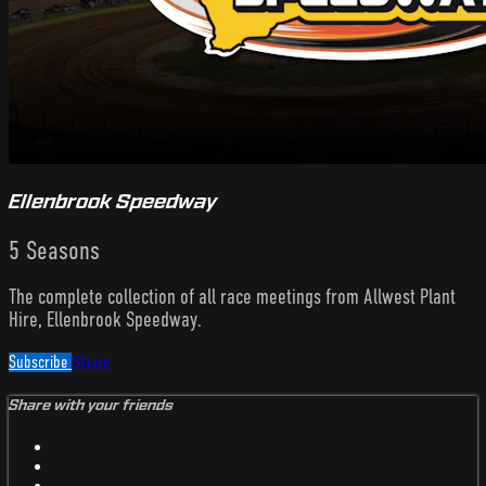
Ellenbrook Speedway
5 Seasons
The complete collection of all race meetings from Allwest Plant
Hire, Ellenbrook Speedway.
Subscribe
Share
Share with your friends