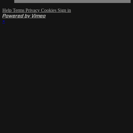
Help
Terms
Privacy
Cookies
Sign in
Powered by Vimeo
×