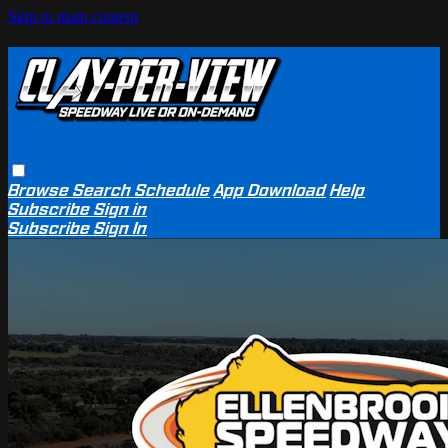
Skip to main content
Browse
Search
Schedule
App Download
Help
Subscribe
Sign in
Subscribe
Sign In