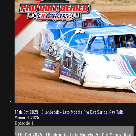
6:39:27
11th Oct 2025 | Ellenbrook - Late Models Pro Dirt Series, Ray Tulk
Memorial 2025
Episode 1
11th Oct 2025 | Ellenbrook - Late Models Pro Dirt Series, Ray