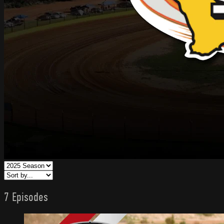
7 Episodes