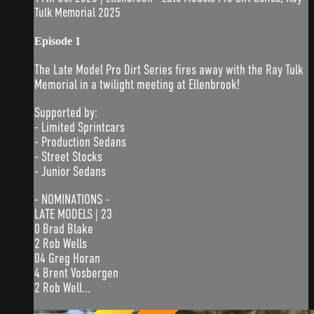
Tulk Memorial 2025
Episode 1
The Late Model Pro Dirt Series fires away with the Ray Tulk
Memorial in a twilight meeting at Ellenbrook!
Supported by:
- Limited Sprintcars
- Production Sedans
- Street Stocks
- Junior Sedans
- NOMINATIONS -
LATE MODELS | 23
0 Brad Blake
2 Rob Wells
04 Greg Horan
4 Brent Vosbergen
2 Rob Well...