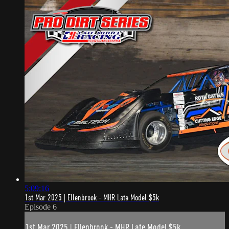
5:09:16
1st Mar 2025 | Ellenbrook - MHR Late Model $5k
Episode 6
1st Mar 2025 | Ellenbrook - MHR Late Model $5k