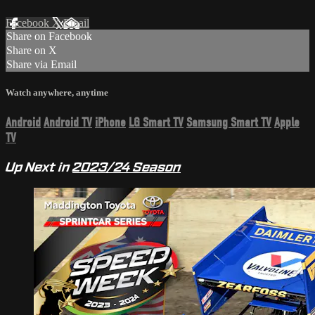
Facebook
X
Email
Share on Facebook
Share on X
Share via Email
Watch anywhere, anytime
Android
Android TV
iPhone
LG Smart TV
Samsung Smart TV
Apple
TV
Up Next in
2023/24 Season