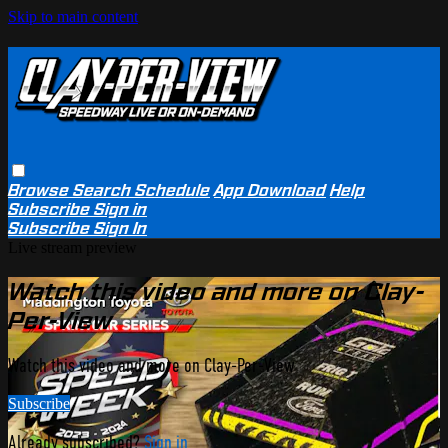
Skip to main content
Browse
Search
Schedule
App Download
Help
Subscribe
Sign in
Subscribe
Sign In
Live stream preview
Watch this video and more on Clay-
Per-View
Watch this video and more on Clay-Per-View
Subscribe
Already subscribed?
Sign in