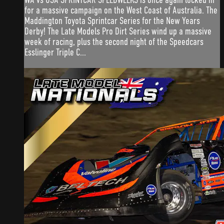
for a massive campaign on the West Coast of Australia. The
Maddington Toyota Sprintcar Series for the New Years
Derby! The Late Models Pro Dirt Series wind up a massive
week of racing, plus the second night of the Speedcars
Esslinger Triple C...