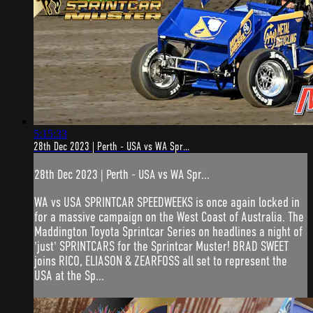
5:15:33
28th Dec 2023 | Perth - USA vs WA Spr...
28th Dec 2023 | Perth - USA vs WA Spr...
WA vs USA SPRINTCAR SPEEDWEEKS is once again locked in
for a massive campaign on the West Coast of Australia. The
Maddington Toyota Sprintcar Series on headlines a night of
'just' SPRINTCARS for the Sprintcar Muster! BRAD SWEET
joins RICO, ELIASON & ZEARFOSS all set to represent the
USA at the Sp...