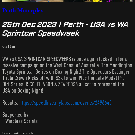
Perth Motorplex
26th Dec 2023 | Perth - USA vs WA
Sprintcar Speedweek
6h 10m
WA vs USA SPRINTCAR SPEEDWEEKS is once again locked in for a
massive campaign on the West Coast of Australia. The Maddington
Toyota Sprintcar Series on Boxing Night! The Speedcars Esslinger
Triple Crown kicks off with $3k to win! Plus the Late Model Pro
Dirt Series! RICO, ELIASON & ZEARFOSS all set to represent the
USA on Boxing Night!
Results:
https://speedhive.mylaps.com/events/2496640
Supported by:
- Wingless Sprints
Share with friends