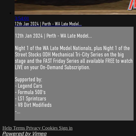
3:54:01
12th Jan 2024 | Perth - WA Late Model...
12th Jan 2024 | Perth - WA Late Model...
Night 1 of the WA Late Model Nationals, plus Night 1 of the
Street Stocks ODH Mechanical Tri-City Series on the big
stage and the FAST Friday Series all available FREE to watch
LIVE on your On-Demand Subscription.
Supported by:
- Legend Cars
- Formula 500's
- LS1 Sprintcars
- V8 Dirt Modifieds
-...
Help
Terms
Privacy
Cookies
Sign in
Powered by Vimeo