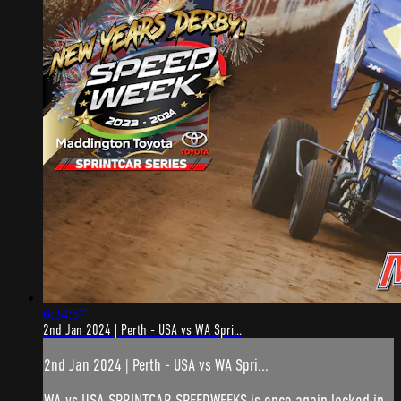
6:34:57
2nd Jan 2024 | Perth - USA vs WA Spri...
2nd Jan 2024 | Perth - USA vs WA Spri...
WA vs USA SPRINTCAR SPEEDWEEKS is once again locked in