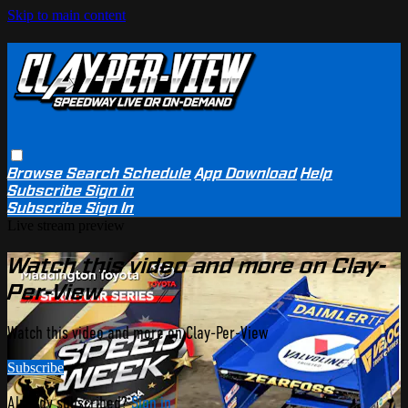
Skip to main content
Browse
Search
Schedule
App Download
Help
Subscribe
Sign in
Subscribe
Sign In
Live stream preview
Watch this video and more on Clay-
Per-View
Watch this video and more on Clay-Per-View
Subscribe
Already subscribed?
Sign in