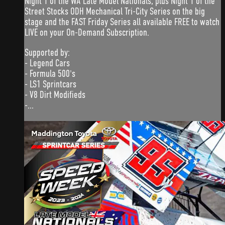
Night 1 of the WA Late Model Nationals, plus Night 1 of the
Street Stocks ODH Mechanical Tri-City Series on the big
stage and the FAST Friday Series all available FREE to watch
LIVE on your On-Demand Subscription.
Supported by:
- Legend Cars
- Formula 500's
- LS1 Sprintcars
- V8 Dirt Modifieds
-...