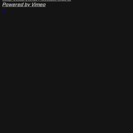
Powered by Vimeo
×