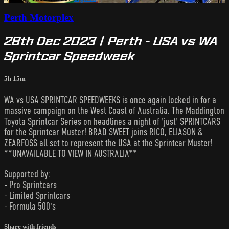
Perth Motorplex
28th Dec 2023 | Perth - USA vs WA
Sprintcar Speedweek
5h 15m
WA vs USA SPRINTCAR SPEEDWEEKS is once again locked in for a
massive campaign on the West Coast of Australia. The Maddington
Toyota Sprintcar Series on headlines a night of 'just' SPRINTCARS
for the Sprintcar Muster! BRAD SWEET joins RICO, ELIASON &
ZEARFOSS all set to represent the USA at the Sprintcar Muster!
**UNAVAILABLE TO VIEW IN AUSTRALIA**
Supported by:
- Pro Sprintcars
- Limited Sprintcars
- Formula 500's
Share with friends