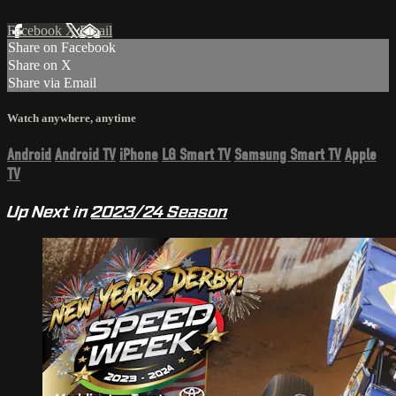
Facebook
X
Email
Share on Facebook
Share on X
Share via Email
Watch anywhere, anytime
Android
Android TV
iPhone
LG Smart TV
Samsung Smart TV
Apple
TV
Up Next in
2023/24 Season