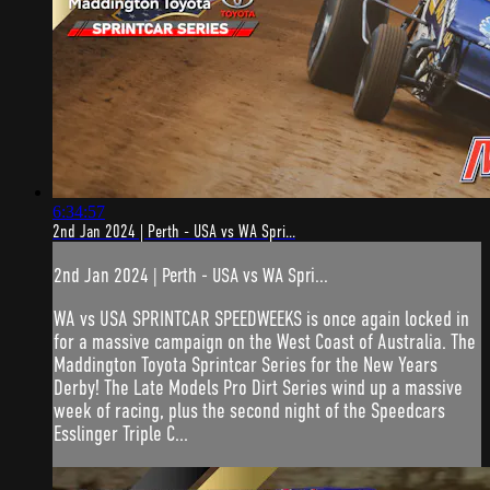
6:34:57
2nd Jan 2024 | Perth - USA vs WA Spri...
2nd Jan 2024 | Perth - USA vs WA Spri...
WA vs USA SPRINTCAR SPEEDWEEKS is once again locked in
for a massive campaign on the West Coast of Australia. The
Maddington Toyota Sprintcar Series for the New Years
Derby! The Late Models Pro Dirt Series wind up a massive
week of racing, plus the second night of the Speedcars
Esslinger Triple C...