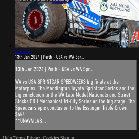
6:16:19
13th Jan 2024 | Perth - USA vs WA Spr...
13th Jan 2024 | Perth - USA vs WA Spr...
WA vs USA SPRINTCAR SPEEDWEEKS big finale at the
Motorplex. The Maddington Toyota Sprintcar Series and the
big conclusion to the WA Late Model Nationals and Street
Stocks ODH Mechanical Tri-City Series on the big stage! The
Speedcars epic conclusion to the Esslinger Triple Crown
$4k!
**UNAVAILAB...
Help
Terms
Privacy
Cookies
Sign in