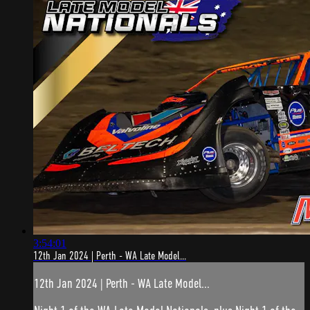
3:54:01
12th Jan 2024 | Perth - WA Late Model...
12th Jan 2024 | Perth - WA Late Model...