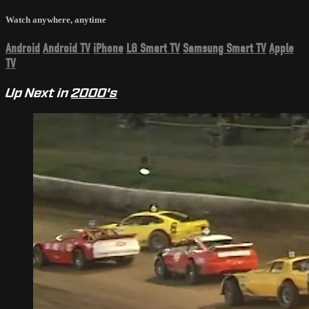
Watch anywhere, anytime
Android
Android TV
iPhone
LG Smart TV
Samsung Smart TV
Apple
TV
Up Next in
2000's