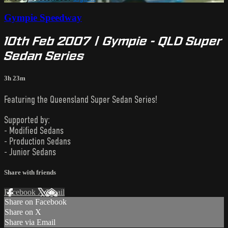
Gympie Speedway
10th Feb 2007 | Gympie - QLD Super
Sedan Series
3h 23m
Featuring the Queensland Super Sedan Series!
Supported by:
- Modified Sedans
- Production Sedans
- Junior Sedans
Share with friends
Facebook
X
Email
Share on Facebook
Share on X
Share via Email