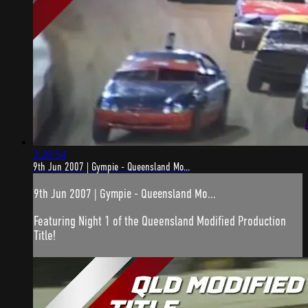
3:26:54
9th Jun 2007 | Gympie - Queensland Mo...
9th Jun 2007 | Gympie - Queensland Mo...
Featuring Night 1 of the Queensland Modified Production
Title!