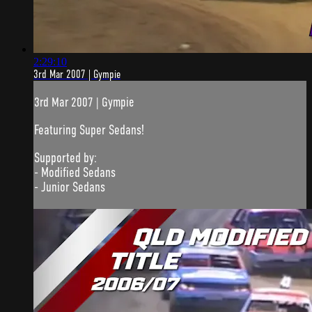
2:29:10
3rd Mar 2007 | Gympie
3rd Mar 2007 | Gympie
Featuring Super Sedans!
Supported by:
- Modified Sedans
- Junior Sedans