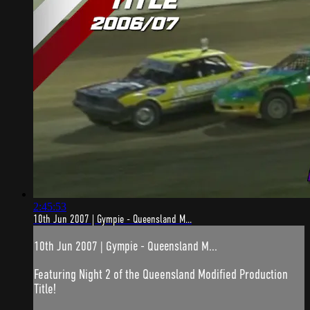
2:45:53
10th Jun 2007 | Gympie - Queensland M...
10th Jun 2007 | Gympie - Queensland M...
Featuring Night 2 of the Queensland Modified Production
Title!