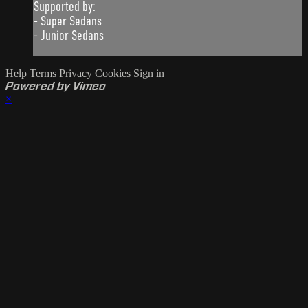
Supported by:
- Super Sedans
- Junior Sedans
Help
Terms
Privacy
Cookies
Sign in
Powered by Vimeo
×