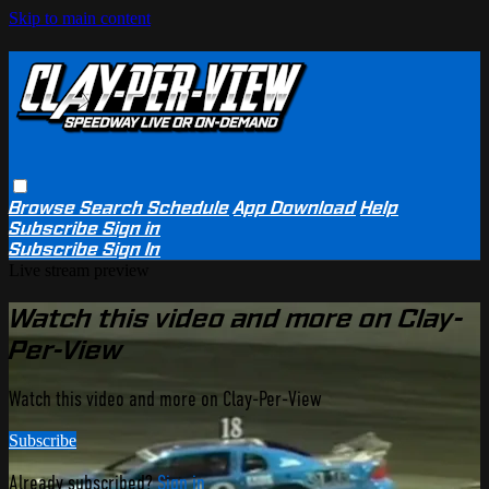
Skip to main content
Browse
Search
Schedule
App Download
Help
Subscribe
Sign in
Subscribe
Sign In
Live stream preview
Watch this video and more on Clay-
Per-View
Watch this video and more on Clay-Per-View
Subscribe
Already subscribed?
Sign in