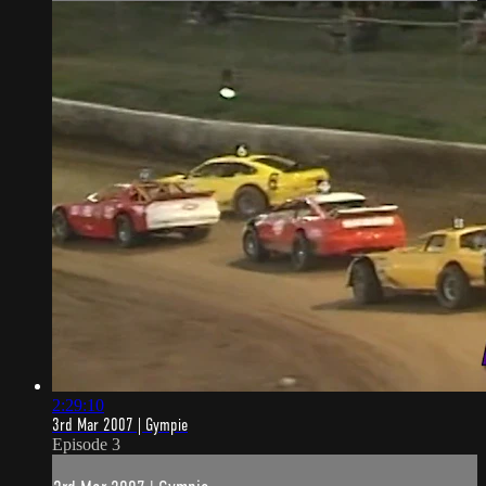
2:29:10
3rd Mar 2007 | Gympie
Episode 3