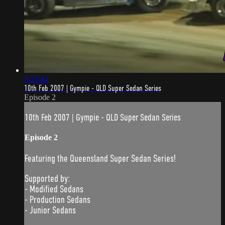
3:23:44
10th Feb 2007 | Gympie - QLD Super Sedan Series
Episode 2
10th Feb 2007 | Gympie - QLD Super Sedan Series
Episode 2
Featuring the Queensland Super Sedan Series!
Supported by:
- Modified Sedans
- Production Sedans
- Junior Sedans