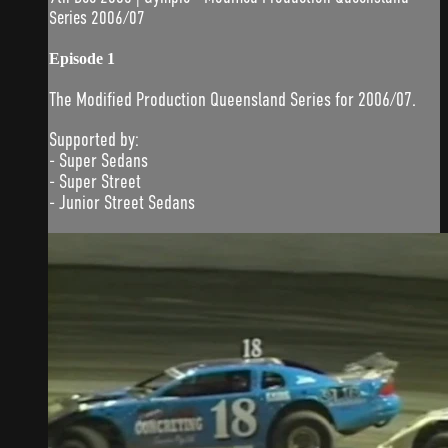
Series 2006/07
Episode 1
The Modified Production Queensland Series for 2006/07.
Supported by:
- Super Sedans
- Super Street
- Junior Street Sedans