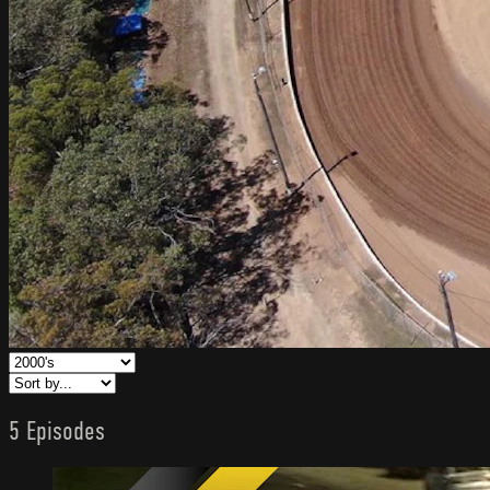
5 Episodes