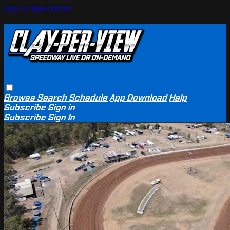
Skip to main content
Browse
Search
Schedule
App Download
Help
Subscribe
Sign in
Subscribe
Sign In