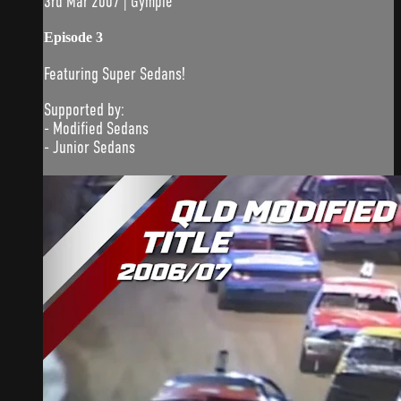
3rd Mar 2007 | Gympie
Episode 3
Featuring Super Sedans!
Supported by:
- Modified Sedans
- Junior Sedans