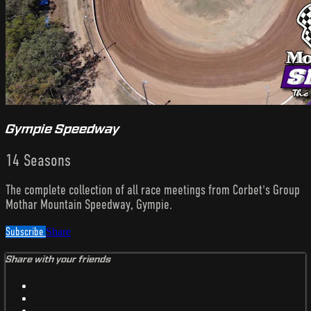
Gympie Speedway
14 Seasons
The complete collection of all race meetings from Corbet's Group
Mothar Mountain Speedway, Gympie.
Subscribe
Share
Share with your friends