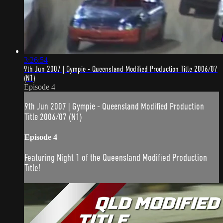
3:26:54
9th Jun 2007 | Gympie - Queensland Modified Production Title 2006/07
(N1)
Episode 4
9th Jun 2007 | Gympie - Queensland Modified Production
Title 2006/07 (N1)
Episode 4
Featuring Night 1 of the Queensland Modified Production
Title!