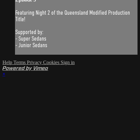
Featuring Night 2 of the Queensland Modified Production
Title!
Supported by:
- Super Sedans
- Junior Sedans
Help
Terms
Privacy
Cookies
Sign in
Powered by Vimeo
×