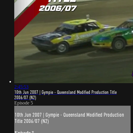
2:45:53
10th Jun 2007 | Gympie - Queensland Modified Production Title
2006/07 (N2)
Episode 5
10th Jun 2007 | Gympie - Queensland Modified Production
Title 2006/07 (N2)
Episode 5