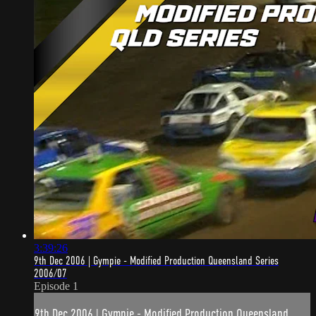
3:39:26
9th Dec 2006 | Gympie - Modified Production Queensland Series
2006/07
Episode 1
9th Dec 2006 | Gympie - Modified Production Queensland