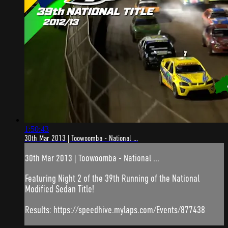
1:50:43
30th Mar 2013 | Toowoomba - National ...
30th Mar 2013 | Toowoomba - National ...
Featuring Night 2 of the 39th Running of the National
Modified Sedan Title!
Results: https://speedhive.mylaps.com/Events/877438