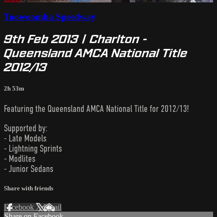
Toowoomba Speedway
9th Feb 2013 | Charlton -
Queensland AMCA National Title
2012/13
2h 53m
Featuring the Queensland AMCA National Title for 2012/13!
Supported by:
- Late Models
- Lightning Sprints
- Modlites
- Junior Sedans
Share with friends
Facebook
X
Email
Share on Facebook