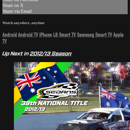
Share on X
Share via Email
Watch anywhere, anytime
Android
Android TV
iPhone
LG Smart TV
Samsung Smart TV
Apple
TV
Up Next in
2012/13 Season