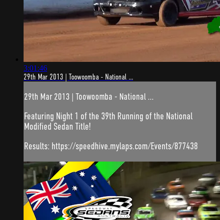
3:01:46
29th Mar 2013 | Toowoomba - National ...
29th Mar 2013 | Toowoomba - National ...
Featuring Night 1 of the 39th Running of the National
Modified Sedan Title!
Results: https://speedhive.mylaps.com/Events/877438