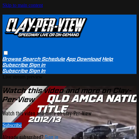
Skip to main content
Browse
Search
Schedule
App Download
Help
Subscribe
Sign in
Subscribe
Sign In
Live stream preview
Watch this video and more on Clay-
Per-View
Watch this video and more on Clay-Per-View
Subscribe
Already subscribed?
Sign in