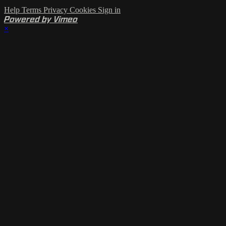
Help
Terms
Privacy
Cookies
Sign in
Powered by Vimeo
×