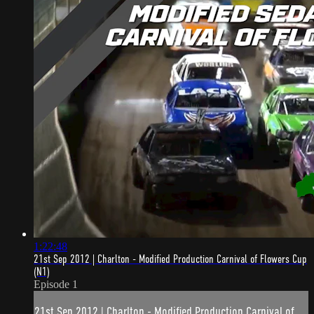
1:22:48
21st Sep 2012 | Charlton - Modified Production Carnival of Flowers Cup
(N1)
Episode 1
21st Sep 2012 | Charlton - Modified Production Carnival of