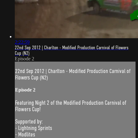
2:22:59
22nd Sep 2012 | Charlton - Modified Production Carnival of Flowers
Cup (N2)
Episode 2
22nd Sep 2012 | Charlton - Modified Production Carnival of
Flowers Cup (N2)
Episode 2
Featuring Night 2 of the Modified Production Carnival of
Flowers Cup!
Supported by:
- Lightning Sprints
- Modlites