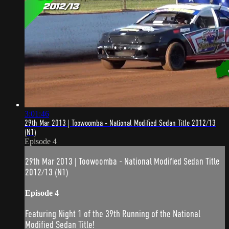
3:01:46
29th Mar 2013 | Toowoomba - National Modified Sedan Title 2012/13
(N1)
Episode 4
29th Mar 2013 | Toowoomba - National Modified Sedan Title
2012/13 (N1)
Episode 4
Featuring Night 1 of the 39th Running of the National
Modified Sedan Title!