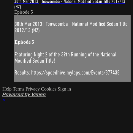
30th Mar 2013 | Toowoomba - National Modified Sedan Title 2012/13
(N2)
Episode 5
30th Mar 2013 | Toowoomba - National Modified Sedan Title
2012/13 (N2)
Episode 5
Featuring Night 2 of the 39th Running of the National
Modified Sedan Title!
Results: https://speedhive.mylaps.com/Events/877438
Help
Terms
Privacy
Cookies
Sign in
Powered by Vimeo
×