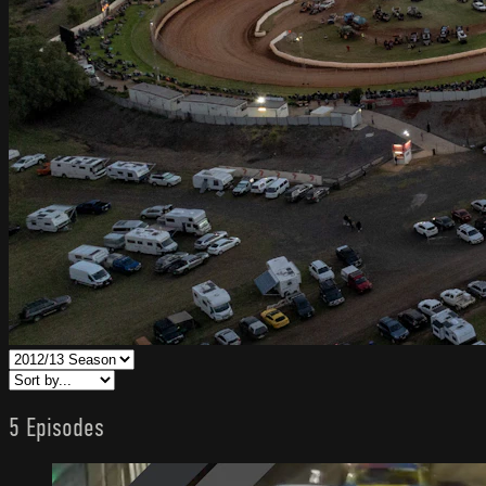
5 Episodes