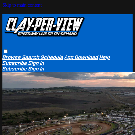
Skip to main content
Browse
Search
Schedule
App Download
Help
Subscribe
Sign in
Subscribe
Sign In