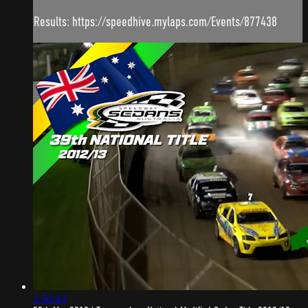
Results: https://speedhive.mylaps.com/Events/877438
1:50:43