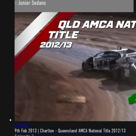
- Junior Sedans
2:53:02
9th Feb 2013 | Charlton - Queensland AMCA National Title 2012/13