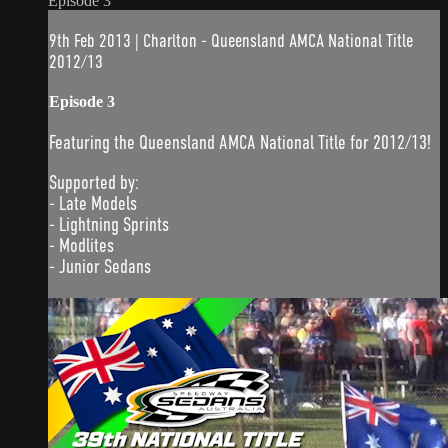
Episode 3
9th Feb 2013 | Charlton - Queensland AMCA National Title
2012/13
Episode 3
Featuring the Queensland AMCA National Title for 2012/13!
Supported by:
- Late Models
- Lightning Sprints
- Modlites
- Junior Sedans