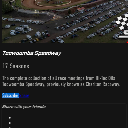
Toowoomba Speedway
17 Seasons
The complete collection of all race meetings from Hi-Tec Oils
Toowoomba Speedway, previously known as Charlton Raceway.
Subscribe
Share
Share with your friends