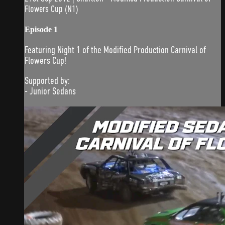
Flowers Cup (N1)
Episode 1
Featuring Night 1 of the Modified Production Carnival of
Flowers Cup!
Supported by:
- Junior Sedans