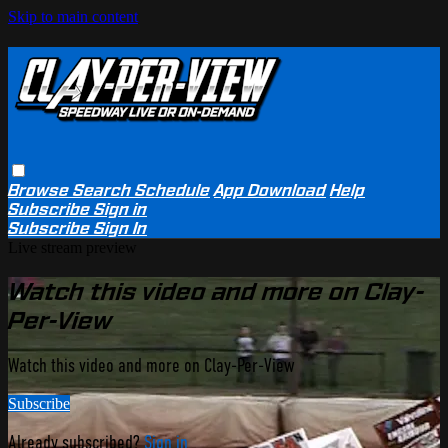
Skip to main content
Browse
Search
Schedule
App Download
Help
Subscribe
Sign in
Subscribe
Sign In
Live stream preview
Watch this video and more on Clay-
Per-View
Watch this video and more on Clay-Per-View
Subscribe
Already subscribed?
Sign in