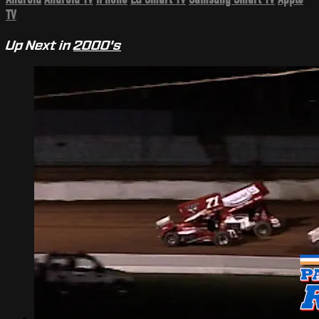
TV
Up Next in
2000's