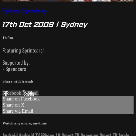
Sydney Speedway
17th Oct 2009 | Sydney
1h 9m
Featuring Sprintcars!
Supported by:
- Speedcars
Share with friends
Facebook
X
Email
Share on Facebook
Share on X
Share via Email
Watch anywhere, anytime
Android
Android TV
iPhone
LG Smart TV
Samsung Smart TV
Apple