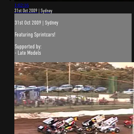
1:02:16
31st Oct 2009 | Sydney
31st Oct 2009 | Sydney
Featuring Sprintcars!
Supported by:
- Late Models