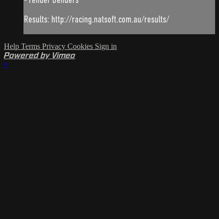
Results: http://racing.natsoft.com.au/results/
Help
Terms
Privacy
Cookies
Sign in
Powered by Vimeo
×