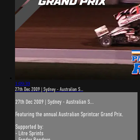
1:09:39
27th Dec 2009 | Sydney - Australian S...
27th Dec 2009 | Sydney - Australian S...
Featuring the annual Australian Sprintcar Grand Prix.
Supported by:
- Litre Sprints
- Fender Benders