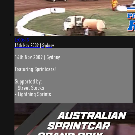
1:00:45
14th Nov 2009 | Sydney
14th Nov 2009 | Sydney
Featuring Sprintcars!
Supported by:
- Street Stocks
- Lightning Sprints