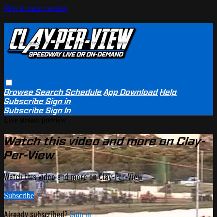
Skip to main content
Browse
Search
Schedule
App Download
Help
Subscribe
Sign in
Subscribe
Sign In
Live stream preview
Watch this video and more on Clay-
Per-View
Watch this video and more on Clay-Per-View
Subscribe
Already subscribed?
Sign in