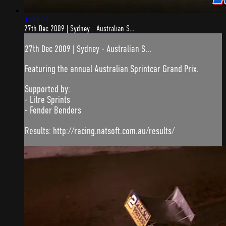
1:09:39
27th Dec 2009 | Sydney - Australian S...
27th Dec 2009 | Sydney - Australian S...
Featuring the annual Australian Sprintcar Grand Prix.
Supported by:
- Litre Sprints
- Fender Benders
Results: http://racing.natsoft.com.au/results/