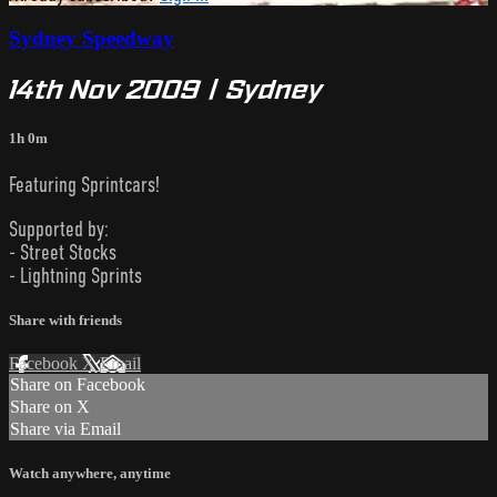
Sydney Speedway
14th Nov 2009 | Sydney
1h 0m
Featuring Sprintcars!
Supported by:
- Street Stocks
- Lightning Sprints
Share with friends
Facebook
X
Email
Share on Facebook
Share on X
Share via Email
Watch anywhere, anytime