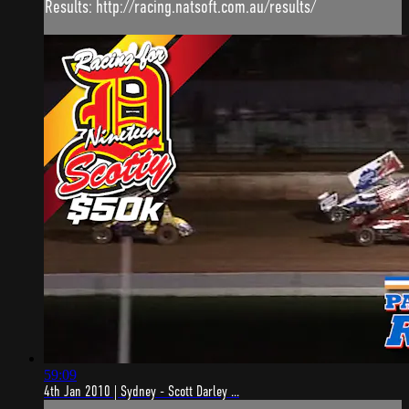
Results: http://racing.natsoft.com.au/results/
59:09
4th Jan 2010 | Sydney - Scott Darley ...