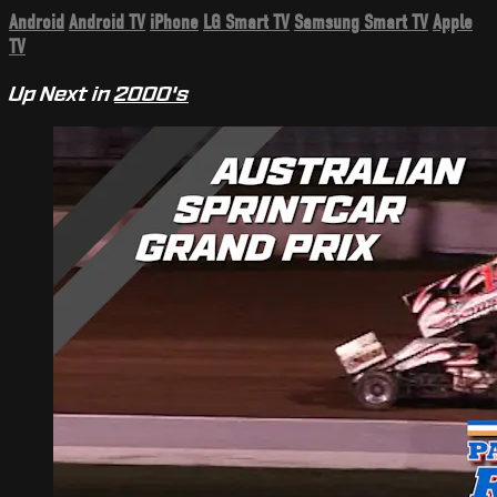
Android
Android TV
iPhone
LG Smart TV
Samsung Smart TV
Apple
TV
Up Next in
2000's