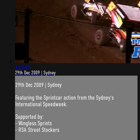
1:13:45
29th Dec 2009 | Sydney
29th Dec 2009 | Sydney
Featuring the Sprintcar action from the Sydney's
International Speedweek.
Supported by:
- Wingless Sprints
- RSA Street Stockers