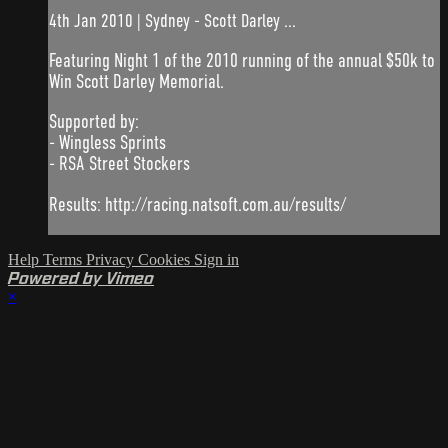
4th Jan 2010 | Sydney - Scott Darley ...
Featuring Night 1 of the 2010 running of the annual $50k to
Win Scott Darley Memorial.
Supported by:
- Wingless Sprints
- RSA Street Stockers
Results: http://racing.natsoft.com.au/results/
Help
Terms
Privacy
Cookies
Sign in
Powered by Vimeo
×