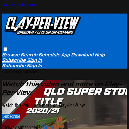
Skip to main content
Browse
Search
Schedule
App Download
Help
Subscribe
Sign in
Subscribe
Sign In
Live stream preview
Watch this video and more on Clay-
Per-View
Watch this video and more on Clay-Per-View
Subscribe
Already subscribed?
Sign in