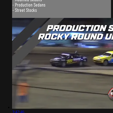
- Production Sedans
- Street Stocks
3:42:46