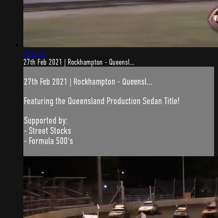
3:31:31
27th Feb 2021 | Rockhampton - Queensl...
27th Feb 2021 | Rockhampton - Queensl...
Featuring the Queensland Production Sedan Title!
Supported by:
- Street Stocks
- Formula 500's