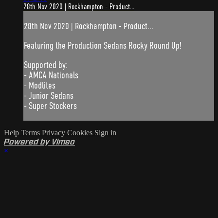
28th Nov 2020 | Rockhampton - Product...
28th Nov 2020 | Rockhampton - Product...
Featuring the Production Sedans Rocky Round Up!
Supported by:
- AMCA Nationals
- Modlites
- Junior Sedans
- Super Stockers
Help
Terms
Privacy
Cookies
Sign in
Powered by Vimeo
×