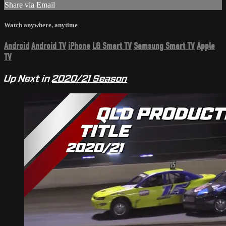
Share via Email
Watch anywhere, anytime
Android
Android TV
iPhone
LG Smart TV
Samsung Smart TV
Apple
TV
Up Next in
2020/21 Season