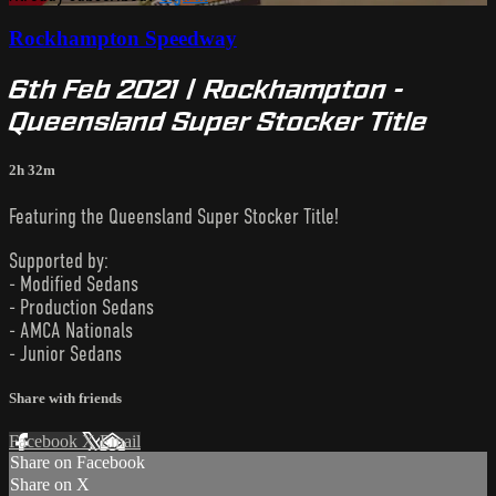
Rockhampton Speedway
6th Feb 2021 | Rockhampton -
Queensland Super Stocker Title
2h 32m
Featuring the Queensland Super Stocker Title!
Supported by:
- Modified Sedans
- Production Sedans
- AMCA Nationals
- Junior Sedans
Share with friends
Facebook
X
Email
Share on Facebook
Share on X