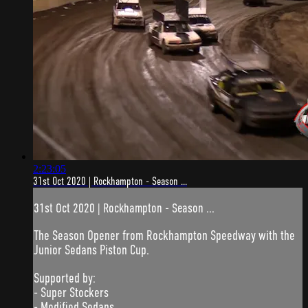
2:23:05
31st Oct 2020 | Rockhampton - Season ...
31st Oct 2020 | Rockhampton - Season ...
The Season Opener from Rockhampton Speedway with the
Junior Sedans Piston Cup.
Supported by:
- Super Stockers
- Modified Sedans