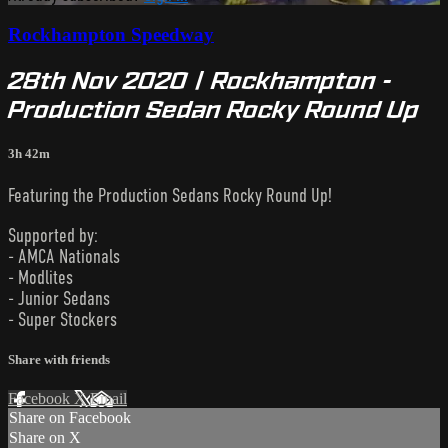
Rockhampton Speedway
28th Nov 2020 | Rockhampton -
Production Sedan Rocky Round Up
3h 42m
Featuring the Production Sedans Rocky Round Up!
Supported by:
- AMCA Nationals
- Modlites
- Junior Sedans
- Super Stockers
Share with friends
Facebook
X
Email
Share on Facebook
Share on X