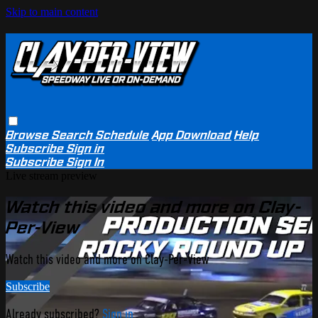
Skip to main content
Browse
Search
Schedule
App Download
Help
Subscribe
Sign in
Subscribe
Sign In
Live stream preview
Watch this video and more on Clay-
Per-View
Watch this video and more on Clay-Per-View
Subscribe
Already subscribed?
Sign in