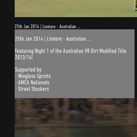
1:57:45
25th Jan 2014 | Lismore - Australian ...
25th Jan 2014 | Lismore - Australian ...
Featuring Night 1 of the Australian V8 Dirt Modified Title
2013/14!
Supported by:
- Wingless Sprints
- AMCA Nationals
- Street Stockers