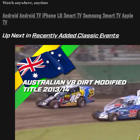
Watch anywhere, anytime
Android
Android TV
iPhone
LG Smart TV
Samsung Smart TV
Apple
TV
Up Next in
Recently Added Classic Events