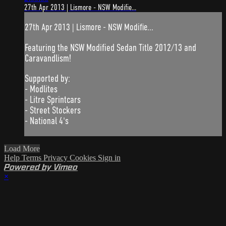
27th Apr 2013 | Lismore - NSW Modifie...
27th Apr 2013 | Lismore - NSW Modifie...
Featuring the NSW Modified Sedan Title 2012/13 and
Caravandlism!
Supported by:
- Modlites
- Litre Sprintcars
- Street Stockers
- National 4's
Load More
Help
Terms
Privacy
Cookies
Sign in
Powered by Vimeo
×