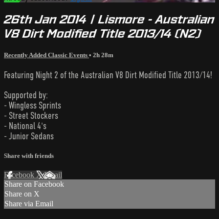
26th Jan 2014 | Lismore - Australian
V8 Dirt Modified Title 2013/14 (N2)
Recently Added Classic Events
• 2h 28m
Featuring Night 2 of the Australian V8 Dirt Modified Title 2013/14!
Supported by:
- Wingless Sprints
- Street Stockers
- National 4's
- Junior Sedans
Share with friends
Facebook
X
Email
Share on Facebook
Share on X
Share via Email