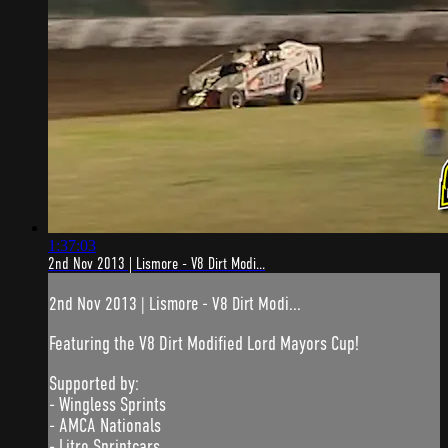
1:37:03
2nd Nov 2013 | Lismore - V8 Dirt Modi...
2nd Nov 2013 | Lismore - V8 Dirt Modi...
Featuring the V8 Dirt Modified Lord Mayors Cup!
Supported by:
- Wingless Sprints
- AMCA Nationals
- Litre Sprintcars