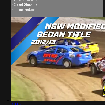
- Street Stockers
- Junior Sedans
2:33:53