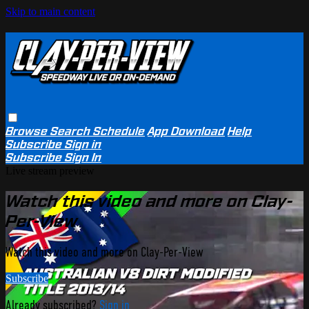
Skip to main content
Browse
Search
Schedule
App Download
Help
Subscribe
Sign in
Subscribe
Sign In
Live stream preview
Watch this video and more on Clay-
Per-View
Watch this video and more on Clay-Per-View
Subscribe
Already subscribed?
Sign in