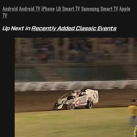
Android
Android TV
iPhone
LG Smart TV
Samsung Smart TV
Apple
TV
Up Next in
Recently Added Classic Events