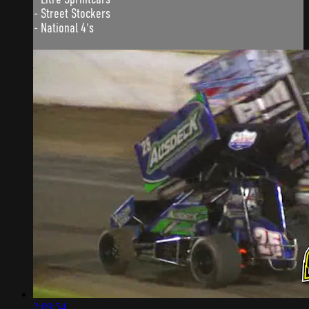
- Street Stockers
- National 4's
2:09:54