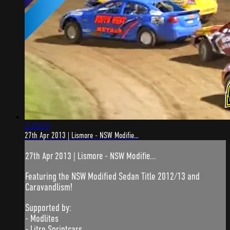
2:33:53
27th Apr 2013 | Lismore - NSW Modifie...
27th Apr 2013 | Lismore - NSW Modifie...
Featuring the NSW Modified Sedan Title 2012/13 and
Caravandlism!
Supported by:
- Modlites
- Litre Sprintcars