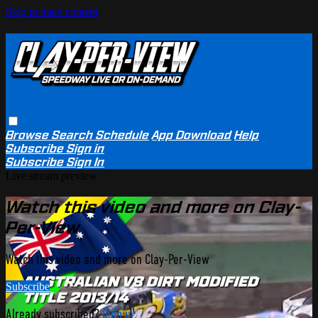
Skip to main content
Browse
Search
Schedule
App Download
Help
Subscribe
Sign in
Subscribe
Sign In
Live stream preview
Watch this video and more on Clay-
Per-View
Watch this video and more on Clay-Per-View
Subscribe
Already subscribed?
Sign in