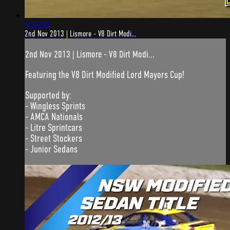
1:37:03
2nd Nov 2013 | Lismore - V8 Dirt Modi...
2nd Nov 2013 | Lismore - V8 Dirt Modi...
Featuring the V8 Dirt Modified Lord Mayors Cup!
Supported by:
- Wingless Sprints
- AMCA Nationals
- Litre Sprintcars
- Street Stockers
- Junior Sedans