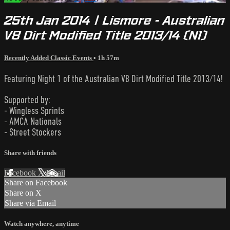
25th Jan 2014 | Lismore - Australian
V8 Dirt Modified Title 2013/14 (N1)
Recently Added Classic Events
• 1h 57m
Featuring Night 1 of the Australian V8 Dirt Modified Title 2013/14!
Supported by:
- Wingless Sprints
- AMCA Nationals
- Street Stockers
Share with friends
Facebook
X
Email
Share on Facebook
Share on X
Share via Email
Watch anywhere, anytime