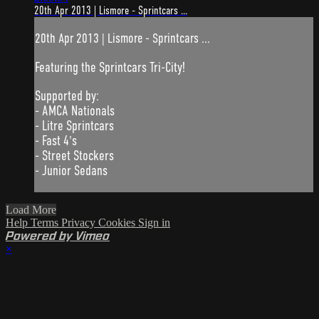
20th Apr 2013 | Lismore - Sprintcars ...
20th Apr 2013 | Lismore - Sprintcars ...
Featuring the Sprintcars Tri-City!
Supported by:
- AMCA Nationals
- Litre Sprintcars
- Fast 4's
- Street Stockers
- Junior Sedans
Load More
Help
Terms
Privacy
Cookies
Sign in
Powered by Vimeo
×