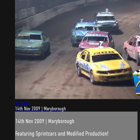
3:50:13
14th Nov 2009 | Maryborough
14th Nov 2009 | Maryborough
Featuring Sprintcars and Modified Production!