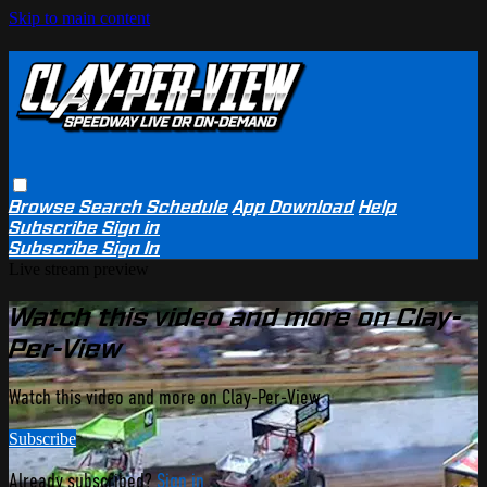
Skip to main content
Browse
Search
Schedule
App Download
Help
Subscribe
Sign in
Subscribe
Sign In
Live stream preview
Watch this video and more on Clay-
Per-View
Watch this video and more on Clay-Per-View
Subscribe
Already subscribed?
Sign in