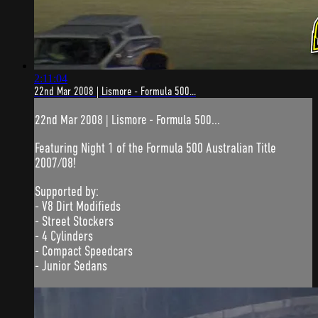
2:11:04
22nd Mar 2008 | Lismore - Formula 500...
22nd Mar 2008 | Lismore - Formula 500...
Featuring Night 1 of the Formula 500 Australian Title
2007/08!
Supported by:
- V8 Dirt Modifieds
- Street Stockers
- 4 Cylinders
- Compact Speedcars
- Junior Sedans