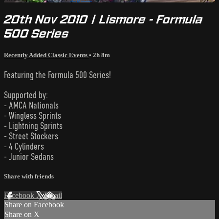
20th Nov 2010 | Lismore - Formula
500 Series
Recently Added Classic Events
• 2h 8m
Featuring the Formula 500 Series!
Supported by:
- AMCA Nationals
- Wingless Sprints
- Lightning Sprints
- Street Stockers
- 4 Cylinders
- Junior Sedans
Share with friends
Facebook
X
Email
Share on Facebook
Share on X