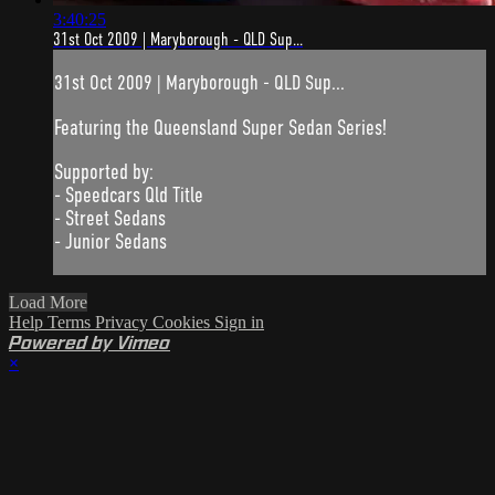
3:40:25
31st Oct 2009 | Maryborough - QLD Sup...
31st Oct 2009 | Maryborough - QLD Sup...
Featuring the Queensland Super Sedan Series!
Supported by:
- Speedcars Qld Title
- Street Sedans
- Junior Sedans
Load More
Help
Terms
Privacy
Cookies
Sign in
Powered by Vimeo
×