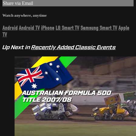
Share via Email
Watch anywhere, anytime
Android
Android TV
iPhone
LG Smart TV
Samsung Smart TV
Apple
TV
Up Next in
Recently Added Classic Events