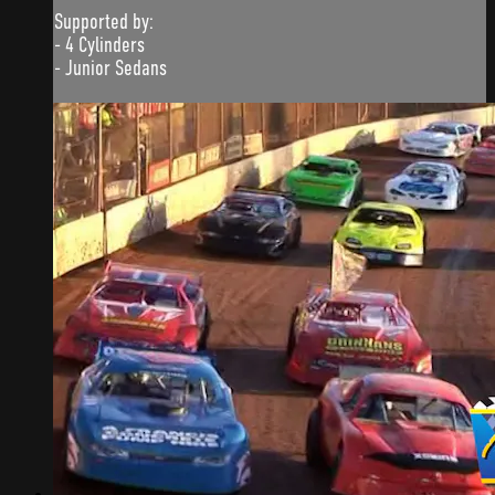
Supported by:
- 4 Cylinders
- Junior Sedans