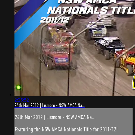
2:25:52
24th Mar 2012 | Lismore - NSW AMCA Na...
24th Mar 2012 | Lismore - NSW AMCA Na...
Featuring the NSW AMCA Nationals Title for 2011/12!