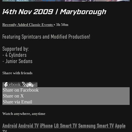
14th Nov 2009 | Maryborough
Recently Added Classic Events
• 3h 50m
Featuring Sprintcars and Modified Production!
Supported by:
- 4 Cylinders
- Junior Sedans
Share with friends
Facebook
X
Email
Share on Facebook
Share on X
Share via Email
Watch anywhere, anytime
Android
Android TV
iPhone
LG Smart TV
Samsung Smart TV
Apple