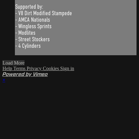
Supported by:
- V8 Dirt Modified Stampede
- AMCA Nationals
- Wingless Sprints
- Modlites
- Street Stockers
- 4 Cylinders
Load More
Help
Terms
Privacy
Cookies
Sign in
Powered by Vimeo
×