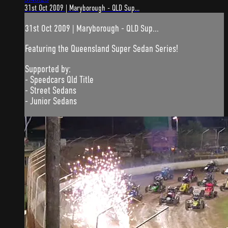
31st Oct 2009 | Maryborough - QLD Sup...
31st Oct 2009 | Maryborough - QLD Sup...
Featuring the Queensland Super Sedan Series!
Supported by:
- Speedcars Qld Title
- Street Sedans
- Junior Sedans