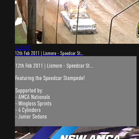
2:10:05
12th Feb 2011 | Lismore - Speedcar St...
12th Feb 2011 | Lismore - Speedcar St...
Featuring the Speedcar Stampede!
Supported by:
- AMCA Nationals
- Wingless Sprints
- 4 Cylinders
- Junior Sedans