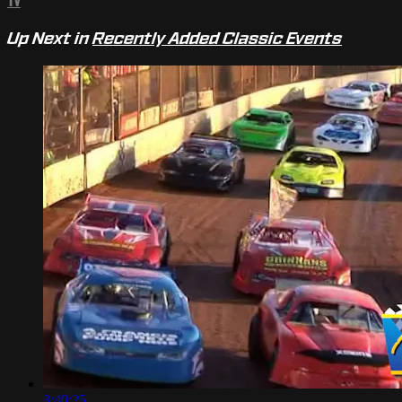
TV
Up Next in
Recently Added Classic Events
3:40:25