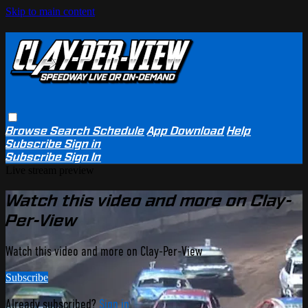
Skip to main content
Browse
Search
Schedule
App Download
Help
Subscribe
Sign in
Subscribe
Sign In
Live stream preview
Watch this video and more on Clay-
Per-View
Watch this video and more on Clay-Per-View
Subscribe
Already subscribed?
Sign in