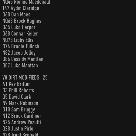
NQ45 Ronnie Macdonald
T47 Aydin Claridge
Q60 Dan Moes
NQ63 Brock Hughes
Q65 Luke Harper
Q68 Connar Keiler
NQ73 Libby Ellis
Q74 Brodie Tulloch
N82 Jacob Jolley
Q86 Cassidy Manttan
Q87 Luke Manttan
V8 DIRT MODIFIEDS | 25
A1 Kev Britten
Q3 Phill Roberts
Q5 David Clark
N9 Mark Robinson
Q10 Sam Bruggy
N12 Brock Gardiner
N25 Andrew Pezutti
Q28 Justin Pirlo
N28 Trent Scofield