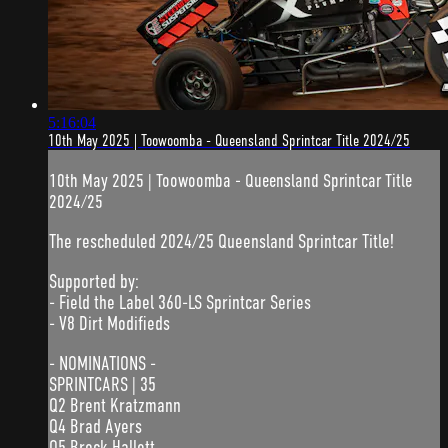
5:16:04
10th May 2025 | Toowoomba - Queensland Sprintcar Title 2024/25
10th May 2025 | Toowoomba - Queensland Sprintcar Title
2024/25
The rescheduled 2024/25 Queensland Sprintcar Title!
Supported by:
- Field the Label 360-LS Sprintcar Series
- V8 Dirt Modifieds
- NOMINATIONS -
SPRINTCARS | 35
Q2 Brent Kratzmann
Q4 Brad Ayers
Q5 Brock Hallett