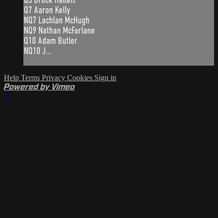
Q7 Aaron Kelly
NQ7 Lachlan McHugh
NQ9 Nathan McFarlane
Q10 Adam Butler
NQ10 J...
Help
Terms
Privacy
Cookies
Sign in
Powered by Vimeo
×