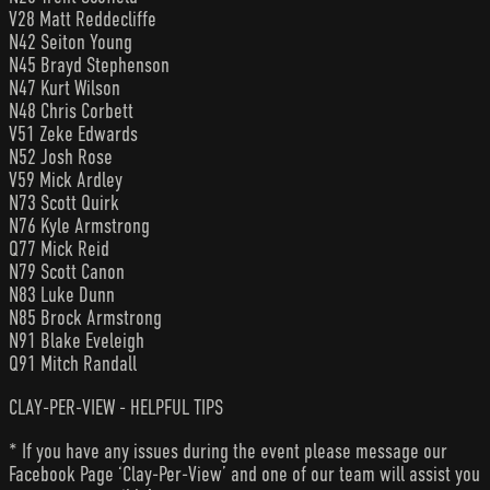
V28 Matt Reddecliffe
N42 Seiton Young
N45 Brayd Stephenson
N47 Kurt Wilson
N48 Chris Corbett
V51 Zeke Edwards
N52 Josh Rose
V59 Mick Ardley
N73 Scott Quirk
N76 Kyle Armstrong
Q77 Mick Reid
N79 Scott Canon
N83 Luke Dunn
N85 Brock Armstrong
N91 Blake Eveleigh
Q91 Mitch Randall
CLAY-PER-VIEW - HELPFUL TIPS
* If you have any issues during the event please message our
Facebook Page ‘Clay-Per-View’ and one of our team will assist you