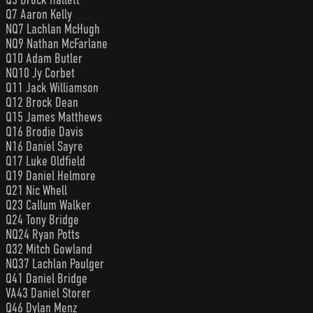
Q7 Aaron Kelly
NQ7 Lachlan McHugh
NQ9 Nathan McFarlane
Q10 Adam Butler
NQ10 Jy Corbet
Q11 Jack Williamson
Q12 Brock Dean
Q15 James Matthews
Q16 Brodie Davis
N16 Daniel Sayre
Q17 Luke Oldfield
Q19 Daniel Helmore
Q21 Nic Whell
Q23 Callum Walker
Q24 Tony Bridge
NQ24 Ryan Potts
Q32 Mitch Gowland
NQ37 Lachlan Paulger
Q41 Daniel Bridge
VA43 Daniel Storer
Q46 Dylan Menz