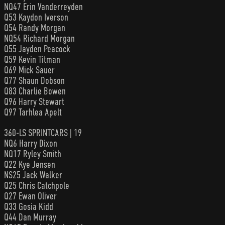
NQ47 Erin Vanderreyden
Q53 Kaydon Iverson
Q54 Randy Morgan
NQ54 Richard Morgan
Q55 Jayden Peacock
Q59 Kevin Titman
Q69 Mick Sauer
Q77 Shaun Dobson
Q83 Charlie Bowen
Q96 Harry Stewart
Q97 Tarhlea Apelt
360-LS SPRINTCARS | 19
NQ6 Harry Dixon
NQ17 Ryley Smith
Q22 Kye Jensen
NS25 Jack Walker
Q25 Chris Catchpole
Q27 Ewan Oliver
Q33 Gosia Kidd
Q44 Dan Murray