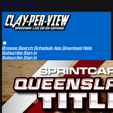
Skip to main content
Browse
Search
Schedule
App Download
Help
Subscribe
Sign in
Subscribe
Sign In