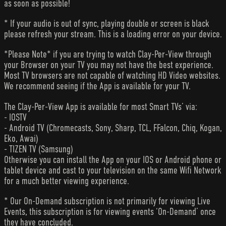
as soon as possible!
* If your audio is out of sync, playing double or screen is black
please refresh your stream. This is a loading error on your device.
*Please Note* if you are trying to watch Clay-Per-View through
your Browser on your TV you may not have the best experience.
Most TV browsers are not capable of watching HD Video websites.
We recommend seeing if the App is available for your TV.
The Clay-Per-View App is available for most Smart TVs’ via:
- IOSTV
- Android TV (Chromecasts, Sony, Sharp, TCL, FFalcon, Chiq, Kogan,
Eko, Awai)
- TIZEN TV (Samsung)
Otherwise you can install the App on your IOS or Android phone or
tablet device and cast to your television on the same Wifi Network
for a much better viewing experience.
* Our On-Demand subscription is not primarily for viewing Live
Events, this subscription is for viewing events ‘On-Demand’ once
they have concluded.