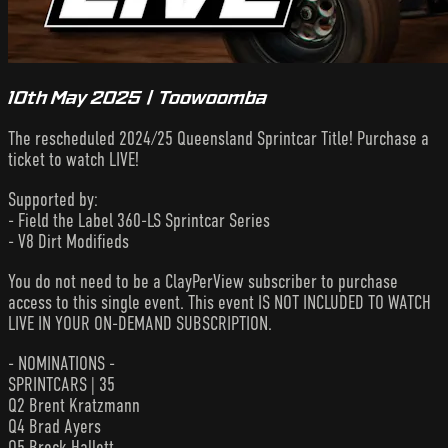
10th May 2025 | Toowoomba
The rescheduled 2024/25 Queensland Sprintcar Title! Purchase a
ticket to watch LIVE!
Supported by:
- Field the Label 360-LS Sprintcar Series
- V8 Dirt Modifieds
You do not need to be a ClayPerView subscriber to purchase
access to this single event. This event IS NOT INCLUDED TO WATCH
LIVE IN YOUR ON-DEMAND SUBSCRIPTION.
- NOMINATIONS -
SPRINTCARS | 35
Q2 Brent Kratzmann
Q4 Brad Ayers
Q5 Brock Hallett