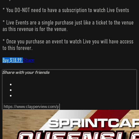
* You DO-NOT need to have a subscription to watch Live Events
* Live Events are a single purchase just like a ticket to the venue
as this revenue is for the venue.
* Once you purchase an event to watch Live you will have access
to this forever.
Buy $18.99
Share
Share with your friends