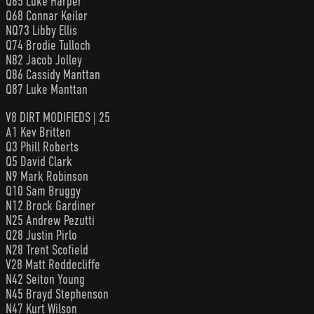
Q65 Luke Harper
Q68 Connar Keiler
NQ73 Libby Ellis
Q74 Brodie Tulloch
N82 Jacob Jolley
Q86 Cassidy Manttan
Q87 Luke Manttan
V8 DIRT MODIFIEDS | 25
A1 Kev Britten
Q3 Phill Roberts
Q5 David Clark
N9 Mark Robinson
Q10 Sam Bruggy
N12 Brock Gardiner
N25 Andrew Pezutti
Q28 Justin Pirlo
N28 Trent Scofield
V28 Matt Reddecliffe
N42 Seiton Young
N45 Brayd Stephenson
N47 Kurt Wilson