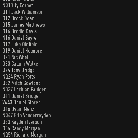
NQ10 Jy Corbet
Q11 Jack Williamson
Q12 Brock Dean
Q15 James Matthews
Q16 Brodie Davis
N16 Daniel Sayre
Q17 Luke Oldfield
Q19 Daniel Helmore
Q21 Nic Whell
Q23 Callum Walker
Q24 Tony Bridge
NQ24 Ryan Potts
Q32 Mitch Gowland
NQ37 Lachlan Paulger
Q41 Daniel Bridge
VA43 Daniel Storer
Q46 Dylan Menz
NQ47 Erin Vanderreyden
Q53 Kaydon Iverson
Q54 Randy Morgan
NQ54 Richard Morgan