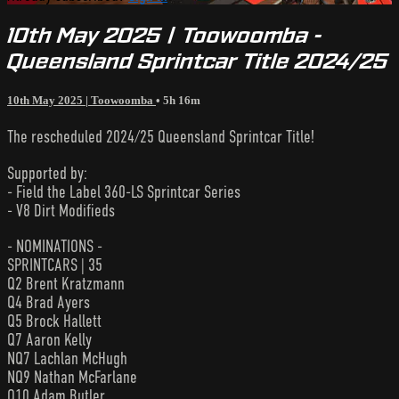
10th May 2025 | Toowoomba -
Queensland Sprintcar Title 2024/25
10th May 2025 | Toowoomba
• 5h 16m
The rescheduled 2024/25 Queensland Sprintcar Title!
Supported by:
- Field the Label 360-LS Sprintcar Series
- V8 Dirt Modifieds
- NOMINATIONS -
SPRINTCARS | 35
Q2 Brent Kratzmann
Q4 Brad Ayers
Q5 Brock Hallett
Q7 Aaron Kelly
NQ7 Lachlan McHugh
NQ9 Nathan McFarlane
Q10 Adam Butler