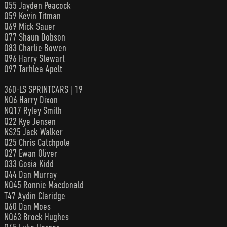
Q55 Jayden Peacock
Q59 Kevin Titman
Q69 Mick Sauer
Q77 Shaun Dobson
Q83 Charlie Bowen
Q96 Harry Stewart
Q97 Tarhlea Apelt
360-LS SPRINTCARS | 19
NQ6 Harry Dixon
NQ17 Ryley Smith
Q22 Kye Jensen
NS25 Jack Walker
Q25 Chris Catchpole
Q27 Ewan Oliver
Q33 Gosia Kidd
Q44 Dan Murray
NQ45 Ronnie Macdonald
T47 Aydin Claridge
Q60 Dan Moes
NQ63 Brock Hughes