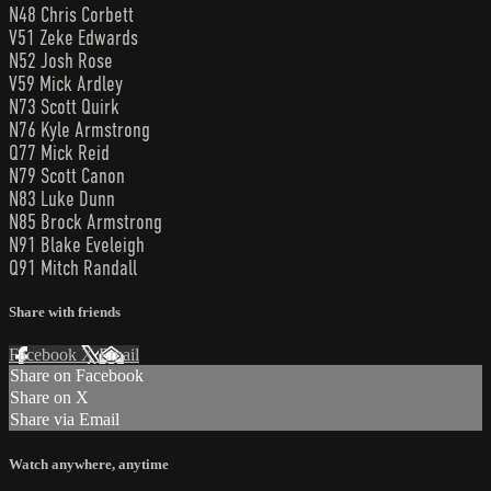
N48 Chris Corbett
V51 Zeke Edwards
N52 Josh Rose
V59 Mick Ardley
N73 Scott Quirk
N76 Kyle Armstrong
Q77 Mick Reid
N79 Scott Canon
N83 Luke Dunn
N85 Brock Armstrong
N91 Blake Eveleigh
Q91 Mitch Randall
Share with friends
Facebook
X
Email
Share on Facebook
Share on X
Share via Email
Watch anywhere, anytime