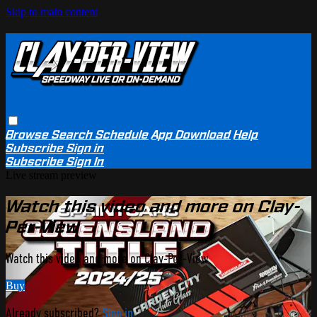
Skip to main content
Browse
Search
Schedule
App Download
Help
Subscribe
Sign in
Subscribe
Sign In
Live stream preview
Watch this video and more on Clay-
Per-View
Watch this video and more on Clay-Per-View
Buy
Already subscribed?
Sign in