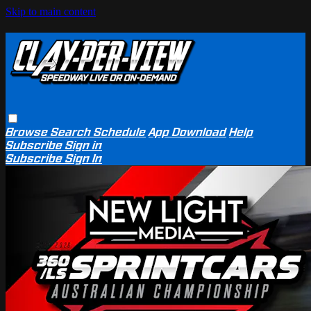
Skip to main content
Browse
Search
Schedule
App Download
Help
Subscribe
Sign in
Subscribe
Sign In