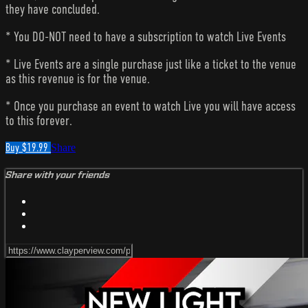
they have concluded.
* You DO-NOT need to have a subscription to watch Live Events
* Live Events are a single purchase just like a ticket to the venue
as this revenue is for the venue.
* Once you purchase an event to watch Live you will have access
to this forever.
Buy $19.99
Share
Share with your friends