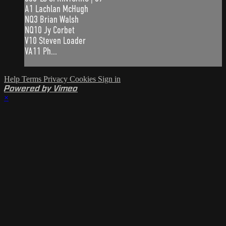
A1 Lachlan McHugh
NQ3 Brian Walsh
NQ10 Jy Corbet
V10 Steven Loader
VA11 Ph...
Help
Terms
Privacy
Cookies
Sign in
Powered by Vimeo
×