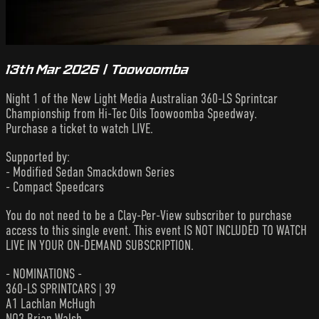
13th Mar 2026 | Toowoomba
Night 1 of the New Light Media Australian 360-LS Sprintcar
Championship from Hi-Tec Oils Toowoomba Speedway.
Purchase a ticket to watch LIVE.
Supported by:
- Modified Sedan Smackdown Series
- Compact Speedcars
You do not need to be a Clay-Per-View subscriber to purchase
access to this single event. This event IS NOT INCLUDED TO WATCH
LIVE IN YOUR ON-DEMAND SUBSCRIPTION.
- NOMINATIONS -
360-LS SPRINTCARS | 39
A1 Lachlan McHugh
NQ3 Brian Walsh