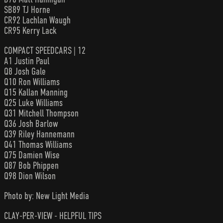
SB89 TJ Horne
CR92 Lachlan Waugh
CR95 Kerry Lack
COMPACT SPEEDCARS | 12
A1 Justin Paul
Q8 Josh Gale
Q10 Ron Williams
Q15 Kallan Manning
Q25 Luke Williams
Q31 Mitchell Thompson
Q36 Josh Barlow
Q39 Riley Hannemann
Q41 Thomas Williams
Q75 Damien Wise
Q87 Bob Phippen
Q98 Dion Wilson
Photo by: New Light Media
CLAY-PER-VIEW - HELPFUL TIPS