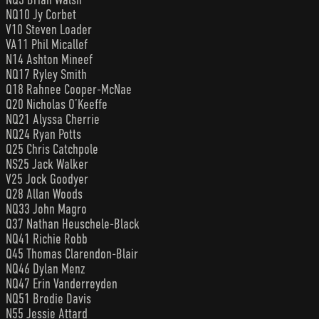
NQ10 Jy Corbet
V10 Steven Loader
VA11 Phil Micallef
N14 Ashton Mineef
NQ17 Ryley Smith
Q18 Rahnee Cooper-McNae
Q20 Nicholas O’Keeffe
NQ21 Alyssa Cherrie
NQ24 Ryan Potts
Q25 Chris Catchpole
NS25 Jack Walker
V25 Jock Goodyer
Q28 Allan Woods
NQ33 John Magro
Q37 Nathan Heuschele-Black
NQ41 Richie Robb
Q45 Thomas Clarendon-Blair
NQ46 Dylan Menz
NQ47 Erin Vanderreyden
NQ51 Brodie Davis
N55 Jessie Attard