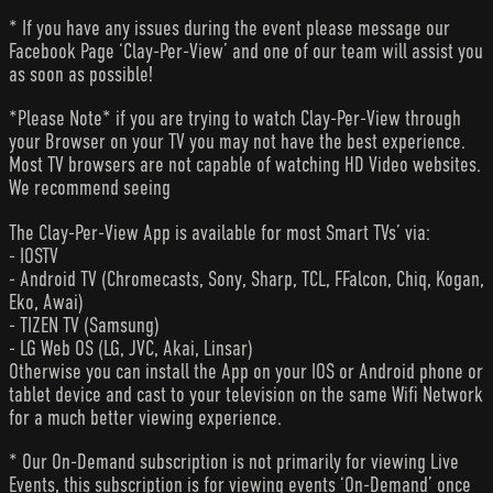
* If you have any issues during the event please message our
Facebook Page ‘Clay-Per-View’ and one of our team will assist you
as soon as possible!
*Please Note* if you are trying to watch Clay-Per-View through
your Browser on your TV you may not have the best experience.
Most TV browsers are not capable of watching HD Video websites.
We recommend seeing
The Clay-Per-View App is available for most Smart TVs’ via:
- IOSTV
- Android TV (Chromecasts, Sony, Sharp, TCL, FFalcon, Chiq, Kogan,
Eko, Awai)
- TIZEN TV (Samsung)
- LG Web OS (LG, JVC, Akai, Linsar)
Otherwise you can install the App on your IOS or Android phone or
tablet device and cast to your television on the same Wifi Network
for a much better viewing experience.
* Our On-Demand subscription is not primarily for viewing Live
Events, this subscription is for viewing events ‘On-Demand’ once