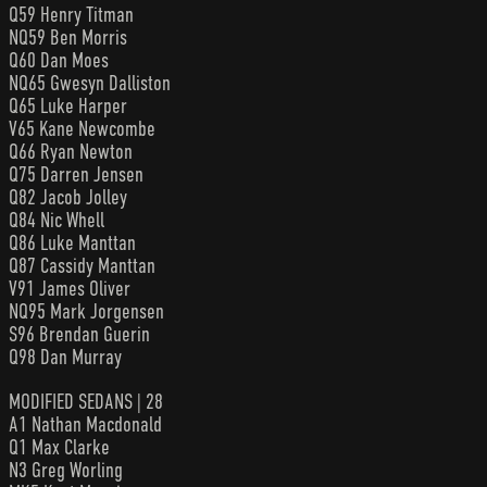
Q59 Henry Titman
NQ59 Ben Morris
Q60 Dan Moes
NQ65 Gwesyn Dalliston
Q65 Luke Harper
V65 Kane Newcombe
Q66 Ryan Newton
Q75 Darren Jensen
Q82 Jacob Jolley
Q84 Nic Whell
Q86 Luke Manttan
Q87 Cassidy Manttan
V91 James Oliver
NQ95 Mark Jorgensen
S96 Brendan Guerin
Q98 Dan Murray
MODIFIED SEDANS | 28
A1 Nathan Macdonald
Q1 Max Clarke
N3 Greg Worling