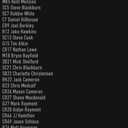
MK5 Kent Menzies
SC5 Steve Blackburn
SC7 Robbie White
C7 Daniel Hillhouse
CR9 Joel Berkley
B12 Jake Hawkins
SC13 Steve Cook
G15 Tim Atkin
CR17 Nathan Lowe
M18 Bryce Bayfield
SB21 Mick Shelford
SC21 Chris Blackburn
SB22 Charlotte Christensen
RK22 Jack Cameron
B23 Chris Medcalf
CR26 Mason Cameron
CR27 Shane Macdonald
G27 Mark Raymont
CR28 Aidan Raymont
CR66 JJ Hamilton
CR69 Jason Schloss
B76 Matt Hannigan