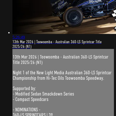
5:26:49
13th Mar 2026 | Toowoomba - Australian 360-LS Sprintcar Title
2025/26 (N1)
13th Mar 2026 | Toowoomba - Australian 360-LS Sprintcar
Title 2025/26 (N1)
Night 1 of the New Light Media Australian 360-LS Sprintcar
Championship from Hi-Tec Oils Toowoomba Speedway.
Supported by:
- Modified Sedan Smackdown Series
- Compact Speedcars
- NOMINATIONS -
360-LS SPRINTCARS | 39