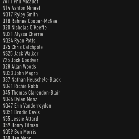
VA11 Phil Micallef
N14 Ashton Mineef
NQ17 Ryley Smith
Q18 Rahnee Cooper-McNae
Q20 Nicholas O’Keeffe
NQ21 Alyssa Cherrie
NQ24 Ryan Potts
Q25 Chris Catchpole
NS25 Jack Walker
V25 Jock Goodyer
Q28 Allan Woods
NQ33 John Magro
Q37 Nathan Heuschele-Black
NQ41 Richie Robb
Q45 Thomas Clarendon-Blair
NQ46 Dylan Menz
NQ47 Erin Vanderreyden
NQ51 Brodie Davis
N55 Jessie Attard
Q59 Henry Titman
NQ59 Ben Morris
Q60 Dan Moes