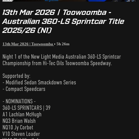
13th Mar 2026 | Toowoomba -
Australian 360-LS Sprintcar Title
2025/26 (N1)
13th Mar 2026 | Toowoomba
• 5h 26m
Night 1 of the New Light Media Australian 360-LS Sprintcar
Championship from Hi-Tec Oils Toowoomba Speedway.
Supported by:
- Modified Sedan Smackdown Series
- Compact Speedcars
- NOMINATIONS -
360-LS SPRINTCARS | 39
A1 Lachlan McHugh
NQ3 Brian Walsh
NQ10 Jy Corbet
V10 Steven Loader