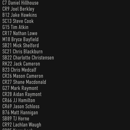
C7 Daniel Hillhouse
CR9 Joel Berkley
B12 Jake Hawkins
SC13 Steve Cook
G15 Tim Atkin
CR17 Nathan Lowe
M18 Bryce Bayfield
SB21 Mick Shelford
SC21 Chris Blackburn
SB22 Charlotte Christensen
RK22 Jack Cameron
B23 Chris Medcalf
CR26 Mason Cameron
CR27 Shane Macdonald
G27 Mark Raymont
CR28 Aidan Raymont
CR66 JJ Hamilton
CR69 Jason Schloss
B76 Matt Hannigan
SB89 TJ Horne
CR92 Lachlan Waugh