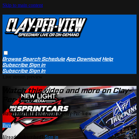
Skip to main content
Browse
Search
Schedule
App Download
Help
Subscribe
Sign in
Subscribe
Sign In
Live stream preview
Watch this video and more on Clay-
Per-View
Watch this video and more on Clay-Per-View
Buy
Already subscribed?
Sign in