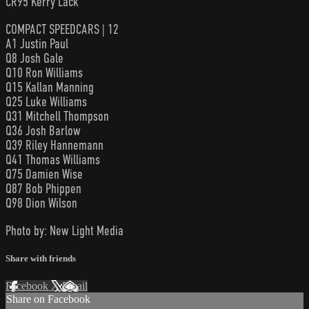
CR95 Kerry Lack
COMPACT SPEEDCARS | 12
A1 Justin Paul
Q8 Josh Gale
Q10 Ron Williams
Q15 Kallan Manning
Q25 Luke Williams
Q31 Mitchell Thompson
Q36 Josh Barlow
Q39 Riley Hannemann
Q41 Thomas Williams
Q75 Damien Wise
Q87 Bob Phippen
Q98 Dion Wilson
Photo by: New Light Media
Share with friends
Facebook
X
Email
Share on Facebook