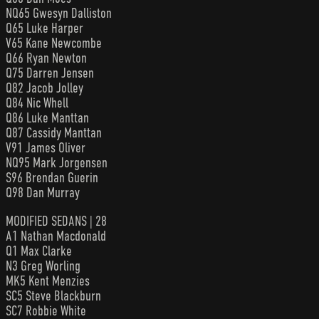
NQ65 Gwesyn Dalliston
Q65 Luke Harper
V65 Kane Newcombe
Q66 Ryan Newton
Q75 Darren Jensen
Q82 Jacob Jolley
Q84 Nic Whell
Q86 Luke Manttan
Q87 Cassidy Manttan
V91 James Oliver
NQ95 Mark Jorgensen
S96 Brendan Guerin
Q98 Dan Murray
MODIFIED SEDANS | 28
A1 Nathan Macdonald
Q1 Max Clarke
N3 Greg Worling
MK5 Kent Menzies
SC5 Steve Blackburn
SC7 Robbie White