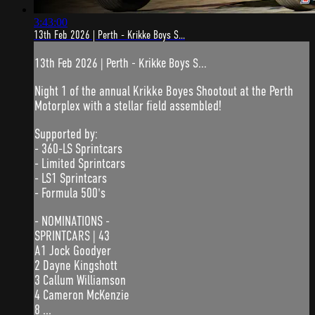
3:43:00
13th Feb 2026 | Perth - Krikke Boys S...
13th Feb 2026 | Perth - Krikke Boys S...
Night 1 of the annual Krikke Boyes Shootout at the Perth
Motorplex with a stellar field assembled!
Supported by:
- 360-LS Sprintcars
- Limited Sprintcars
- LS1 Sprintcars
- Formula 500's
- NOMINATIONS -
SPRINTCARS | 43
A1 Jock Goodyer
2 Dayne Kingshott
3 Callum Williamson
4 Cameron McKenzie
8 ...