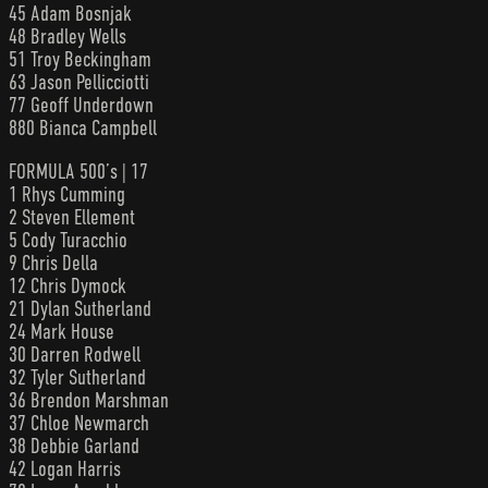
45 Adam Bosnjak
48 Bradley Wells
51 Troy Beckingham
63 Jason Pellicciotti
77 Geoff Underdown
880 Bianca Campbell
FORMULA 500’s | 17
1 Rhys Cumming
2 Steven Ellement
5 Cody Turacchio
9 Chris Della
12 Chris Dymock
21 Dylan Sutherland
24 Mark House
30 Darren Rodwell
32 Tyler Sutherland
36 Brendon Marshman
37 Chloe Newmarch
38 Debbie Garland
42 Logan Harris