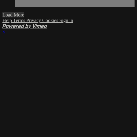
Load More
Help
Terms
Privacy
Cookies
Sign in
Powered by Vimeo
×