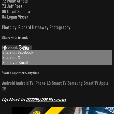
72 Isaac Arnold
73 Jeff Ross
80 David Sinagra
86 Logan Visser
Photo by: Richard Hathaway Photography
Share with friends
Facebook
X
Email
Share on Facebook
Share on X
Share via Email
Watch anywhere, anytime
Android
Android TV
iPhone
LG Smart TV
Samsung Smart TV
Apple
TV
Up Next in
2025/26 Season