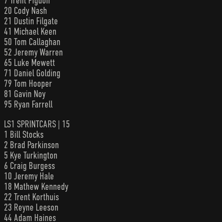
7 Trent Pigdon
20 Cody Nash
21 Dustin Filgate
41 Michael Keen
50 Tom Callaghan
52 Jeremy Warren
65 Luke Mewett
71 Daniel Golding
79 Tom Hooper
81 Gavin Noy
95 Ryan Farrell
LS1 SPRINTCARS | 15
1 Bill Stocks
2 Brad Parkinson
5 Kye Turkington
6 Craig Burgess
10 Jeremy Hale
18 Mathew Kennedy
22 Trent Korthuis
23 Reyne Leeson
44 Adam Haines