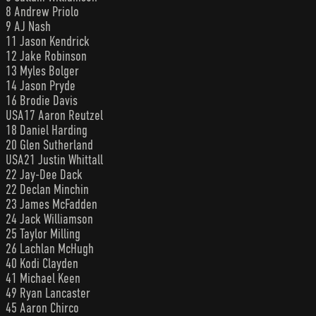
8 Andrew Priolo
9 AJ Nash
11 Jason Kendrick
12 Jake Robinson
13 Myles Bolger
14 Jason Pryde
16 Brodie Davis
USA17 Aaron Reutzel
18 Daniel Harding
20 Glen Sutherland
USA21 Justin Whittall
22 Jay-Dee Dack
22 Declan Minchin
23 James McFadden
24 Jack Williamson
25 Taylor Milling
26 Lachlan McHugh
40 Kodi Clayden
41 Michael Keen
49 Ryan Lancaster
45 Aaron Chirco