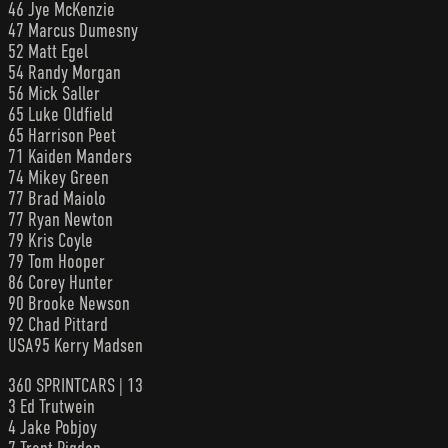
46 Jye McKenzie
47 Marcus Dumesny
52 Matt Egel
54 Randy Morgan
56 Mick Saller
65 Luke Oldfield
65 Harrison Peet
71 Kaiden Manders
74 Mikey Green
77 Brad Maiolo
77 Ryan Newton
79 Kris Coyle
79 Tom Hooper
86 Corey Hunter
90 Brooke Newson
92 Chad Pittard
USA95 Kerry Madsen
360 SPRINTCARS | 13
3 Ed Trutwein
4 Jake Pobjoy