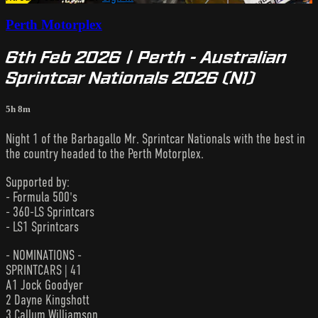
Perth Motorplex
6th Feb 2026 | Perth - Australian
Sprintcar Nationals 2026 (N1)
5h 8m
Night 1 of the Barbagallo Mr. Sprintcar Nationals with the best in
the country headed to the Perth Motorplex.
Supported by:
- Formula 500's
- 360-LS Sprintcars
- LS1 Sprintcars
- NOMINATIONS -
SPRINTCARS | 41
A1 Jock Goodyer
2 Dayne Kingshott
3 Callum Williamson