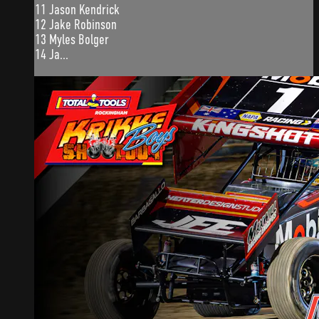
11 Jason Kendrick
12 Jake Robinson
13 Myles Bolger
14 Ja...