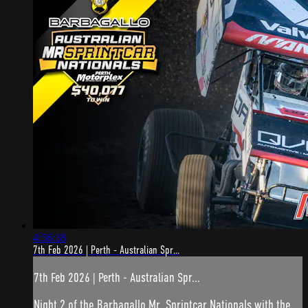
4:56:18
7th Feb 2026 | Perth - Australian Spr...
7th Feb 2026 | Perth - Australian Spr...
Night 2 of the Barbagallo Mr. Sprintcar Nationals with the