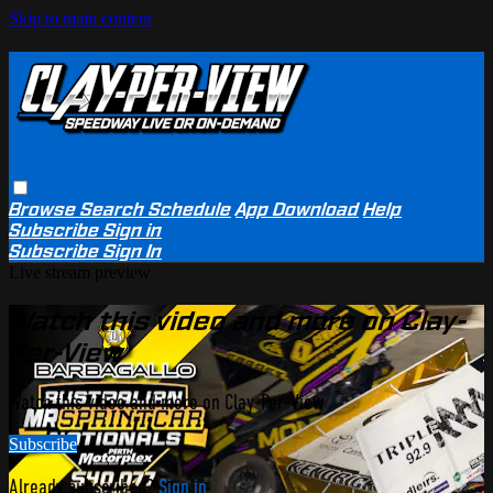
Skip to main content
Browse
Search
Schedule
App Download
Help
Subscribe
Sign in
Subscribe
Sign In
Live stream preview
Watch this video and more on Clay-
Per-View
Watch this video and more on Clay-Per-View
Subscribe
Already subscribed?
Sign in