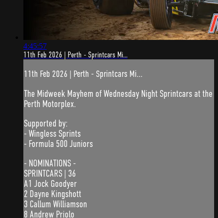
4:45:57
11th Feb 2026 | Perth - Sprintcars Mi...
11th Feb 2026 | Perth - Sprintcars Mi...
The Midweek Mayhem of Wednesday Night Sprintcars at the
Perth Motorplex.
Supported by:
- Wingless Sprints
- Formula 500 Juniors
- NOMINATIONS -
SPRINTCARS | 36
A1 Jock Goodyer
2 Dayne Kingshott
3 Callum Williamson
8 Andrew Priolo