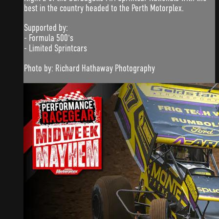
best in the country headed to the Perth Motorplex.
Supported by:
- Formula 500's
- Limited Sprintcars
Photo by: Richard Hathaway Photography