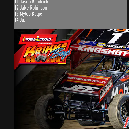
11 Jason Kendrick
12 Jake Robinson
13 Myles Bolger
14 Ja...