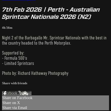
7th Feb 2026 | Perth - Australian
Sprintcar Nationals 2026 (N2)
4h 56m
Night 2 of the Barbagallo Mr. Sprintcar Nationals with the best in
the country headed to the Perth Motorplex.
Supported by:
- Formula 500's
- Limited Sprintcars
Photo by: Richard Hathaway Photography
Share with friends
Facebook
X
Email
Share on Facebook
Share on X
Share via Email