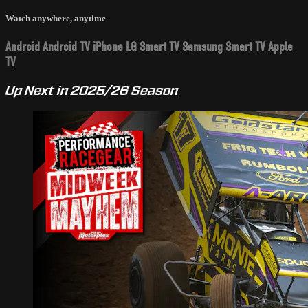
Watch anywhere, anytime
Android
Android TV
iPhone
LG Smart TV
Samsung Smart TV
Apple
TV
Up Next in
2025/26 Season