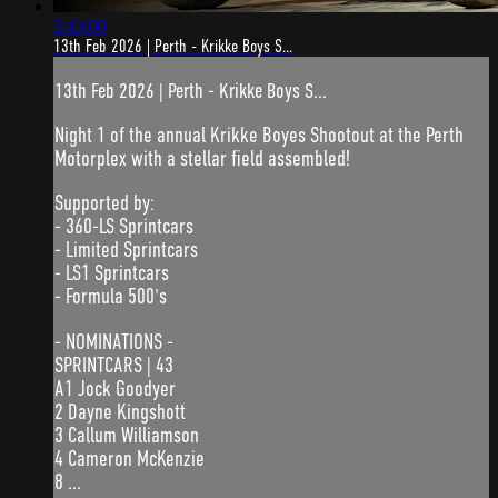
3:43:00
13th Feb 2026 | Perth - Krikke Boys S...
13th Feb 2026 | Perth - Krikke Boys S...
Night 1 of the annual Krikke Boyes Shootout at the Perth
Motorplex with a stellar field assembled!
Supported by:
- 360-LS Sprintcars
- Limited Sprintcars
- LS1 Sprintcars
- Formula 500's
- NOMINATIONS -
SPRINTCARS | 43
A1 Jock Goodyer
2 Dayne Kingshott
3 Callum Williamson
4 Cameron McKenzie
8 ...