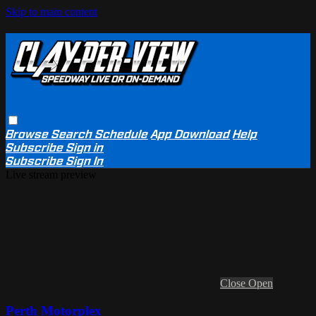
Skip to main content
Browse
Search
Schedule
App Download
Help
Subscribe
Sign in
Subscribe
Sign In
Live stream preview
Close
Open
Perth Motorplex