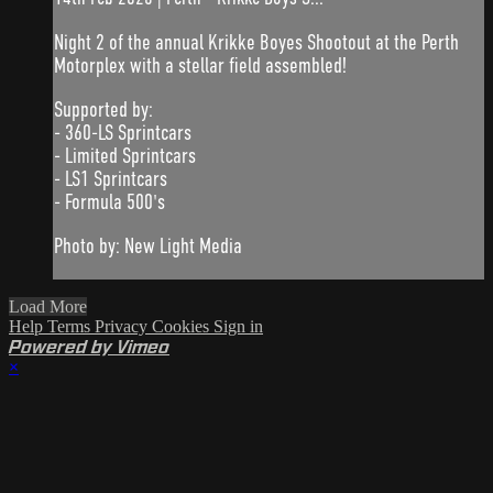
Night 2 of the annual Krikke Boyes Shootout at the Perth
Motorplex with a stellar field assembled!
Supported by:
- 360-LS Sprintcars
- Limited Sprintcars
- LS1 Sprintcars
- Formula 500's
Photo by: New Light Media
Load More
Help
Terms
Privacy
Cookies
Sign in
Powered by Vimeo
×