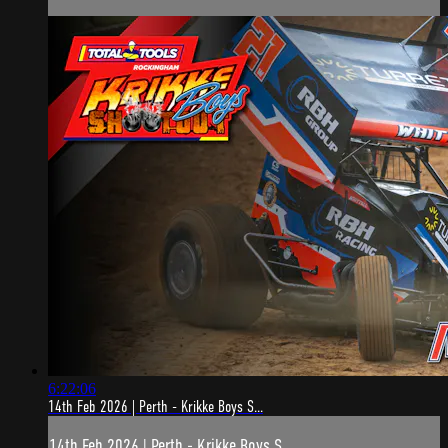
6:22:06
14th Feb 2026 | Perth - Krikke Boys S...
14th Feb 2026 | Perth - Krikke Boys S...