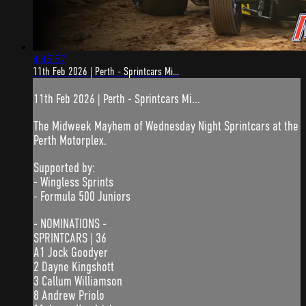
4:45:57
11th Feb 2026 | Perth - Sprintcars Mi...
11th Feb 2026 | Perth - Sprintcars Mi...
The Midweek Mayhem of Wednesday Night Sprintcars at the
Perth Motorplex.
Supported by:
- Wingless Sprints
- Formula 500 Juniors
- NOMINATIONS -
SPRINTCARS | 36
A1 Jock Goodyer
2 Dayne Kingshott
3 Callum Williamson
8 Andrew Priolo