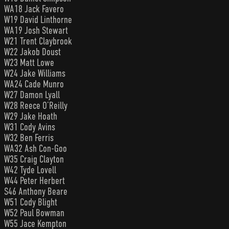
WA18 Jack Favero
W19 David Linthorne
WA19 Josh Stewart
W21 Trent Claybrook
W22 Jakob Doust
W23 Matt Lowe
W24 Jake Williams
WA24 Cade Munro
W27 Damon Lyall
W28 Reece O’Reilly
W29 Jake Hoath
W31 Cody Avins
W32 Ben Ferris
WA32 Ash Con-Goo
W35 Craig Clayton
W42 Tyde Lovell
W44 Peter Herbert
S46 Anthony Beare
W51 Cody Blight
W52 Paul Bowman
W55 Jace Kempton