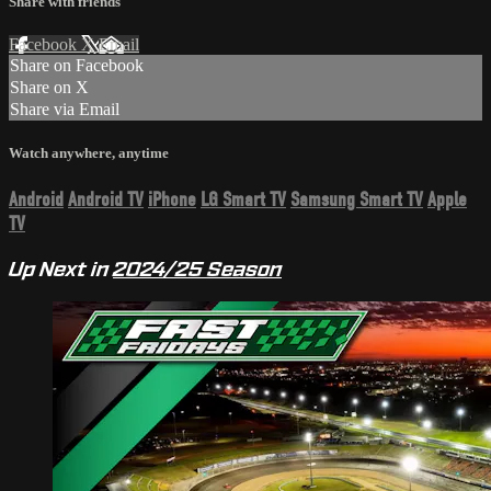
Share with friends
Facebook
X
Email
Share on Facebook
Share on X
Share via Email
Watch anywhere, anytime
Android
Android TV
iPhone
LG Smart TV
Samsung Smart TV
Apple
TV
Up Next in
2024/25 Season