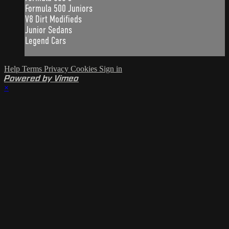
Formula 500 Juniors
V8 Dirt Modifieds
Junior Sedans
Legend Cars
Help
Terms
Privacy
Cookies
Sign in
Powered by Vimeo
×