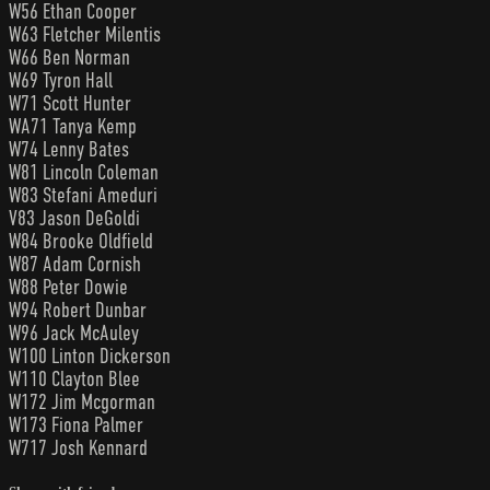
W56 Ethan Cooper
W63 Fletcher Milentis
W66 Ben Norman
W69 Tyron Hall
W71 Scott Hunter
WA71 Tanya Kemp
W74 Lenny Bates
W81 Lincoln Coleman
W83 Stefani Ameduri
V83 Jason DeGoldi
W84 Brooke Oldfield
W87 Adam Cornish
W88 Peter Dowie
W94 Robert Dunbar
W96 Jack McAuley
W100 Linton Dickerson
W110 Clayton Blee
W172 Jim Mcgorman
W173 Fiona Palmer
W717 Josh Kennard