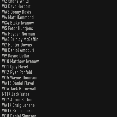
W2 Shane Whild
W3 Dave Herbert
WA3 Donny Davis
W4 Matt Hammond
WX4 Blake Iwanow
W5 Peter Huntjens
W6 Hayden Norman
WA6 Brinley McGaffin
W7 Hunter Downs
W8 Daniel Ameduri
W9 Kayne Dellar
W10 Matthew Iwanow
W11 Cjay Flavel
W12 Ryan Penfold
W15 Wayne Thomson
WA15 Daniel Flavel
W16 Jack Barnewall
NT17 Jack Yates
W17 Aaron Sutton
WA17 Craig Lenane
WB17 Brian Jackson
W18 Daniel Simpson