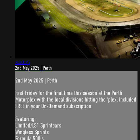
3:00:25
2nd May 2025 | Perth
2nd May 2025 | Perth
Fast Friday for the final time this season at the Perth
Motorplex with the local divisions hitting the 'plex, included
FREE in your On-Demand subscription.
Featuring:
Limited/LS1 Sprintcars
Wingless Sprints
Formula 500's