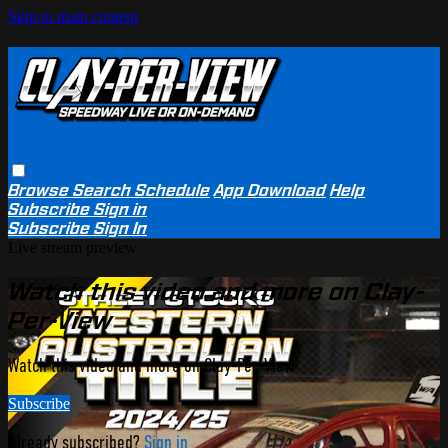
Skip to main content
Browse
Search
Schedule
App Download
Help
Subscribe
Sign in
Subscribe
Sign In
Live stream preview
Watch this video and more on Clay-
Per-View
Watch this video and more on Clay-Per-View
Subscribe
Already subscribed?
Sign in