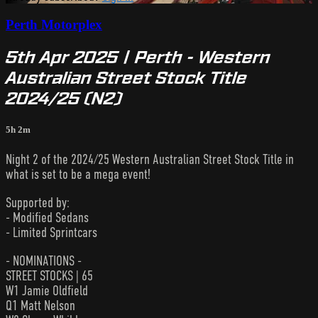
Perth Motorplex
5th Apr 2025 | Perth - Western
Australian Street Stock Title
2024/25 (N2)
5h 2m
Night 2 of the 2024/25 Western Australian Street Stock Title in
what is set to be a mega event!
Supported by:
- Modified Sedans
- Limited Sprintcars
- NOMINATIONS -
STREET STOCKS | 65
W1 Jamie Oldfield
Q1 Matt Nelson