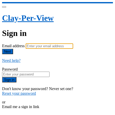
Clay-Per-View
Sign in
Email address
Next
Need help?
Password
Sign in
Don't know your password? Never set one?
Reset your password
or
Email me a sign in link