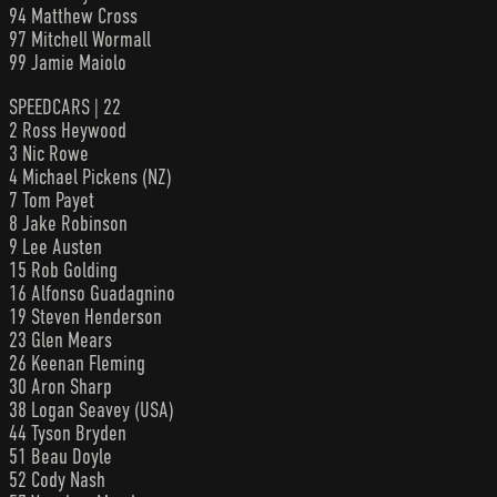
94 Matthew Cross
97 Mitchell Wormall
99 Jamie Maiolo
SPEEDCARS | 22
2 Ross Heywood
3 Nic Rowe
4 Michael Pickens (NZ)
7 Tom Payet
8 Jake Robinson
9 Lee Austen
15 Rob Golding
16 Alfonso Guadagnino
19 Steven Henderson
23 Glen Mears
26 Keenan Fleming
30 Aron Sharp
38 Logan Seavey (USA)
44 Tyson Bryden
51 Beau Doyle
52 Cody Nash