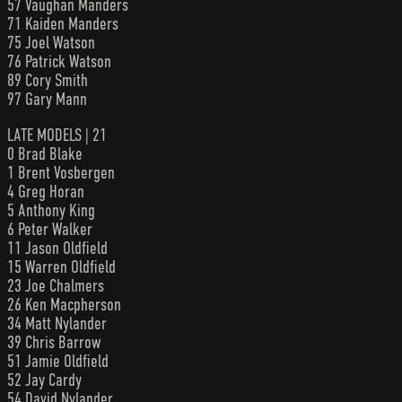
57 Vaughan Manders
71 Kaiden Manders
75 Joel Watson
76 Patrick Watson
89 Cory Smith
97 Gary Mann
LATE MODELS | 21
0 Brad Blake
1 Brent Vosbergen
4 Greg Horan
5 Anthony King
6 Peter Walker
11 Jason Oldfield
15 Warren Oldfield
23 Joe Chalmers
26 Ken Macpherson
34 Matt Nylander
39 Chris Barrow
51 Jamie Oldfield
52 Jay Cardy
54 David Nylander