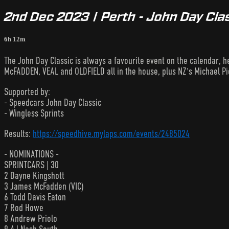
2nd Dec 2023 | Perth - John Day Clas
6h 12m
The John Day Classic is always a favourite event on the calendar, h
McFADDEN, VEAL and OLDFIELD all in the house, plus NZ's Michael P
Supported by:
- Speedcars John Day Classic
- Wingless Sprints
Results:
https://speedhive.mylaps.com/events/2485024
- NOMINATIONS -
SPRINTCARS | 30
2 Dayne Kingshott
3 James McFadden (VIC)
6 Todd Davis Eaton
7 Rod Howe
8 Andrew Priolo