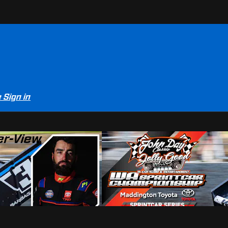
e
Sign in
er-View