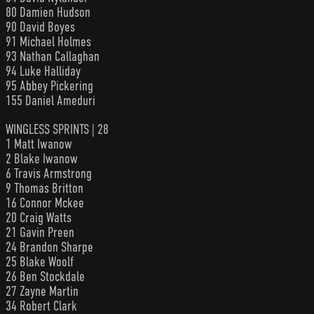
80 Damien Hudson
90 David Boyes
91 Michael Holmes
93 Nathan Callaghan
94 Luke Halliday
95 Abbey Pickering
155 Daniel Ameduri
WINGLESS SPRINTS | 28
1 Matt Iwanow
2 Blake Iwanow
6 Travis Armstrong
9 Thomas Britton
16 Connor Mckee
20 Craig Watts
21 Gavin Preen
24 Brandon Sharpe
25 Blake Woolf
26 Ben Stockdale
27 Zayne Martin
34 Robert Clark