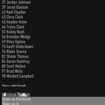
37 Jordan Johnson
39 Jarad Glasson
42 Kodi Clayden
43 Chris Clark
45 Heydon Hicks
46 Travis Clark
52 Bailey Nash
56 Brendon Wedge
69 Riley Ogilvie
75 Geoff Underdown
76 Blake Scarey
82 Shane Thomas
84 Daran Humfrey
88 Scott Mallon
97 Brad Wells
98 Mitchell Campbell
Share with friends
Facebook
X
Email
Share on Facebook
Share on X