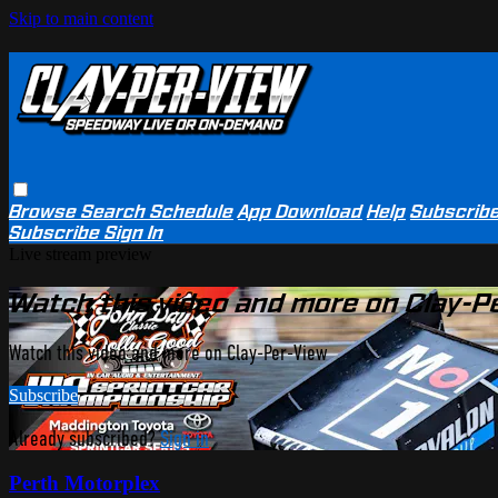
Skip to main content
Browse
Search
Schedule
App Download
Help
Subscrib
Subscribe
Sign In
Live stream preview
Watch this video and more on Clay-P
Watch this video and more on Clay-Per-View
Subscribe
Already subscribed?
Sign in
Perth Motorplex