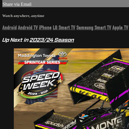
Share via Email
Watch anywhere, anytime
Android
Android TV
iPhone
LG Smart TV
Samsung Smart TV
Apple TV
Up Next in
2023/24 Season