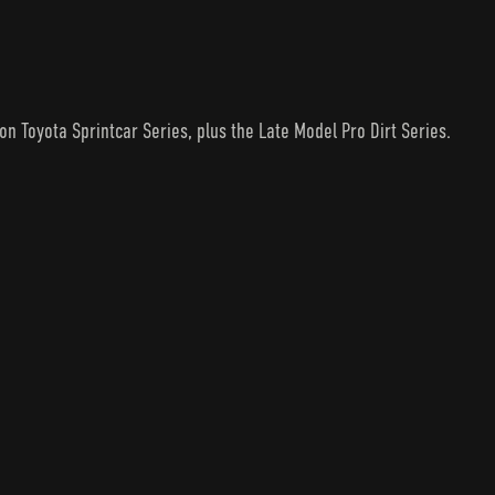
n Toyota Sprintcar Series, plus the Late Model Pro Dirt Series.