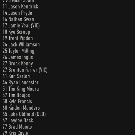
9 AJ Nash South
11 Jason Kendrick
14 Jason Pryde
16 Nathan Swan
17 Jamie Veal (VIC)
18 Kye Scroop
19 Trent Pigdon
24 Jack Williamson
25 Taylor Milling
26 James Inglis
27 Brock Kenny
27 Brenton Farrer (VIC)
41 Ken Sartori
44 Ryan Lancaster
51 Tim King Moora
57 Tim Boujos
58 Kyle Francis
60 Kaiden Manders
65 Luke Oldfield (QLD)
67 Jaydee Dack
77 Brad Maiolo
79 Kris Coyle