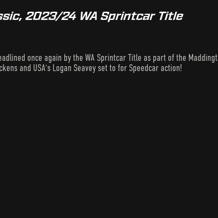
sic, 2023/24 WA Sprintcar Title
eadlined once again by the WA Sprintcar Title as part of the Maddingto
ickens and USA's Logan Seavey set to for Speedcar action!