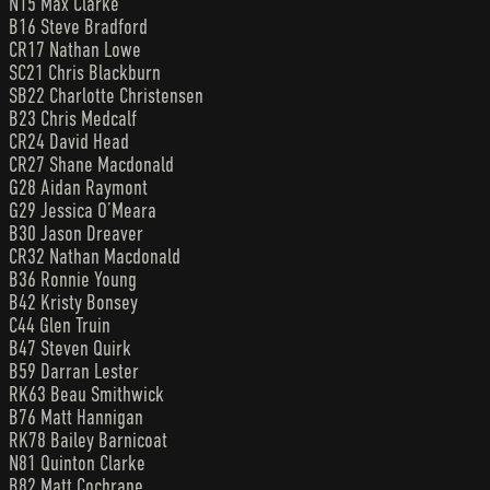
N15 Max Clarke
B16 Steve Bradford
CR17 Nathan Lowe
SC21 Chris Blackburn
SB22 Charlotte Christensen
B23 Chris Medcalf
CR24 David Head
CR27 Shane Macdonald
G28 Aidan Raymont
G29 Jessica O’Meara
B30 Jason Dreaver
CR32 Nathan Macdonald
B36 Ronnie Young
B42 Kristy Bonsey
C44 Glen Truin
B47 Steven Quirk
B59 Darran Lester
RK63 Beau Smithwick
B76 Matt Hannigan
RK78 Bailey Barnicoat
N81 Quinton Clarke
B82 Matt Cochrane