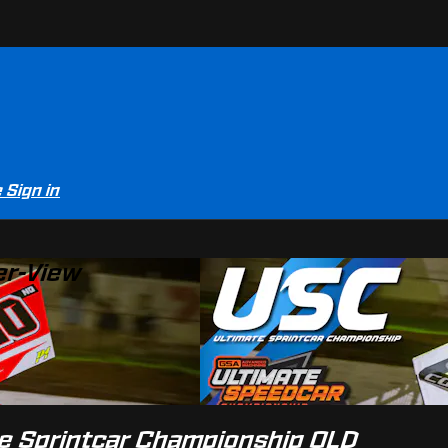
e
Sign in
er-View
e Sprintcar Championship QLD