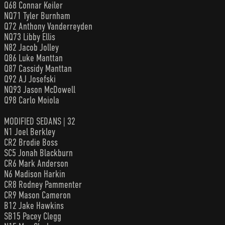
Q68 Connar Keiler
NQ71 Tyler Burnham
Q72 Anthony Vanderreyden
NQ73 Libby Ellis
N82 Jacob Jolley
Q86 Luke Manttan
Q87 Cassidy Manttan
Q92 AJ Josefski
NQ93 Jason McDowell
Q98 Carlo Moiola
MODIFIED SEDANS | 32
N1 Joel Berkley
CR2 Brodie Boss
SC5 Jonah Blackburn
CR6 Mark Anderson
N6 Madison Harkin
CR8 Rodney Pammenter
CR9 Mason Cameron
B12 Jake Hawkins
SB15 Pacey Clegg