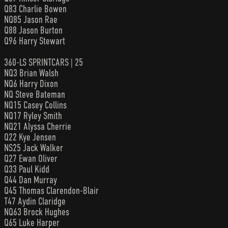
Q83 Charlie Bowen
NQ85 Jason Rae
Q88 Jason Burton
Q96 Harry Stewart
360-LS SPRINTCARS | 25
NQ3 Brian Walsh
NQ6 Harry Dixon
NQ Steve Bateman
NQ15 Casey Collins
NQ17 Ryley Smith
NQ21 Alyssa Cherrie
Q22 Kye Jensen
NS25 Jack Walker
Q27 Ewan Oliver
Q33 Paul Kidd
Q44 Dan Murray
Q45 Thomas Clarendon-Blair
T47 Aydin Claridge
NQ63 Brock Hughes
Q65 Luke Harper