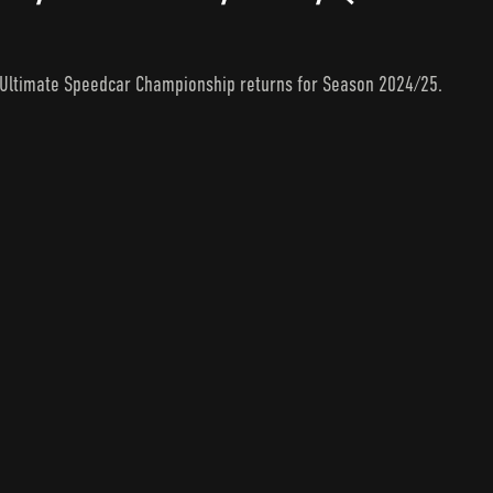
e Ultimate Speedcar Championship returns for Season 2024/25.