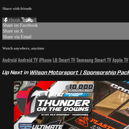
Share with friends
Facebook
X
Email
Share on Facebook
Share on X
Share via Email
Watch anywhere, anytime
Android
Android TV
iPhone
LG Smart TV
Samsung Smart TV
Apple TV
Up Next in
Wilson Motorsport | Sponsorship Pac