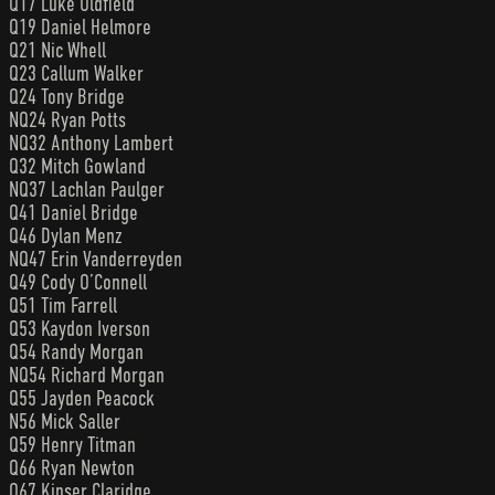
Q17 Luke Oldfield
Q19 Daniel Helmore
Q21 Nic Whell
Q23 Callum Walker
Q24 Tony Bridge
NQ24 Ryan Potts
NQ32 Anthony Lambert
Q32 Mitch Gowland
NQ37 Lachlan Paulger
Q41 Daniel Bridge
Q46 Dylan Menz
NQ47 Erin Vanderreyden
Q49 Cody O’Connell
Q51 Tim Farrell
Q53 Kaydon Iverson
Q54 Randy Morgan
NQ54 Richard Morgan
Q55 Jayden Peacock
N56 Mick Saller
Q59 Henry Titman
Q66 Ryan Newton
Q67 Kinser Claridge