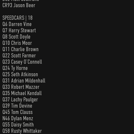
CR93 Jason Beer
SPEEDCARS | 18
Q6 Darren Vine
Q7 Harry Stewart
Q8 Scott Doyle
Q10 Chris Moor
Q11 Charlie Brown
Q22 Scott Farmer
Q23 Casey O’Connell
Q24 Ty Horne
Q25 Seth Atkinson
Q31 Adrian Mildenhall
Q33 Robert Mazzer
Q35 Michael Kendall
Q37 Lachy Paulger
Q39 Tim Devine
Q45 Tom Clauss
N46 Dylan Menz
Q55 Daisy Smith
Q58 Rusty Whittaker