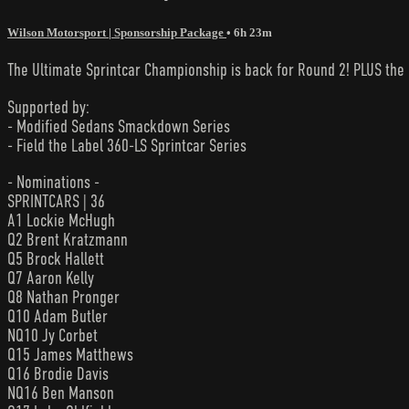
Wilson Motorsport | Sponsorship Package
• 6h 23m
The Ultimate Sprintcar Championship is back for Round 2! PLUS th
Supported by:
- Modified Sedans Smackdown Series
- Field the Label 360-LS Sprintcar Series
- Nominations -
SPRINTCARS | 36
A1 Lockie McHugh
Q2 Brent Kratzmann
Q5 Brock Hallett
Q7 Aaron Kelly
Q8 Nathan Pronger
Q10 Adam Butler
NQ10 Jy Corbet
Q15 James Matthews
Q16 Brodie Davis
NQ16 Ben Manson