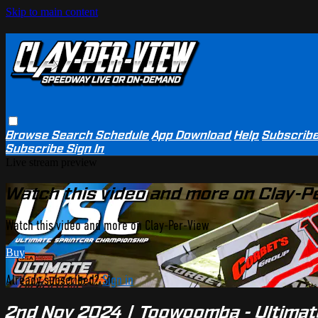
Skip to main content
Browse
Search
Schedule
App Download
Help
Subscrib
Subscribe
Sign In
Live stream preview
Watch this video and more on Clay-P
Watch this video and more on Clay-Per-View
Buy
Already subscribed?
Sign in
2nd Nov 2024 | Toowoomba - Ultimat