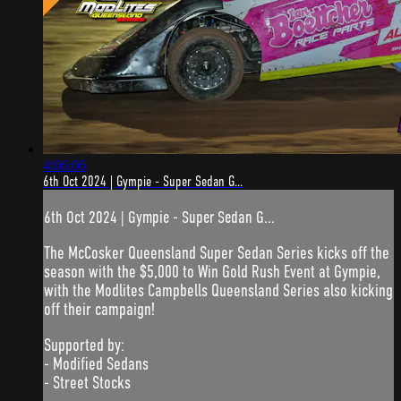
4:06:06
6th Oct 2024 | Gympie - Super Sedan G...
6th Oct 2024 | Gympie - Super Sedan G...
The McCosker Queensland Super Sedan Series kicks off the
season with the $5,000 to Win Gold Rush Event at Gympie,
with the Modlites Campbells Queensland Series also kicking
off their campaign!
Supported by:
- Modified Sedans
- Street Stocks