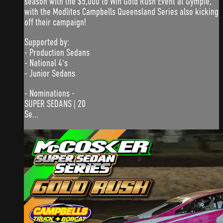
season with the $5,000 to Win Gold Rush Event at Gympie,
with the Modlites Campbells Queensland Series also kicking
off their campaign!
Supported by:
- Production Sedans
- National 4's
- Junior Sedans
- Nominations -
SUPER SEDANS | 20
Se...