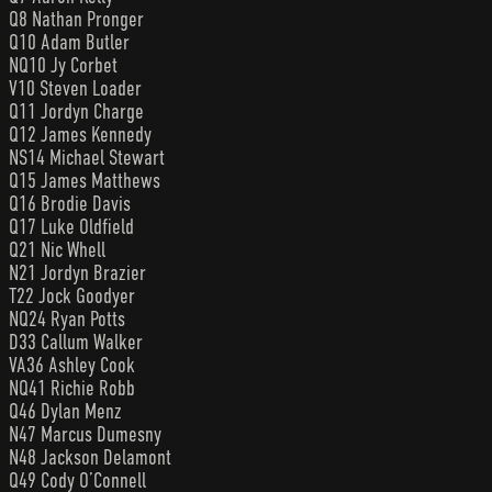
Q8 Nathan Pronger
Q10 Adam Butler
NQ10 Jy Corbet
V10 Steven Loader
Q11 Jordyn Charge
Q12 James Kennedy
NS14 Michael Stewart
Q15 James Matthews
Q16 Brodie Davis
Q17 Luke Oldfield
Q21 Nic Whell
N21 Jordyn Brazier
T22 Jock Goodyer
NQ24 Ryan Potts
D33 Callum Walker
VA36 Ashley Cook
NQ41 Richie Robb
Q46 Dylan Menz
N47 Marcus Dumesny
N48 Jackson Delamont
Q49 Cody O’Connell