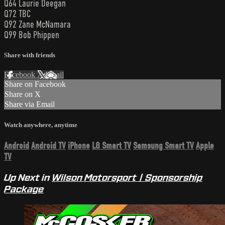
Q64 Laurie Deegan
Q72 TBC
Q92 Zane McNamara
Q99 Bob Phippen
Share with friends
Facebook
X
Email
Share on Facebook
Share on X
Share via Email
Watch anywhere, anytime
Android
Android TV
iPhone
LG Smart TV
Samsung Smart TV
Apple
TV
Up Next in
Wilson Motorsport | Sponsorship
Package