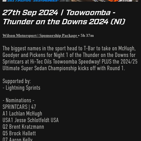
27th Sep 2024 | Toowoomba -
Thunder on the Downs 2024 (N1)
Wilson Motorsport | Sponsorship Package
• 5h 37m
The biggest names in the sport head to T-Bar to take on McHugh,
Goodyer and Pickens for Night 1 of the Thunder on the Downs for
Sprintcars at Hi-Tec Oils Toowoomba Speedway! PLUS the 2024/25
Ultimate Super Sedan Championship kicks off with Round 1.
Supported by:
- Lightning Sprints
- Nominations -
SPRINTCARS | 47
A1 Lachlan McHugh
USA1 Jesse Schlotfeldt USA
Q2 Brent Kratzmann
Q5 Brock Hallett
Q7 Aaron Kelly