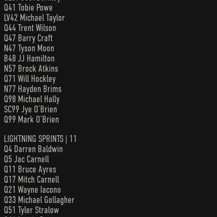
Q41 Tobie Powe
LV42 Michael Taylor
Q44 Trent Wilson
Q47 Barry Craft
N47 Tyson Moon
B48 JJ Hamilton
N57 Brock Atkins
Q71 Will Hockley
N77 Hayden Brims
Q98 Michael Hally
SC99 Jye O’Brien
Q99 Mark O’Brien
LIGHTNING SPRINTS | 11
Q4 Darren Baldwin
Q5 Jac Carnell
Q11 Bruce Ayres
Q17 Mitch Carnell
Q21 Wayne Iacono
Q33 Michael Gollagher
Q51 Tyler Stralow