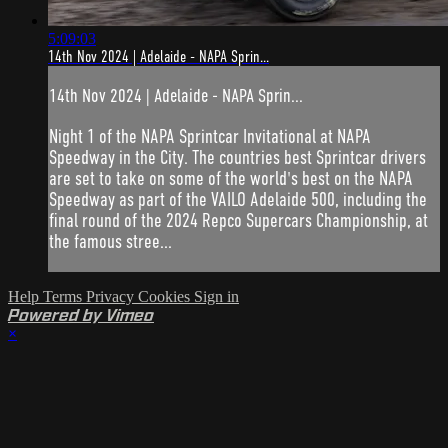
5:09:03
14th Nov 2024 | Adelaide - NAPA Sprin...
14th Nov 2024 | Adelaide - NAPA Sprin...
Night 1 of the NAPA Sprintcar Invitational at NAPA
Speedway in the City. The countries best Sprintcar drivers
are set to take on some of the world's best on the NAPA
Speedway as part of the VAILO Adelaide 500, including the
final round of the 2024 Repco Supercars Championship, at
the famous stree...
Help
Terms
Privacy
Cookies
Sign in
Powered by Vimeo
×