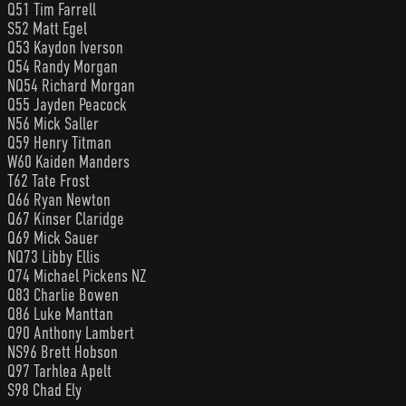
Q51 Tim Farrell
S52 Matt Egel
Q53 Kaydon Iverson
Q54 Randy Morgan
NQ54 Richard Morgan
Q55 Jayden Peacock
N56 Mick Saller
Q59 Henry Titman
W60 Kaiden Manders
T62 Tate Frost
Q66 Ryan Newton
Q67 Kinser Claridge
Q69 Mick Sauer
NQ73 Libby Ellis
Q74 Michael Pickens NZ
Q83 Charlie Bowen
Q86 Luke Manttan
Q90 Anthony Lambert
NS96 Brett Hobson
Q97 Tarhlea Apelt
S98 Chad Ely