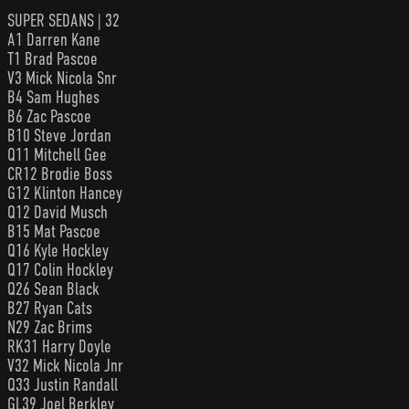
SUPER SEDANS | 32
A1 Darren Kane
T1 Brad Pascoe
V3 Mick Nicola Snr
B4 Sam Hughes
B6 Zac Pascoe
B10 Steve Jordan
Q11 Mitchell Gee
CR12 Brodie Boss
G12 Klinton Hancey
Q12 David Musch
B15 Mat Pascoe
Q16 Kyle Hockley
Q17 Colin Hockley
Q26 Sean Black
B27 Ryan Cats
N29 Zac Brims
RK31 Harry Doyle
V32 Mick Nicola Jnr
Q33 Justin Randall
GL39 Joel Berkley