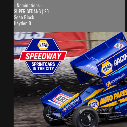
- Nominations -
SUPER SEDANS | 20
Sean Black
Hayden B...