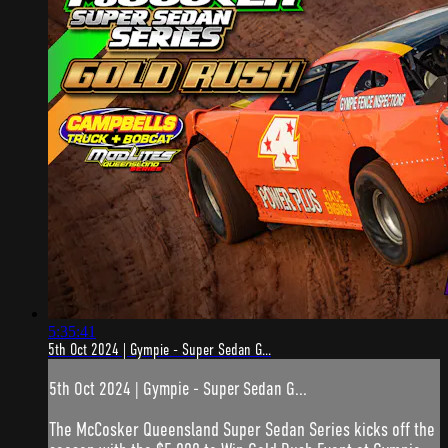
5:35:41
5th Oct 2024 | Gympie - Super Sedan G...
5th Oct 2024 | Gympie - Super Sedan G...
The McCosker Queensland Super Sedan Series kicks off the