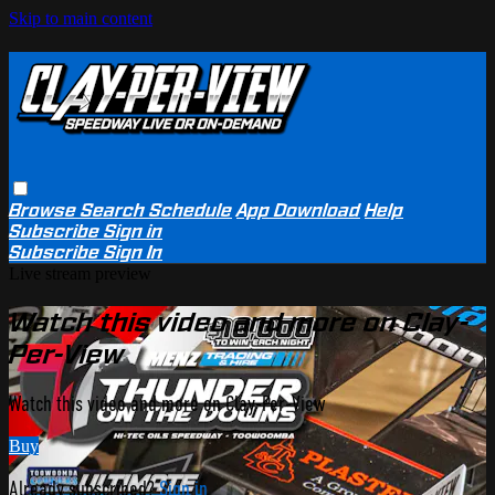
Skip to main content
Browse
Search
Schedule
App Download
Help
Subscribe
Sign in
Subscribe
Sign In
Live stream preview
Watch this video and more on Clay-
Per-View
Watch this video and more on Clay-Per-View
Buy
Already subscribed?
Sign in