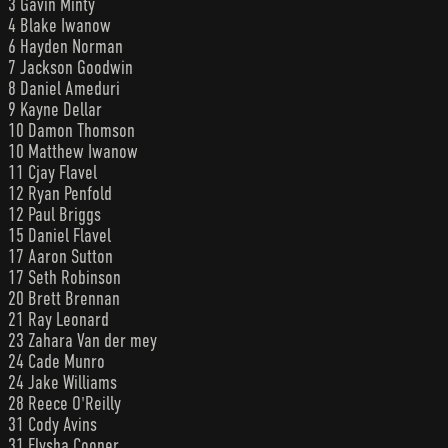
3 Gavin Minty
4 Blake Iwanow
6 Hayden Norman
7 Jackson Goodwin
8 Daniel Ameduri
9 Kayne Dellar
10 Damon Thomson
10 Matthew Iwanow
11 Cjay Flavel
12 Ryan Penfold
12 Paul Briggs
15 Daniel Flavel
17 Aaron Sutton
17 Seth Robinson
20 Brett Brennan
21 Ray Leonard
23 Zahara Van der mey
24 Cade Munro
24 Jake Williams
28 Reece O'Reilly
31 Cody Avins
31 Elysha Cooper