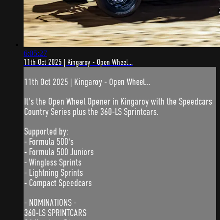
6:05:27
11th Oct 2025 | Kingaroy - Open Wheel...
11th Oct 2025 | Kingaroy - Open Wheel...
It's the Open Wheel Opener in Kingaroy with the Speedcars
Country Series plus the 360-LS Sprintcars.
Supported by:
- Formula 500's
- Formula 500 Juniors
- Wingless Sprints
- Lightning Sprints
- Compact Speedcars
- NOMINATIONS -
360-LS SPRINTCARS