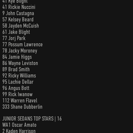
41 Kye Blight
41 Rickie Nuccini
9 John Castagna
57 Kelsey Beard
58 Jayden McCuish
61 Jake Blight
77 Jorj Park
77 Possum Lawrence
78 Jacky Moroney
84 Jamie Higgs
86 Wayne Leviston
89 Brad Smith
92 Ricky Williams
95 Lachie Dellar
96 Angus Bott
99 Rick Iwanow
112 Warren Flavel
333 Shane Dubberlin
JUNIOR SEDANS TOP STARS | 16
WA1 Oscar Amato
2 Kaden Harrison