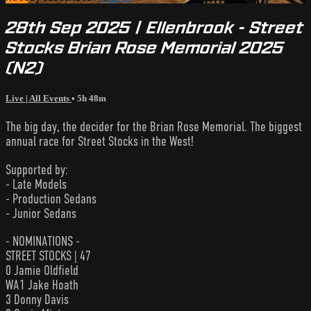
28th Sep 2025 | Ellenbrook - Street
Stocks Brian Rose Memorial 2025
(N2)
Live | All Events
• 5h 48m
The big day, the decider for the Brian Rose Memorial. The biggest
annual race for Street Stocks in the West!
Supported by:
- Late Models
- Production Sedans
- Junior Sedans
- NOMINATIONS -
STREET STOCKS | 47
0 Jamie Oldfield
WA1 Jake Hoath
3 Donny Davis