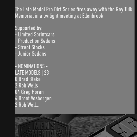
The Late Model Pro Dirt Series fires away with the Ray Tulk
Memorial in a twilight meeting at Ellenbrook!
Supported by:
- Limited Sprintcars
- Production Sedans
- Street Stocks
- Junior Sedans
- NOMINATIONS -
LATE MODELS | 23
0 Brad Blake
2 Rob Wells
04 Greg Horan
4 Brent Vosbergen
2 Rob Well...