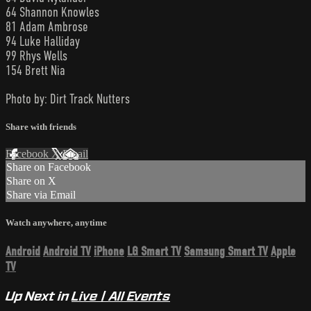
64 Shannon Knowles
81 Adam Ambrose
94 Luke Halliday
99 Rhys Wells
154 Brett Nia
Photo by: Dirt Track Nutters
Share with friends
Facebook
X
Email
Share on Facebook
Share on X
Share via Email
Watch anywhere, anytime
Android
Android TV
iPhone
LG Smart TV
Samsung Smart TV
Apple
TV
Up Next in
Live | All Events