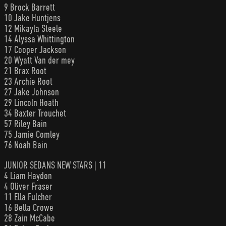
9 Brock Barrett
10 Jake Huntjens
12 Mikayla Steele
14 Alyssa Whittington
17 Cooper Jackson
20 Wyatt Van der mey
21 Brax Root
23 Archie Root
27 Jake Johnson
29 Lincoln Hoath
34 Baxter Trouchet
57 Riley Bain
75 Jamie Comley
76 Noah Bain
JUNIOR SEDANS NEW STARS | 11
4 Liam Haydon
4 Oliver Fraser
11 Ella Fulcher
16 Bella Crowe
28 Zain McCabe