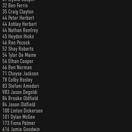
32 Ben Ferris
35 Craig Clayton
44 Peter Herbert
44 Ashley Herbert
44 Nathan Renfrey
45 Heydon Hicks
46 Ron Pocock
52 Shay Roberts
54 Tyler De Maine
56 Ethan Cooper
66 Ben Norman
71 Chayse Jackson
78 Colby Bosley
83 Stefani Ameduri
V83 Jason Degoldi
84 Brooke Oldfield
84 Jason Oldfield
100 Linton Dickerson
101 Dylan McGee
173 Fiona Palmer
616 Jamie Goodwin