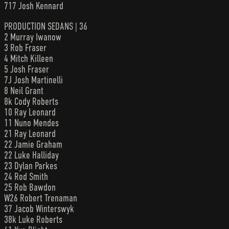
717 Josh Kennard
PRODUCTION SEDANS | 36
2 Murray Iwanow
3 Rob Fraser
4 Mitch Killeen
5 Josh Fraser
7J Josh Martinelli
8 Neil Grant
8k Cody Roberts
10 Ray Leonard
11 Nuno Mendes
21 Ray Leonard
22 Jamie Graham
22 Luke Halliday
23 Dylan Parkes
24 Rod Smith
25 Rob Bawdon
W26 Robert Trenaman
37 Jacob Winterswyk
38k Luke Roberts