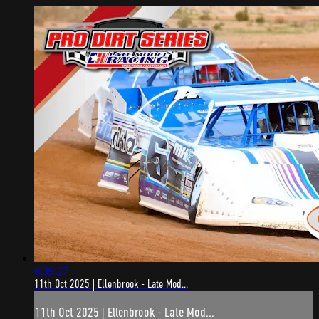
6:39:27
11th Oct 2025 | Ellenbrook - Late Mod...
11th Oct 2025 | Ellenbrook - Late Mod...