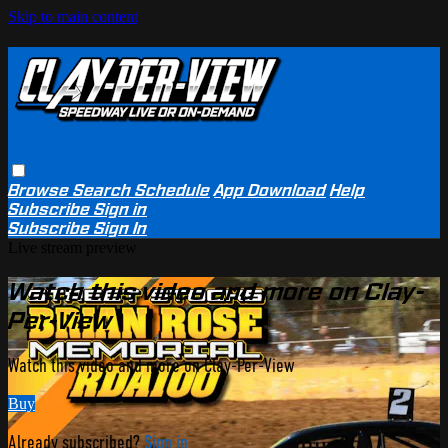
Skip to main content
Browse
Search
Schedule
App Download
Help
Subscribe
Sign in
Subscribe
Sign In
Live stream preview
Watch this video and more on Clay-
Per-View
Watch this video and more on Clay-Per-View
Buy
Already subscribed?
Sign in