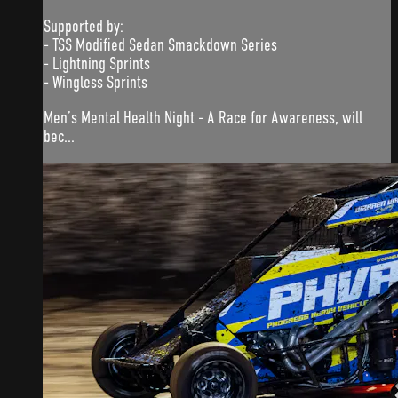
Supported by:
- TSS Modified Sedan Smackdown Series
- Lightning Sprints
- Wingless Sprints
Men’s Mental Health Night - A Race for Awareness, will
bec...