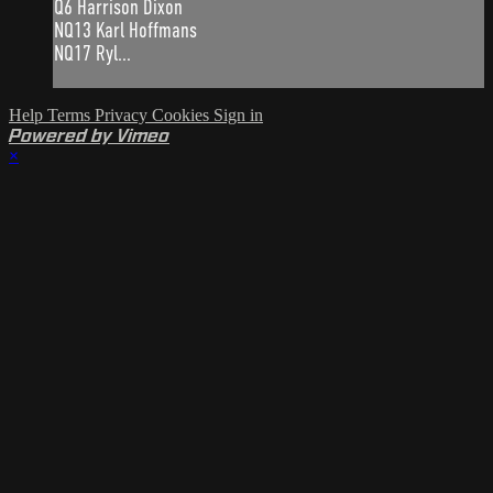
Q6 Harrison Dixon
NQ13 Karl Hoffmans
NQ17 Ryl...
Help
Terms
Privacy
Cookies
Sign in
Powered by Vimeo
×