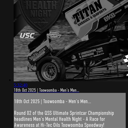
5:32:40
18th Oct 2025 | Toowoomba - Men’s Men...
18th Oct 2025 | Toowoomba - Men’s Men...
Round 02 of the QSS Ultimate Sprintcar Championship
headlines Men’s Mental Health Night - A Race for
Awareness at Hi-Tec Oils Toowoomba Speedway!