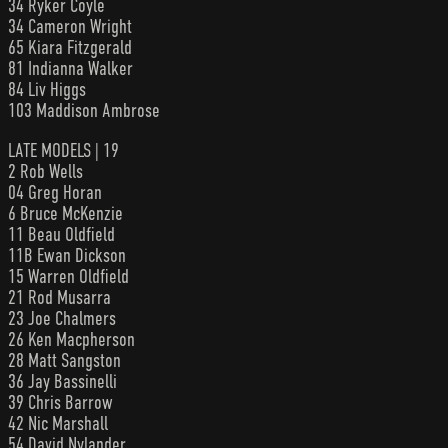
34 Ryker Coyle
34 Cameron Wright
65 Kiara Fitzgerald
81 Indianna Walker
84 Liv Higgs
103 Maddison Ambrose
LATE MODELS | 19
2 Rob Wells
04 Greg Horan
6 Bruce McKenzie
11 Beau Oldfield
11B Ewan Dickson
15 Warren Oldfield
21 Rod Musarra
23 Joe Chalmers
26 Ken Macpherson
28 Matt Sangston
36 Jay Bassinelli
39 Chris Barrow
42 Nic Marshall
54 David Nylander