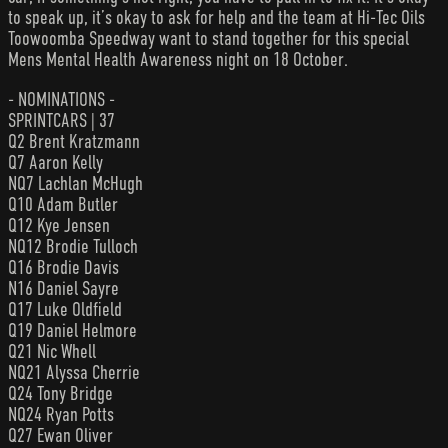
to speak up, it’s okay to ask for help and the team at Hi-Tec Oils
Toowoomba Speedway want to stand together for this special
Mens Mental Health Awareness night on 18 October.
- NOMINATIONS -
SPRINTCARS | 37
Q2 Brent Kratzmann
Q7 Aaron Kelly
NQ7 Lachlan McHugh
Q10 Adam Butler
Q12 Kye Jensen
NQ12 Brodie Tulloch
Q16 Brodie Davis
N16 Daniel Sayre
Q17 Luke Oldfield
Q19 Daniel Helmore
Q21 Nic Whell
NQ21 Alyssa Cherrie
Q24 Tony Bridge
NQ24 Ryan Potts
Q27 Ewan Oliver