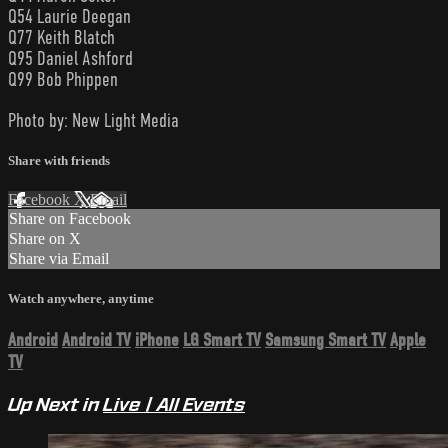
Q54 Laurie Deegan
Q77 Keith Blatch
Q95 Daniel Ashford
Q99 Bob Phippen
Photo by: New Light Media
Share with friends
Facebook
X
Email
Share on Facebook
Share on X
Share via Email
Watch anywhere, anytime
Android
Android TV
iPhone
LG Smart TV
Samsung Smart TV
Apple
TV
Up Next in
Live | All Events