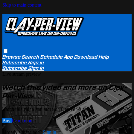
Skip to main content
Browse
Search
Schedule
App Download
Help
Subscribe
Sign in
Subscribe
Sign In
Live stream preview
Watch this video and more on Clay-
Per-View
Watch this video and more on Clay-Per-View
Buy
Learn more
Already subscribed?
Sign in