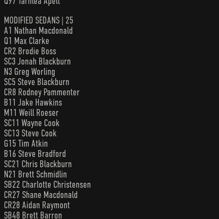
Q97 Tarhlea Apelt
MODIFIED SEDANS | 25
A1 Nathan Macdonald
Q1 Max Clarke
CR2 Brodie Boss
SC3 Jonah Blackburn
N3 Greg Worling
SC5 Steve Blackburn
CR8 Rodney Pammenter
B11 Jake Hawkins
M11 Weill Roeser
SC11 Wayne Cook
SC13 Steve Cook
G15 Tim Atkin
B16 Steve Bradford
SC21 Chris Blackburn
N21 Brett Schmidlin
SB22 Charlotte Christensen
CR27 Shane Macdonald
CR28 Aidan Raymont
SB48 Brett Barron