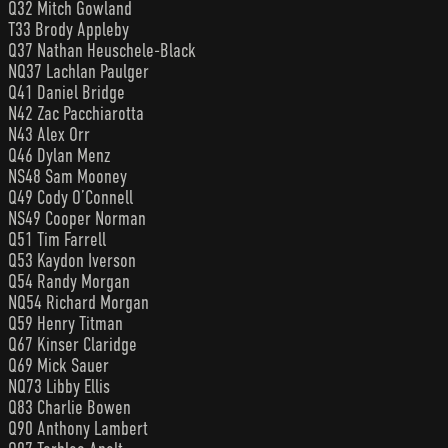
Q32 Mitch Gowland
T33 Brody Appleby
Q37 Nathan Heuschele-Black
NQ37 Lachlan Paulger
Q41 Daniel Bridge
N42 Zac Pacchiarotta
N43 Alex Orr
Q46 Dylan Menz
NS48 Sam Mooney
Q49 Cody O’Connell
NS49 Cooper Norman
Q51 Tim Farrell
Q53 Kaydon Iverson
Q54 Randy Morgan
NQ54 Richard Morgan
Q59 Henry Titman
Q67 Kinser Claridge
Q69 Mick Sauer
NQ73 Libby Ellis
Q83 Charlie Bowen
Q90 Anthony Lambert