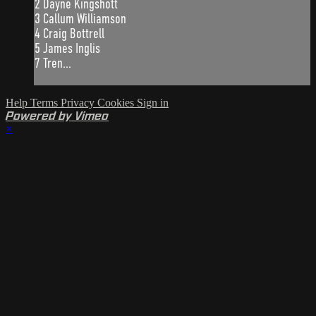
2 Dayne Kingshott
3 Callum Williamson
4 Craig Bottrell
5 James Inglis
7 Tren...
Help
Terms
Privacy
Cookies
Sign in
Powered by Vimeo
×