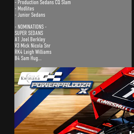
- Production Sedans CQ Slam
- Modlites
- Junior Sedans
- NOMINATIONS -
SUPER SEDANS
A1 Joel Berkley
V3 Mick Nicola Snr
RK4 Leigh Williams
B4 Sam Hug...