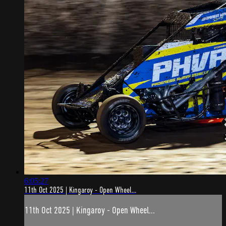
6:05:27
11th Oct 2025 | Kingaroy - Open Wheel...
11th Oct 2025 | Kingaroy - Open Wheel...