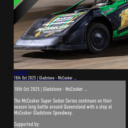
4:05:27
18th Oct 2025 | Gladstone - McCosker ...
18th Oct 2025 | Gladstone - McCosker ...
The McCosker Super Sedan Series continues on their
season long battle around Queensland with a stop at
McCosker Gladstone Speedway.
Supported by: