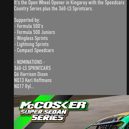
It's the Open Wheel Opener in Kingaroy with the Speedcars
Country Series plus the 360-LS Sprintcars.
Supported by:
- Formula 500's
- Formula 500 Juniors
- Wingless Sprints
- Lightning Sprints
- Compact Speedcars
- NOMINATIONS -
360-LS SPRINTCARS
Q6 Harrison Dixon
NQ13 Karl Hoffmans
NQ17 Ryl...