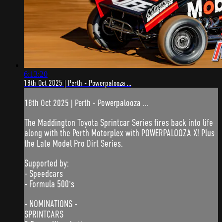
6:13:20
18th Oct 2025 | Perth - Powerpalooza ...
18th Oct 2025 | Perth - Powerpalooza ...
The Maddington Toyota Sprintcar Series fires back into life
along with the Perth Motorplex with POWERPALOOZA X! Plus
the Late Model Pro Dirt Series.
Supported by:
- Speedcars
- Formula 500's
- NOMINATIONS -
SPRINTCARS