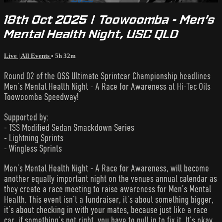
18th Oct 2025 | Toowoomba - Men’s
Mental Health Night, USC QLD
Live | All Events
• 5h 32m
Round 02 of the QSS Ultimate Sprintcar Championship headlines
Men’s Mental Health Night - A Race for Awareness at Hi-Tec Oils
Toowoomba Speedway!
Supported by:
- TSS Modified Sedan Smackdown Series
- Lightning Sprints
- Wingless Sprints
Men’s Mental Health Night - A Race for Awareness, will become
another equally important night on the venues annual calendar as
they create a race meeting to raise awareness for Men’s Mental
Health. This event isn’t a fundraiser, it’s about something bigger,
it’s about checking in with your mates, because just like a race
car, if something’s not right, you have to pull in to fix it. It’s okay