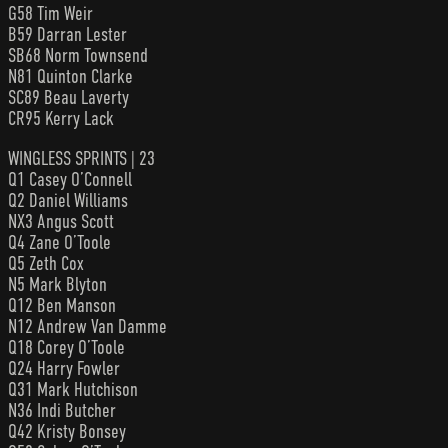
G58 Tim Weir
B59 Darran Lester
SB68 Norm Townsend
N81 Quinton Clarke
SC89 Beau Laverty
CR95 Kerry Lack
WINGLESS SPRINTS | 23
Q1 Casey O’Connell
Q2 Daniel Williams
NX3 Angus Scott
Q4 Zane O’Toole
Q5 Zeth Cox
N5 Mark Blyton
Q12 Ben Manson
N12 Andrew Van Damme
Q18 Corey O’Toole
Q24 Harry Fowler
Q31 Mark Hutchison
N36 Indi Butcher
Q42 Kristy Bonsey