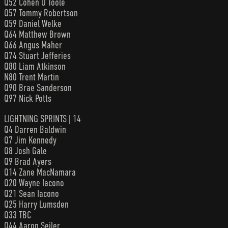
Q52 Cohen O’Toole
Q57 Tommy Robertson
Q59 Daniel Welke
Q64 Matthew Brown
Q66 Angus Maher
Q74 Stuart Jefferies
Q80 Liam Atkinson
N80 Trent Martin
Q90 Brae Sanderson
Q97 Nick Potts
LIGHTNING SPRINTS | 14
Q4 Darren Baldwin
Q7 Jim Kennedy
Q8 Josh Gale
Q9 Brad Ayers
Q14 Zane MacNamara
Q20 Wayne Iacono
Q21 Sean Iacono
Q25 Harry Lumsden
Q33 TBC
Q44 Aaron Seiler