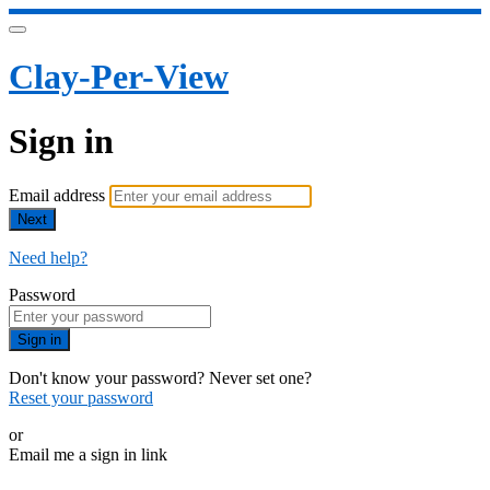
Clay-Per-View
Sign in
Email address
Next
Need help?
Password
Sign in
Don't know your password? Never set one?
Reset your password
or
Email me a sign in link