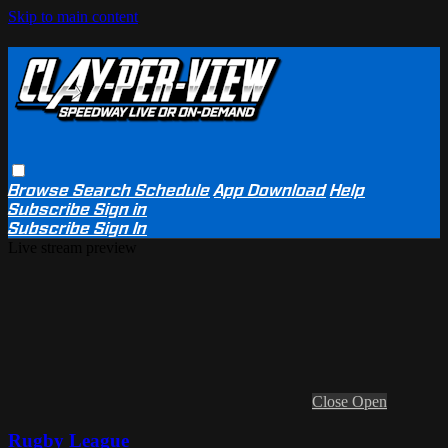
Skip to main content
Browse
Search
Schedule
App Download
Help
Subscribe
Sign in
Subscribe
Sign In
Live stream preview
Close
Open
Rugby League