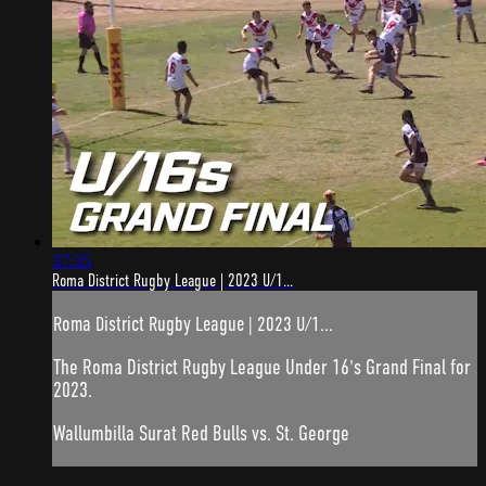
37:35
Roma District Rugby League | 2023 U/1...
Roma District Rugby League | 2023 U/1...
The Roma District Rugby League Under 16's Grand Final for
2023.
Wallumbilla Surat Red Bulls vs. St. George