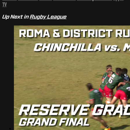
TV
Up Next in
Rugby League