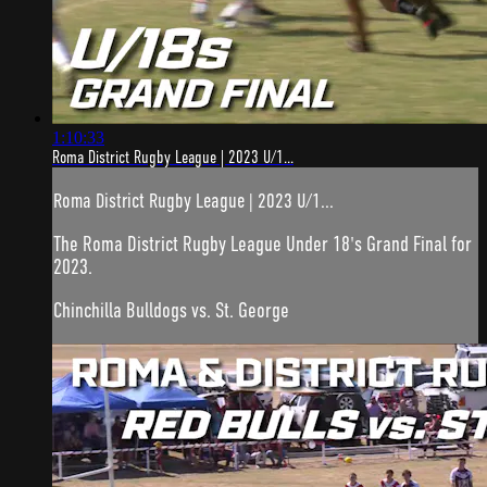
1:10:33
Roma District Rugby League | 2023 U/1...
Roma District Rugby League | 2023 U/1...
The Roma District Rugby League Under 18's Grand Final for
2023.
Chinchilla Bulldogs vs. St. George