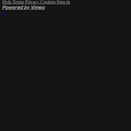
Help
Terms
Privacy
Cookies
Sign in
Powered by Vimeo
×