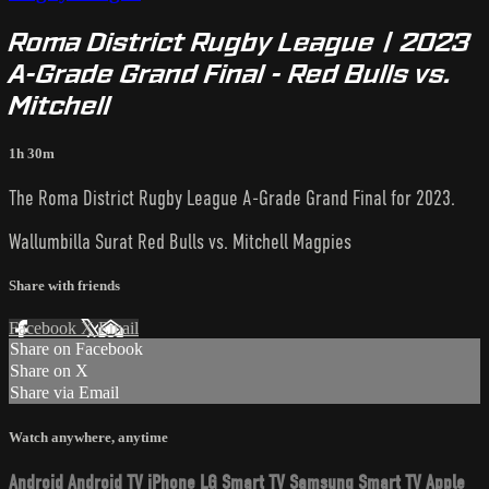
Roma District Rugby League | 2023
A-Grade Grand Final - Red Bulls vs.
Mitchell
1h 30m
The Roma District Rugby League A-Grade Grand Final for 2023.
Wallumbilla Surat Red Bulls vs. Mitchell Magpies
Share with friends
Facebook
X
Email
Share on Facebook
Share on X
Share via Email
Watch anywhere, anytime
Android
Android TV
iPhone
LG Smart TV
Samsung Smart TV
Apple