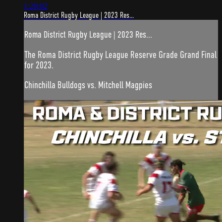
1:20:02
Roma District Rugby League | 2023 Res...
Roma District Rugby League | 2023 Res...
The Roma District Rugby League Reserve Grade Grand Final
for 2023.
Chinchilla Bulldogs vs. Mitchell Magpies