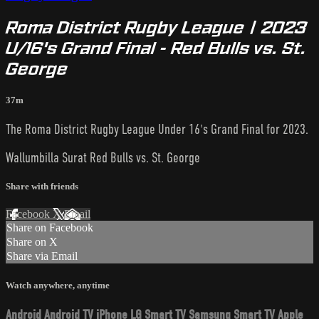
Roma District Rugby League | 2023
U/16's Grand Final - Red Bulls vs. St.
George
37m
The Roma District Rugby League Under 16's Grand Final for 2023.
Wallumbilla Surat Red Bulls vs. St. George
Share with friends
Facebook
X
Email
Share on Facebook
Share on X
Share via Email
Watch anywhere, anytime
Android
Android TV
iPhone
LG Smart TV
Samsung Smart TV
Apple