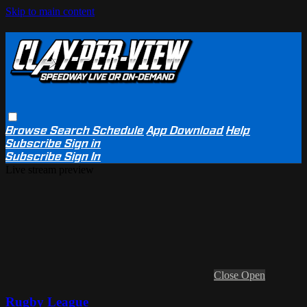
Skip to main content
Browse
Search
Schedule
App Download
Help
Subscribe
Sign in
Subscribe
Sign In
Live stream preview
Close
Open
Rugby League