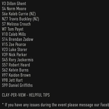
V3 Dillon Ghent
S4 Norm Moore
S6e Kaleb Currie (NZ)
NZ7 Travis Buckley (NZ)
S7 Melissa Crouch
W7 Tom Payet
V10 Caleb Mills
S14 Brendan Zadow
V15 Zoe Pearce
V23 Luke Storer
V39 Nick Parker
S45 Rory Jackermis
S57 Robert Heard
S62 Kelvin Burns
V97 Kaidon Brown
V98 Jett Hart
S99 Daniel Griffiths
CLAY-PER-VIEW - HELPFUL TIPS
* If you have any issues during the event please message our Faceb