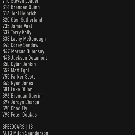
V10 Steven Loader
S14 Brendan Quinn
S16 Joel Heinrich
S20 Glen Sutherland
V35 Jamie Veal
S37 Terry Kelly
S38 Lachy McDonough
S43 Corey Sandow
N47 Marcus Dumesny
N48 Jackson Delamont
S50 Dylan Jenkin
S52 Matt Egel
V55 Parker Scott
S63 Ryan Jones
S81 Luke Dillon
S96 Brendan Guerin
S97 Jordyn Charge
S98 Chad Ely
V98 Peter Doukas
SPEEDCARS | 18
ACT3 Mitch Saunderson