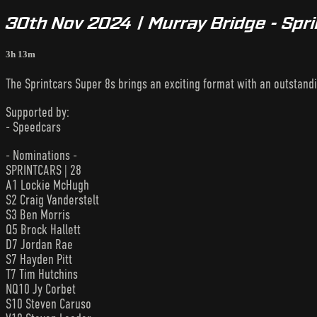
30th Nov 2024 | Murray Bridge - Spr
3h 13m
The Sprintcars Super 8s brings an exciting format with an outstandin
Supported by:
- Speedcars
- Nominations -
SPRINTCARS | 28
A1 Lockie McHugh
S2 Craig Vanderstelt
S3 Ben Morris
Q5 Brock Hallett
D7 Jordan Rae
S7 Hayden Pitt
T7 Tim Hutchins
NQ10 Jy Corbet
S10 Steven Caruso