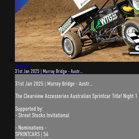
5:07:01
31st Jan 2025 | Murray Bridge - Austr...
31st Jan 2025 | Murray Bridge - Austr...
The Clearview Accessories Australian Sprintcar Title! Night 1 
Supported by:
- Street Stocks Invitational
- Nominations -
SPRINTCARS | 56