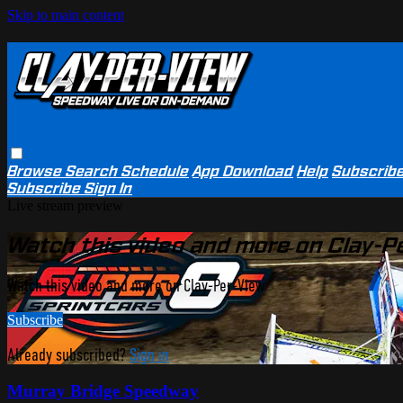
Skip to main content
Browse
Search
Schedule
App Download
Help
Subscrib
Subscribe
Sign In
Live stream preview
Watch this video and more on Clay-P
Watch this video and more on Clay-Per-View
Subscribe
Already subscribed?
Sign in
Murray Bridge Speedway