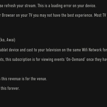
ase refresh your stream. This is a loading error on your device.
ur Browser on your TV you may not have the best experience. Most T
Eko, Awai)
tablet device and cast to your television on the same Wifi Network fo
nts, this subscription is for viewing events ‘On-Demand’ once they h
s this revenue is for the venue.
this forever.