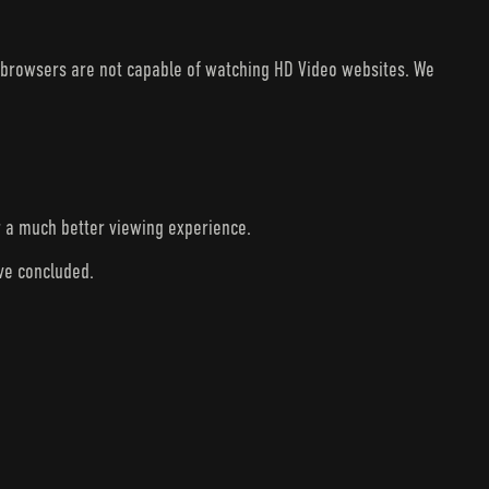
V browsers are not capable of watching HD Video websites. We
r a much better viewing experience.
ave concluded.