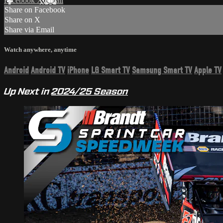
Facebook
X
Email
Share on Facebook
Share on X
Share via Email
Watch anywhere, anytime
Android
Android TV
iPhone
LG Smart TV
Samsung Smart TV
Apple TV
Up Next in
2024/25 Season