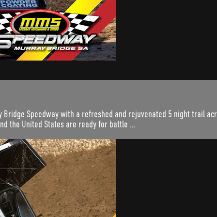
 Bridge Speedway with a refreshed and rejuvenated 5 night trail acro
nd the United States are ready for battle ...