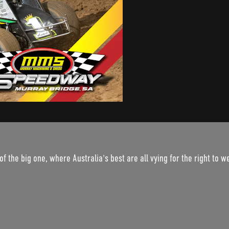
of the big one, where Australia's best are all vying for the right to 