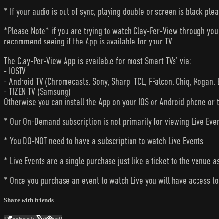
* If your audio is out of sync, playing double or screen is black ple
*Please Note* if you are trying to watch Clay-Per-View through yo
recommend seeing if the App is available for your TV.
The Clay-Per-View App is available for most Smart TVs’ via:
- IOSTV
- Android TV (Chromecasts, Sony, Sharp, TCL, FFalcon, Chiq, Kogan, 
- TIZEN TV (Samsung)
Otherwise you can install the App on your IOS or Android phone or 
* Our On-Demand subscription is not primarily for viewing Live Eve
* You DO-NOT need to have a subscription to watch Live Events
* Live Events are a single purchase just like a ticket to the venue a
* Once you purchase an event to watch Live you will have access to 
Share with friends