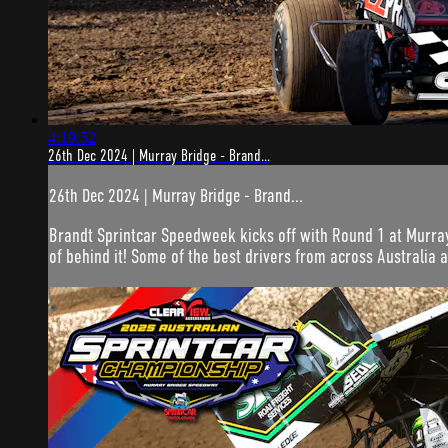
4:19:52
26th Dec 2024 | Murray Bridge - Brand...
26th Dec 2024 | Murray Bridge - Brand...
Brandt Sprintcar Speedweek kicks off with Round 1 at Murray
of behind it! Some of the best drivers from across Australia a