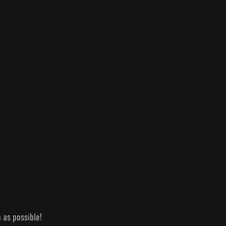
 as possible!