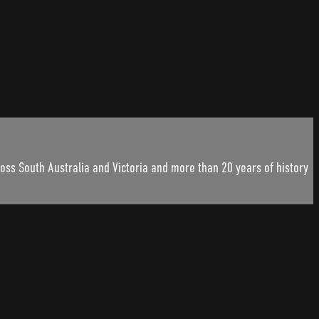
ss South Australia and Victoria and more than 20 years of history