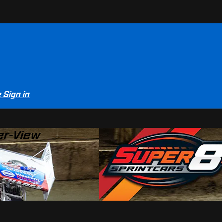
e
Sign in
er-View