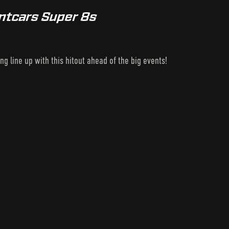
intcars Super 8s
g line up with this hitout ahead of the big events!