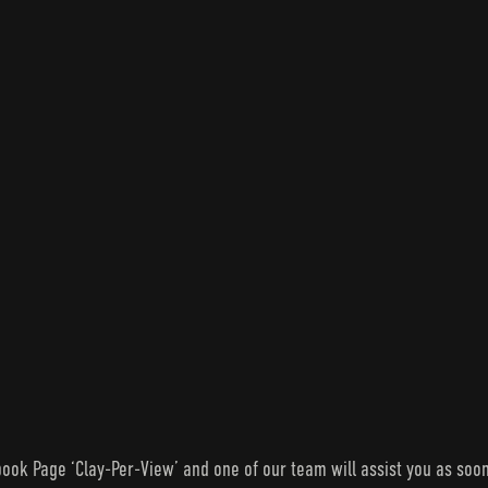
ook Page ‘Clay-Per-View’ and one of our team will assist you as soon