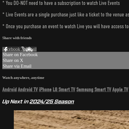
* You DO-NOT need to have a subscription to watch Live Events
* Live Events are a single purchase just like a ticket to the venue a
* Once you purchase an event to watch Live you will have access to 
Share with friends
Facebook
X
Email
Share on Facebook
Share on X
Share via Email
Watch anywhere, anytime
Android
Android TV
iPhone
LG Smart TV
Samsung Smart TV
Apple TV
Up Next in
2024/25 Season