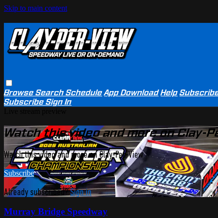
Skip to main content
Browse
Search
Schedule
App Download
Help
Subscrib
Subscribe
Sign In
Live stream preview
Watch this video and more on Clay-P
Watch this video and more on Clay-Per-View
Subscribe
Already subscribed?
Sign in
Murray Bridge Speedway