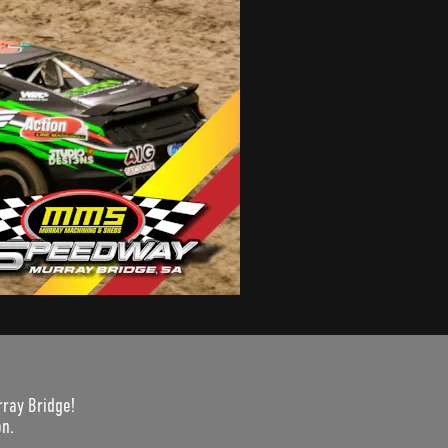
rray Bridge!
on.