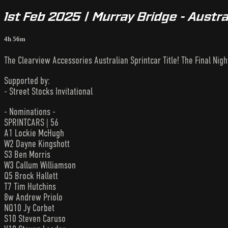
1st Feb 2025 | Murray Bridge - Austra
4h 56m
The Clearview Accessories Australian Sprintcar Title! The Final Nigh
Supported by:
- Street Stocks Invitational
- Nominations -
SPRINTCARS | 56
A1 Lockie McHugh
W2 Dayne Kingshott
S3 Ben Morris
W3 Callum Williamson
Q5 Brock Hallett
T7 Tim Hutchins
8w Andrew Priolo
NQ10 Jy Corbet
S10 Steven Caruso