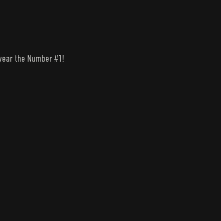
o wear the Number #1!