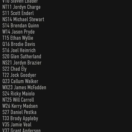
V10 Steven Loader
NT11 Jordyn Charge
S11 Scott Enderl
NS14 Michael Stewart
S14 Brendan Quinn
W14 Jason Pryde
T15 Ethan Wyllie
Q16 Brodie Davis
S16 Joel Heinrich
S20 Glen Sutherland
NS21 Jordyn Brazier
S22 Chad Ely
T22 Jock Goodyer
Q23 Callum Walker
WX23 James McFadden
S24 Ricky Maiolo
NT25 Will Carroll
W26 Kerry Madsen
S27 Daniel Pestka
T33 Brody Appleby
V35 Jamie Veal
V37 Grant Anderson