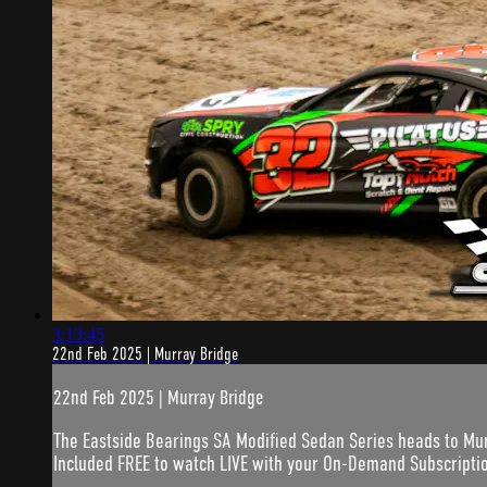
3:13:45
22nd Feb 2025 | Murray Bridge
22nd Feb 2025 | Murray Bridge
The Eastside Bearings SA Modified Sedan Series heads to Mu
Included FREE to watch LIVE with your On-Demand Subscripti