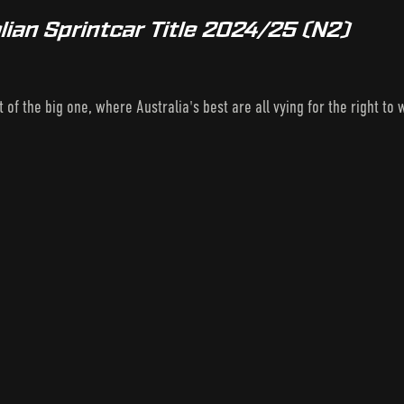
lian Sprintcar Title 2024/25 (N2)
t of the big one, where Australia's best are all vying for the right t