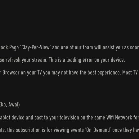
ook Page ‘Clay-Per-View’ and one of our team will assist you as soon
ase refresh your stream. This is a loading error on your device.
ur Browser on your TV you may not have the best experience. Most T
Eko, Awai)
tablet device and cast to your television on the same Wifi Network fo
nts, this subscription is for viewing events ‘On-Demand’ once they h