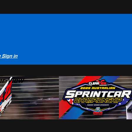
e
Sign in
er-View