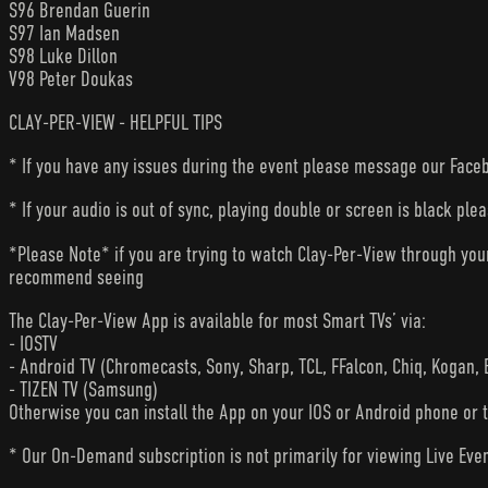
S96 Brendan Guerin
S97 Ian Madsen
S98 Luke Dillon
V98 Peter Doukas
CLAY-PER-VIEW - HELPFUL TIPS
* If you have any issues during the event please message our Faceb
* If your audio is out of sync, playing double or screen is black ple
*Please Note* if you are trying to watch Clay-Per-View through yo
recommend seeing
The Clay-Per-View App is available for most Smart TVs’ via:
- IOSTV
- Android TV (Chromecasts, Sony, Sharp, TCL, FFalcon, Chiq, Kogan, 
- TIZEN TV (Samsung)
Otherwise you can install the App on your IOS or Android phone or 
* Our On-Demand subscription is not primarily for viewing Live Eve