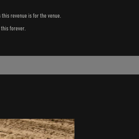
s this revenue is for the venue.
this forever.