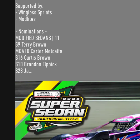
Supported by:
- Wingless Sprints
- Modlites
- Nominations -
MODIFIED SEDANS | 11
S9 Terry Brown
MDA10 Carter Metcalfe
S16 Curtis Brown
S18 Brandon Elphick
S28 Ja...