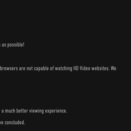
 as possible!
V browsers are not capable of watching HD Video websites. We
r a much better viewing experience.
ave concluded.