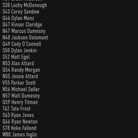
S38 Lachy McDonough
S43 Corey Sandow
Q46 Dylan Menz
Q47 Kinser Claridge
N47 Marcus Dumesny
N48 Jackson Delamont
Q49 Cody O’Connell
S50 Dylan Jenkin
S52 Matt Egel
N53 Alex Attard
Q54 Randy Morgan
N55 Jessie Attard
V55 Parker Scott
N56 Michael Saller
N57 Matt Dumesny
Q59 Henry Titman
T62 Tate Frost
S63 Ryan Jones
Q66 Ryan Newton
S78 Keke Fallond
W80 James Inglis