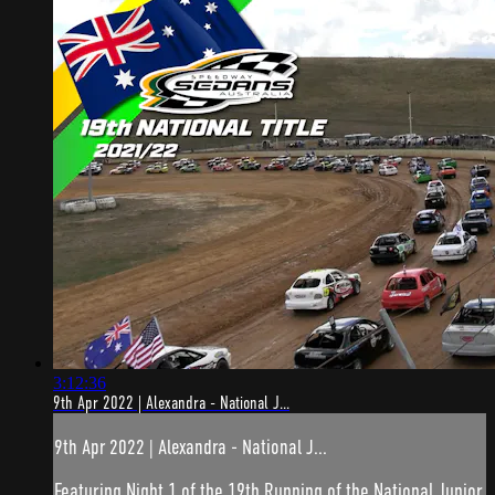
3:12:36
9th Apr 2022 | Alexandra - National J...
9th Apr 2022 | Alexandra - National J...
Featuring Night 1 of the 19th Running of the National Junior