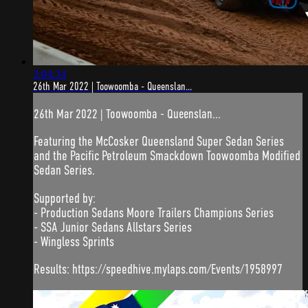
3:04:34
26th Mar 2022 | Toowoomba - Queenslan...
26th Mar 2022 | Toowoomba - Queenslan...
Featuring the McCosker Queensland Super Sedan Series
and the Pacific Petroleum Smackdown Toowoomba Modified
Sedan Series.
Supported by:
- Production Sedans Moore Trailers Champions Series
- SSA Junior Sedans Allstars Series
- Wingless Sprints
Results: https://speedhive.mylaps.com/Events/1958997