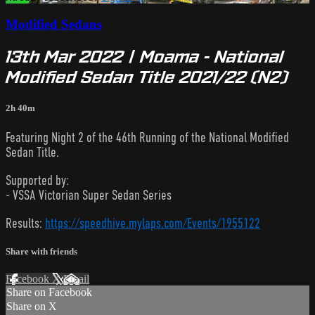
Modified Sedans
13th Mar 2022 | Moama - National
Modified Sedan Title 2021/22 (N2)
2h 40m
Featuring Night 2 of the 46th Running of the National Modified
Sedan Title.
Supported by:
- VSSA Victorian Super Sedan Series
Results:
https://speedhive.mylaps.com/Events/1955122
Share with friends
Facebook
X
Email
Share on Facebook
Share on X