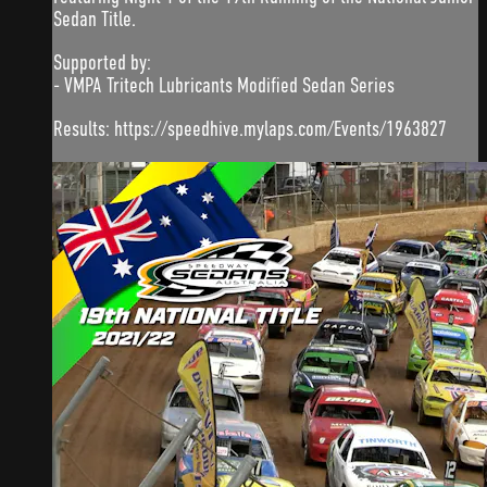
Sedan Title.
Supported by:
- VMPA Tritech Lubricants Modified Sedan Series
Results: https://speedhive.mylaps.com/Events/1963827