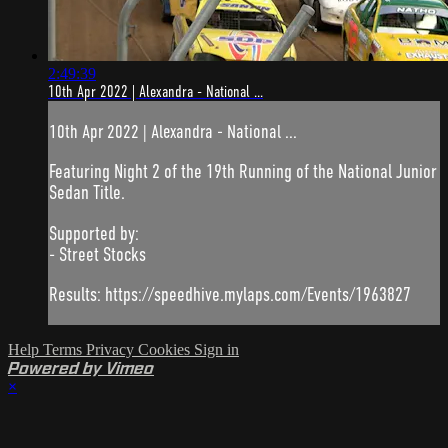
2:49:39
10th Apr 2022 | Alexandra - National ...
10th Apr 2022 | Alexandra - National ...
Featuring Night 2 of the 19th Running of the National Junior
Sedan Title.
Supported by:
- Street Stocks
Results: https://speedhive.mylaps.com/Events/1963827
Help
Terms
Privacy
Cookies
Sign in
Powered by Vimeo
×