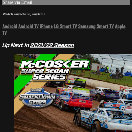
Share via Email
Watch anywhere, anytime
Android
Android TV
iPhone
LG Smart TV
Samsung Smart TV
Apple
TV
Up Next in
2021/22 Season