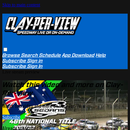
Skip to main content
Browse
Search
Schedule
App Download
Help
Subscribe
Sign in
Subscribe
Sign In
Live stream preview
Watch this video and more on Clay-
Per-View
Watch this video and more on Clay-Per-View
Subscribe
Already subscribed?
Sign in