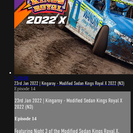
5:00:08
23rd Jan 2022 | Kingaroy - Modified Sedan Kings Royal X 2022 (N3)
Episode 14
23rd Jan 2022 | Kingaroy - Modified Sedan Kings Royal X
2022 (N3)
Episode 14
Featuring Night 3 of the Modified Sedan Kings Royal X.