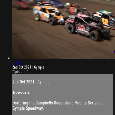
3:17:32
2nd Oct 2021 | Gympie
Episode 2
2nd Oct 2021 | Gympie
Episode 2
Featuring the Campbells Queensland Modlite Series at
Gympie Speedway.