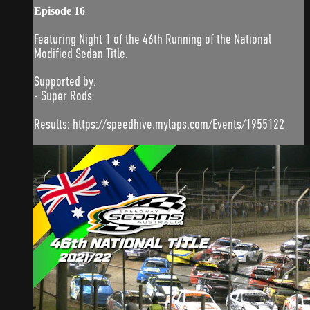
Episode 16
Featuring Night 1 of the 46th Running of the National
Modified Sedan Title.
Supported by:
- Super Rods
Results: https://speedhive.mylaps.com/Events/1955122