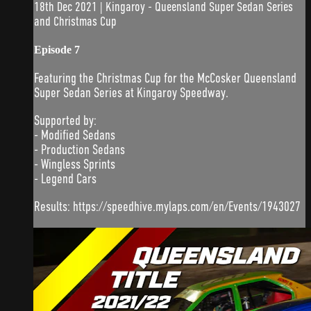
18th Dec 2021 | Kingaroy - Queensland Super Sedan Series
and Christmas Cup
Episode 7
Featuring the Christmas Cup for the McCosker Queensland
Super Sedan Series at Kingaroy Speedway.
Supported by:
- Modified Sedans
- Production Sedans
- Wingless Sprints
- Legend Cars
Results: https://speedhive.mylaps.com/en/Events/1943027