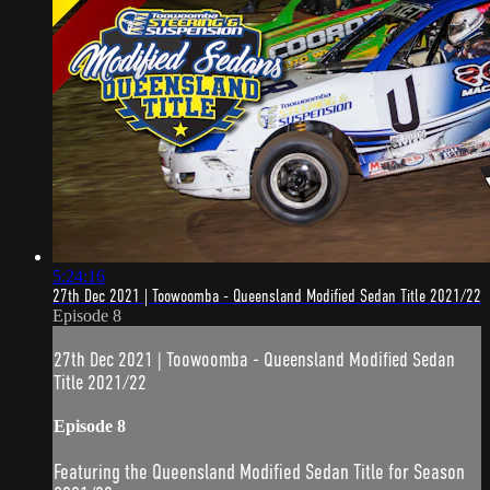
5:24:16
27th Dec 2021 | Toowoomba - Queensland Modified Sedan Title 2021/22
Episode 8
27th Dec 2021 | Toowoomba - Queensland Modified Sedan
Title 2021/22
Episode 8
Featuring the Queensland Modified Sedan Title for Season