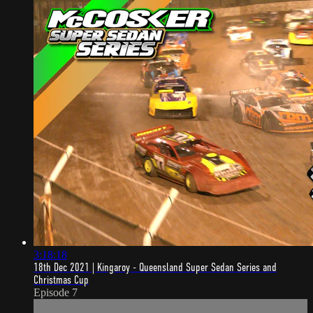
3:18:18
18th Dec 2021 | Kingaroy - Queensland Super Sedan Series and
Christmas Cup
Episode 7