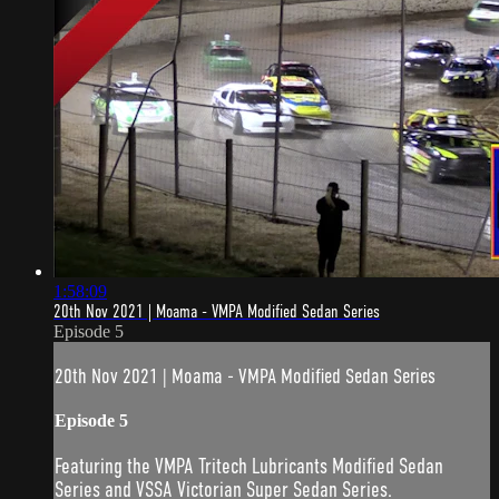
1:58:09
20th Nov 2021 | Moama - VMPA Modified Sedan Series
Episode 5
20th Nov 2021 | Moama - VMPA Modified Sedan Series
Episode 5
Featuring the VMPA Tritech Lubricants Modified Sedan
Series and VSSA Victorian Super Sedan Series.