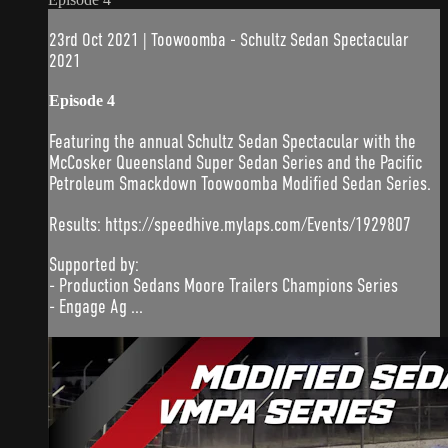
23rd Oct 2021 | Toowoomba - Schultz Sedan Spectacular
2021
Episode 4
Featuring the annual Schultz Sedan Spectacular with the
McCosker Queensland Super Sedan Series and the Pacific
Petroleum Smackdown Toowoomba Modified Sedan Series.
Results: https://speedhive.mylaps.com/Events/1929807
Supported by:
- Production Sedans Moore Trailers Champions Series
- Engage Ag ...