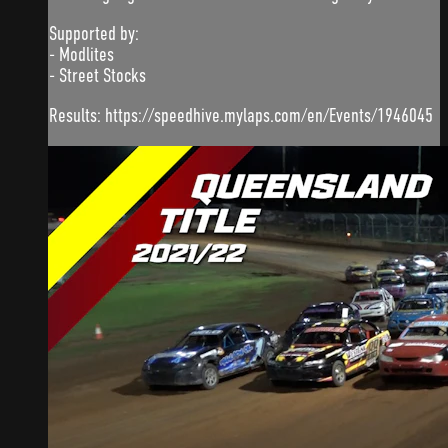
Supported by:
- Modlites
- Street Stocks
Results: https://speedhive.mylaps.com/en/Events/1946045