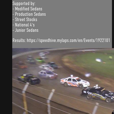
Supported by:
- Modified Sedans
- Production Sedans
- Street Stocks
- National 4's
- Junior Sedans
Results: https://speedhive.mylaps.com/en/Events/1922101