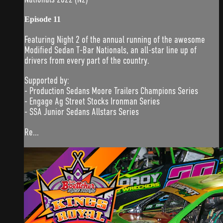
Episode 11
Featuring Night 2 of the annual running of the awesome
Modified Sedan T-Bar Nationals, an all-star line up of
drivers from every part of the country.
Supported by:
- Production Sedans Moore Trailers Champions Series
- Engage Ag Street Stocks Ironman Series
- SSA Junior Sedans Allstars Series
Re...