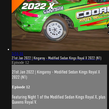
5:51:31
21st Jan 2022 | Kingaroy - Modified Sedan Kings Royal X 2022 (N1)
Episode 12
21st Jan 2022 | Kingaroy - Modified Sedan Kings Royal X
2022 (N1)
Episode 12
Featuring Night 1 of the Modified Sedan Kings Royal X, plus
Queens Royal V.