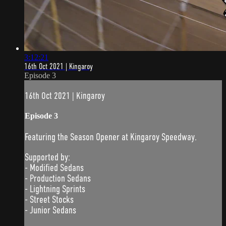
3:12:21
16th Oct 2021 | Kingaroy
Episode 3
16th Oct 2021 | Kingaroy
Episode 3
Featuring the Season Opener at Kingaroy Speedway.
Supported by:
- Modified Sedans
- Production Sedans
- Lightning Sprints
- Street Stocks
- Junior Sedans