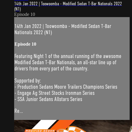
14th Jan 2022 | Toowoomba - Modified Sedan T-Bar Nationals 2022
(N1)
Episode 10
14th Jan 2022 | Toowoomba - Modified Sedan T-Bar
Nationals 2022 (N1)
Episode 10
Featuring Night 1 of the annual running of the awesome
Modified Sedan T-Bar Nationals, an all-star line up of
drivers from every part of the country.
Supported by:
- Production Sedans Moore Trailers Champions Series
- Engage Ag Street Stocks Ironman Series
- SSA Junior Sedans Allstars Series
Re...