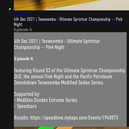
3:57:59
4th Dec 2021 | Toowoomba - Ultimate Sprintcar Championship -- Pink
Night
Episode 6
4th Dec 2021 | Toowoomba - Ultimate Sprintcar
Championship -- Pink Night
Episode 6
Featuring Round 03 of the Ultimate Sprintcar Championship
QLD, the annual Pink Night and the Pacific Petroleum
Smackdown Toowoomba Modified Sedan Series.
Supported by:
- Modlites Dondex Extreme Series
- Speedcars
Results: https://speedhive.mylaps.com/Events/1940875