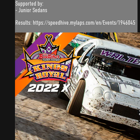
Supported by:
- Junior Sedans
Results: https://speedhive.mylaps.com/en/Events/1946045