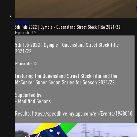
2:42:42
5th Feb 2022 | Gympie - Queensland Street Stock Title 2021/22
Episode 15
5th Feb 2022 | Gympie - Queensland Street Stock Title
2021/22
Episode 15
Featuring the Queensland Street Stock Title and the
McCosker Super Sedan Series for Season 2021/22.
Supported by:
- Modified Sedans
Results: https://speedhive.mylaps.com/en/Events/1948010