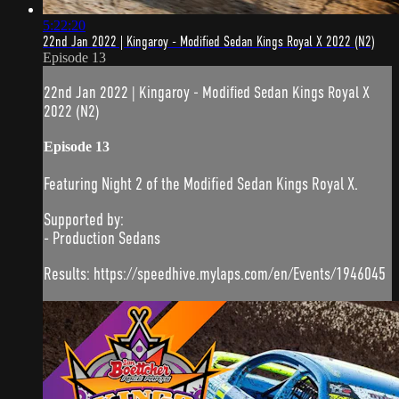
5:22:20
22nd Jan 2022 | Kingaroy - Modified Sedan Kings Royal X 2022 (N2)
Episode 13
22nd Jan 2022 | Kingaroy - Modified Sedan Kings Royal X
2022 (N2)
Episode 13
Featuring Night 2 of the Modified Sedan Kings Royal X.
Supported by:
- Production Sedans
Results: https://speedhive.mylaps.com/en/Events/1946045