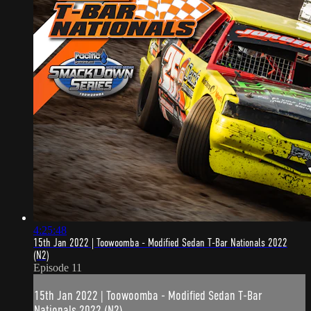
4:25:48
15th Jan 2022 | Toowoomba - Modified Sedan T-Bar Nationals 2022
(N2)
Episode 11
15th Jan 2022 | Toowoomba - Modified Sedan T-Bar
Nationals 2022 (N2)