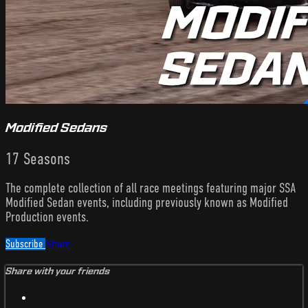
Modified Sedans
17 Seasons
The complete collection of all race meetings featuring major SSA
Modified Sedan events, including previously known as Modified
Production events.
Subscribe
Share
Share with your friends