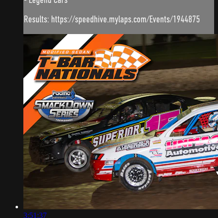
Results: https://speedhive.mylaps.com/Events/1944875
3:51:37