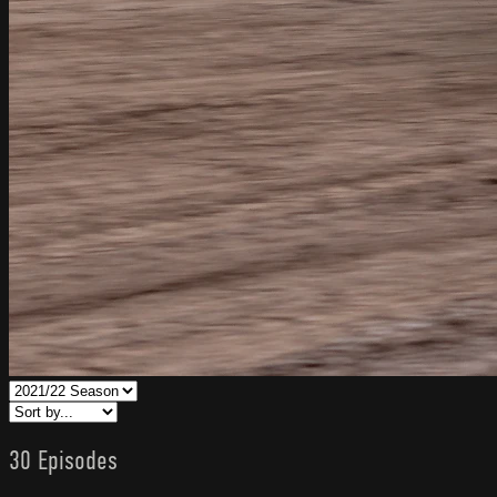
30 Episodes