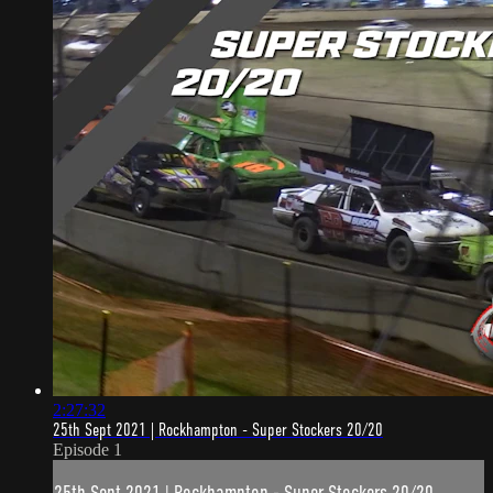
2:27:32
25th Sept 2021 | Rockhampton - Super Stockers 20/20
Episode 1
25th Sept 2021 | Rockhampton - Super Stockers 20/20