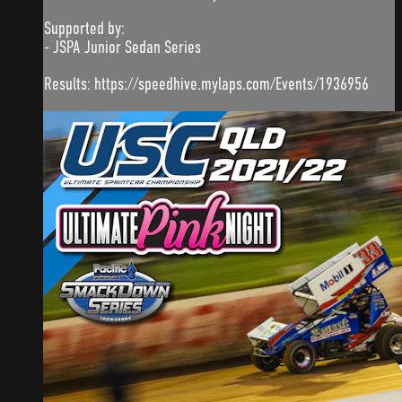
Supported by:
- JSPA Junior Sedan Series
Results: https://speedhive.mylaps.com/Events/1936956