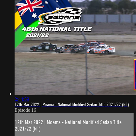
2:44:59
12th Mar 2022 | Moama - National Modified Sedan Title 2021/22 (N1)
Episode 16
12th Mar 2022 | Moama - National Modified Sedan Title
2021/22 (N1)