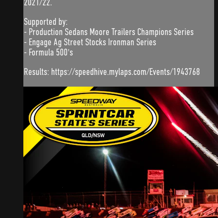
2021/22.
Supported by:
- Production Sedans Moore Trailers Champions Series
- Engage Ag Street Stocks Ironman Series
- Formula 500's
Results: https://speedhive.mylaps.com/Events/1943768