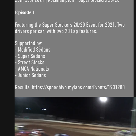
Episode 1
Featuring the Super Stockers 20/20 Event for 2021. Two
drivers per car, with two 20 Lap features.
Supported by:
- Modified Sedans
- Super Sedans
- Street Stocks
- AMCA Nationals
- Junior Sedans
Results: https://speedhive.mylaps.com/Events/1931280