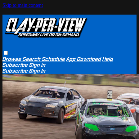
Skip to main content
Browse
Search
Schedule
App Download
Help
Subscribe
Sign in
Subscribe
Sign In