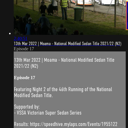
2:40:51
13th Mar 2022 | Moama - National Modified Sedan Title 2021/22 (N2)
Episode 17
13th Mar 2022 | Moama - National Modified Sedan Title
2021/22 (N2)
Episode 17
Featuring Night 2 of the 46th Running of the National
Modified Sedan Title.
Supported by:
- VSSA Victorian Super Sedan Series
Results: https://speedhive.mylaps.com/Events/1955122