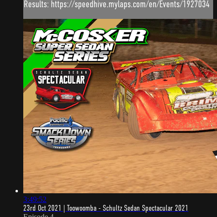
Results: https://speedhive.mylaps.com/en/Events/1927034
3:49:52
23rd Oct 2021 | Toowoomba - Schultz Sedan Spectacular 2021
Episode 4