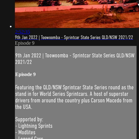
2:52:35
9th Jan 2022 | Toowoomba - Sprintcar State Series QLD/NSW 2021/22
Episode 9
9th Jan 2022 | Toowoomba - Sprintcar State Series QLD/NSW
2021/22
Episode 9
Featuring the QLD/NSW Sprintcar State Series round as the
stand in for World Series Sprintcars. A host of superstar
drivers from around the country plus Carson Macedo from
the USA.
Supported by:
- Lightning Sprints
- Modlites
- Legend Cars