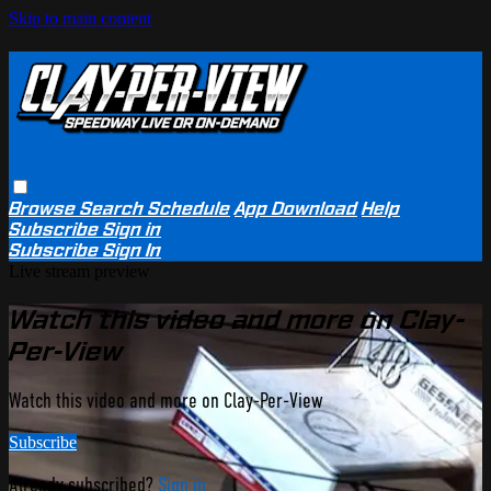
Skip to main content
Browse
Search
Schedule
App Download
Help
Subscribe
Sign in
Subscribe
Sign In
Live stream preview
Watch this video and more on Clay-
Per-View
Watch this video and more on Clay-Per-View
Subscribe
Already subscribed?
Sign in