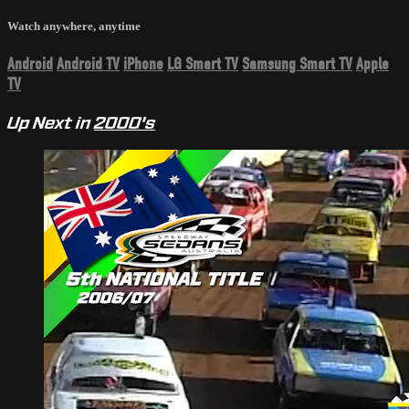
Watch anywhere, anytime
Android
Android TV
iPhone
LG Smart TV
Samsung Smart TV
Apple
TV
Up Next in
2000's