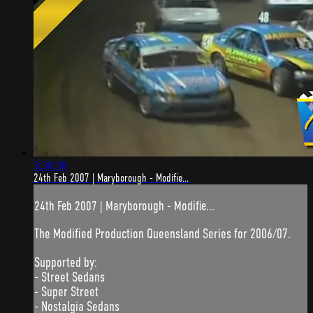
3:30:38
24th Feb 2007 | Maryborough - Modifie...
24th Feb 2007 | Maryborough - Modifie...
The Modified Production Queensland Series for 2006/07.
Supported by:
- Street Sedans
- Super Street
- Nostalgia Sedans