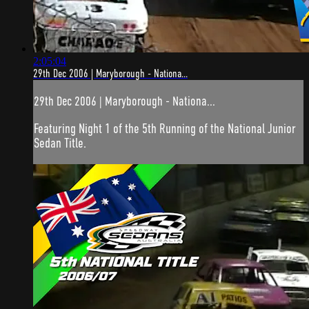
2:05:04
29th Dec 2006 | Maryborough - Nationa...
29th Dec 2006 | Maryborough - Nationa...
Featuring Night 1 of the 5th Running of the National Junior
Sedan Title.