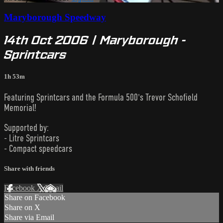
Maryborough Speedway
14th Oct 2006 | Maryborough -
Sprintcars
1h 53m
Featuring Sprintcars and the Formula 500's Trevor Schofield
Memorial!
Supported by:
- Litre Sprintcars
- Compact speedcars
Share with friends
Facebook
X
Email
Share on Facebook
Share on X
Share via Email