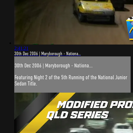
2:41:21
30th Dec 2006 | Maryborough - Nationa...
30th Dec 2006 | Maryborough - Nationa...
Featuring Night 2 of the 5th Running of the National Junior
Sedan Title.