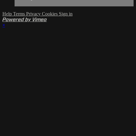
Help
Terms
Privacy
Cookies
Sign in
Powered by Vimeo
×